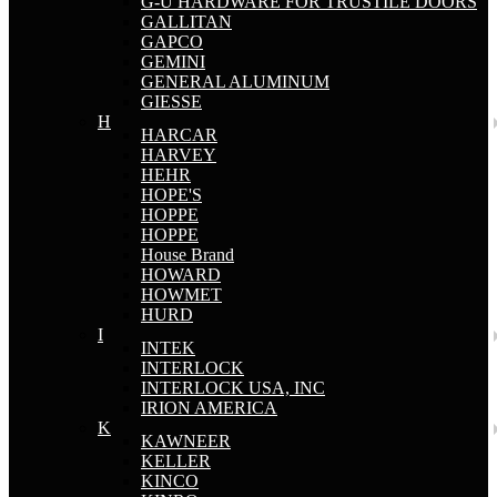
G-U HARDWARE FOR TRUSTILE DOORS
GALLITAN
GAPCO
GEMINI
GENERAL ALUMINUM
GIESSE
H
HARCAR
HARVEY
HEHR
HOPE'S
HOPPE
HOPPE
House Brand
HOWARD
HOWMET
HURD
I
INTEK
INTERLOCK
INTERLOCK USA, INC
IRION AMERICA
K
KAWNEER
KELLER
KINCO