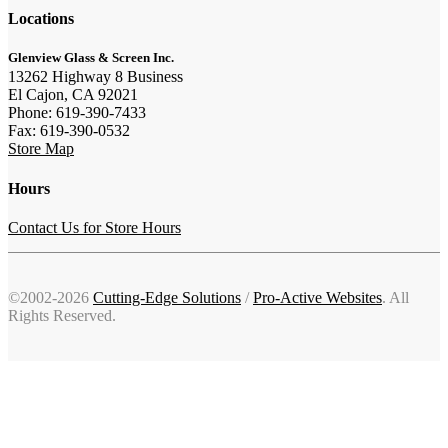
Locations
Glenview Glass & Screen Inc.
13262 Highway 8 Business
El Cajon, CA 92021
Phone: 619-390-7433
Fax: 619-390-0532
Store Map
Hours
Contact Us for Store Hours
©2002-2026
Cutting-Edge Solutions
/
Pro-Active Websites
. All
Rights Reserved.