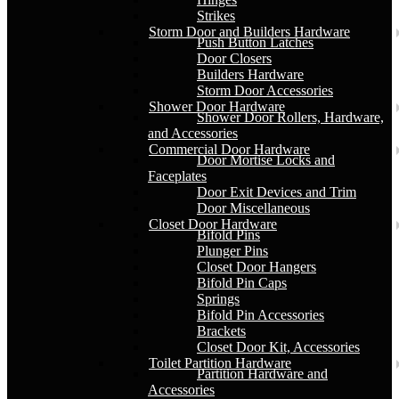
Strikes
Storm Door and Builders Hardware
Push Button Latches
Door Closers
Builders Hardware
Storm Door Accessories
Shower Door Hardware
Shower Door Rollers, Hardware,
and Accessories
Commercial Door Hardware
Door Mortise Locks and
Faceplates
Door Exit Devices and Trim
Door Miscellaneous
Closet Door Hardware
Bifold Pins
Plunger Pins
Closet Door Hangers
Bifold Pin Caps
Springs
Bifold Pin Accessories
Brackets
Closet Door Kit, Accessories
Toilet Partition Hardware
Partition Hardware and
Accessories