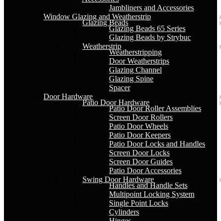
Jambliners and Accessories
Window Glazing and Weatherstrip
Glazing Beads
Glazing Beads 65 Series
Glazing Beads by Strybuc
Weatherstrip
Weatherstripping
Door Weatherstrips
Glazing Channel
Glazing Spine
Spacer
Door Hardware
Patio Door Hardware
Patio Door Roller Assemblies
Screen Door Rollers
Patio Door Wheels
Patio Door Keepers
Patio Door Locks and Handles
Screen Door Locks
Screen Door Guides
Patio Door Accessories
Swing Door Hardware
Handles and Handle Sets
Multipoint Locking System
Single Point Locks
Cylinders
Hinges