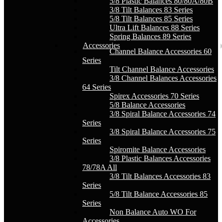
5/8 Plastic Balances 80/80A/80B
3/8 Tilt Balances 83 Series
5/8 Tilt Balances 85 Series
Ultra Lift Balances 88 Series
Spring Balances 89 Series
Accessories
Channel Balance Accessories 60
Series
Tilt Channel Balance Accessories
3/8 Channel Balances Accessories
64 Series
Spirex Accessories 70 Series
5/8 Balance Accessories
3/8 Spiral Balance Accessories 74
Series
3/8 Spiral Balance Accessories 75
Series
Spiromite Balance Accessories
3/8 Plastic Balances Accessories
78/78A All
3/8 Tilt Balances Accessories 83
Series
5/8 Tilt Balance Accessories 85
Series
Non Balance Auto WO For
Accessories