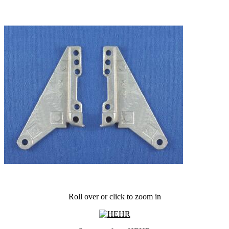
Roll over or click to zoom in