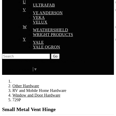
U
ULTRAFAB
V
VE ANDERSON
VEKA
VELUX
W
WEATHERSHIELD
WRIGHT PRODUCTS
Y
YALE
YALE OGRON
Go
Click Here to See Our Flip Catalog
Start Over
Order
Select Language
▼
Other Hardware
RV and Mobile Home Hardware
Window and Door Hardware
729P
Small Metal Vent Hinge