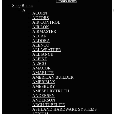
Promo Items
Shop Brands
A
ACORN
ADFORS
AIR CONTROL
AIR LOK
AIRMASTER
ALCAN
ALDORA
ALENCO
ALL WEATHER
ALLIANCE
ALPINE
ALSCO
AMACOR
AMARLITE
AMERICAN BUILDER
AMERIMAX
AMESBURY
AMESBURYTRUTH
ANDERSEN
ANDERSON
ARCH TUBELITE
ASHLAND HARDWARE SYSTEMS
ATRIUM