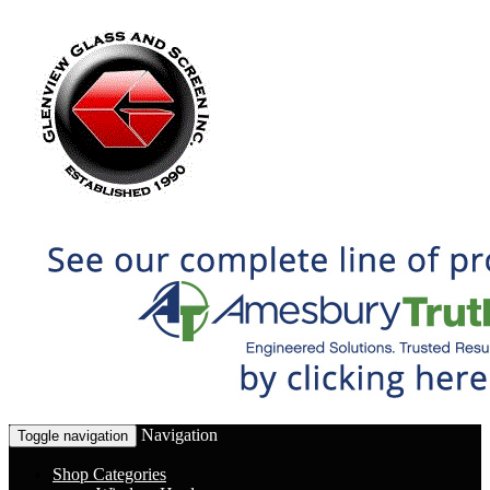
Navigation
Toggle navigation
Shop Categories