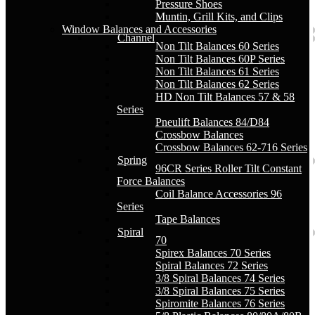
Pressure Shoes
Muntin, Grill Kits, and Clips
Window Balances and Accessories
Channel
Non Tilt Balances 60 Series
Non Tilt Balances 60P Series
Non Tilt Balances 61 Series
Non Tilt Balances 62 Series
HD Non Tilt Balances 57 & 58
Series
Pneulift Balances 84/D84
Crossbow Balances
Crossbow Balances 62-716 Series
Spring
96CR Series Roller Tilt Constant
Force Balances
Coil Balance Accessories 96
Series
Tape Balances
Spiral
70
Spirex Balances 70 Series
Spiral Balances 72 Series
3/8 Spiral Balances 74 Series
3/8 Spiral Balances 75 Series
Spiromite Balances 76 Series