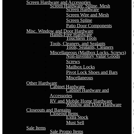
Screen Hardware and Accessories
Screen Hardware, Spline, Mesh
Screen Hardware
Screen Wire and Mesh
Screen Spline
Patio Door Components
Misc. Window and Door Hardware
Hands-Free Hardware
Touchless Tools
Tools, Cleaners, and Sealants
Tools, Sealants, Cleaners
Miscellaneous (Mailbox Locks, Screws)
Non-Inventory Value Goods
Screws
Mailbox Locks
Pivot Lock Shoes and Bars
Miscellaneous
Other Hardware
Cabinet Hardware
Cabinet Hardware and
Accessories
RV and Mobile Home Hardware
Window and Door Hardware
Closeouts and Bargains
Closeout Items
Extra Stock
Must Sell
Sale Items
Sale Promo Items