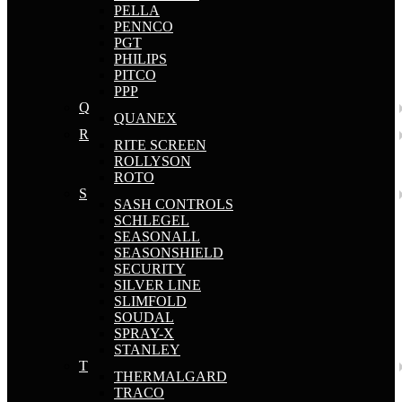
PELLA
PENNCO
PGT
PHILIPS
PITCO
PPP
Q
QUANEX
R
RITE SCREEN
ROLLYSON
ROTO
S
SASH CONTROLS
SCHLEGEL
SEASONALL
SEASONSHIELD
SECURITY
SILVER LINE
SLIMFOLD
SOUDAL
SPRAY-X
STANLEY
T
THERMALGARD
TRACO