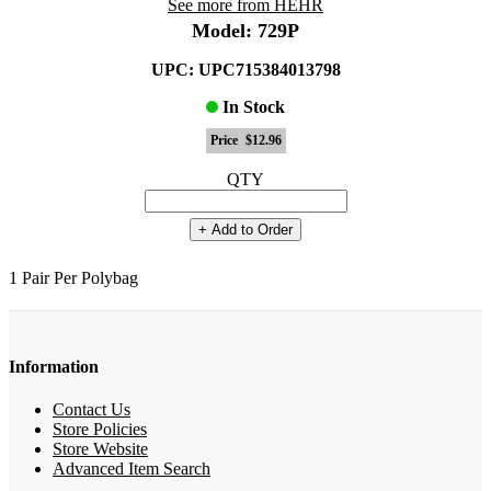
See more from HEHR
Model: 729P
UPC: UPC715384013798
In Stock
Price
$12.96
QTY
+ Add to Order
1 Pair Per Polybag
Information
Contact Us
Store Policies
Store Website
Advanced Item Search