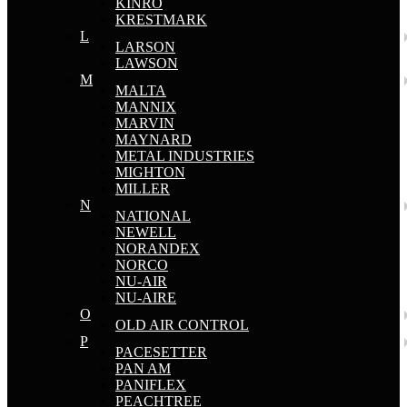
KINRO
KRESTMARK
L
LARSON
LAWSON
M
MALTA
MANNIX
MARVIN
MAYNARD
METAL INDUSTRIES
MIGHTON
MILLER
N
NATIONAL
NEWELL
NORANDEX
NORCO
NU-AIR
NU-AIRE
O
OLD AIR CONTROL
P
PACESETTER
PAN AM
PANIFLEX
PEACHTREE