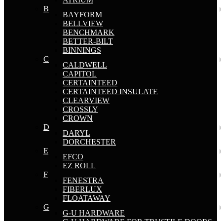
B
BAYFORM
BELLVIEW
BENCHMARK
BETTER-BILT
BINNINGS
C
CALDWELL
CAPITOL
CERTAINTEED
CERTAINTEED INSULATE
CLEARVIEW
CROSSLY
CROWN
D
DARYL
DORCHESTER
E
EFCO
EZ ROLL
F
FENESTRA
FIBERLUX
FLOATAWAY
G
G-U HARDWARE