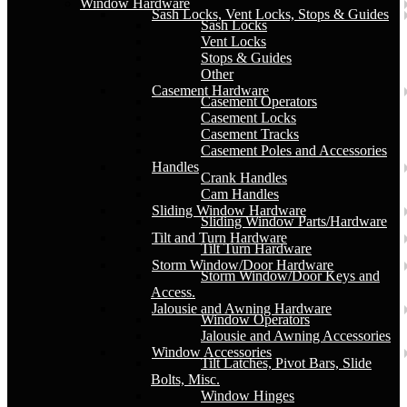
Window Hardware
Sash Locks, Vent Locks, Stops & Guides
Sash Locks
Vent Locks
Stops & Guides
Other
Casement Hardware
Casement Operators
Casement Locks
Casement Tracks
Casement Poles and Accessories
Handles
Crank Handles
Cam Handles
Sliding Window Hardware
Sliding Window Parts/Hardware
Tilt and Turn Hardware
Tilt Turn Hardware
Storm Window/Door Hardware
Storm Window/Door Keys and
Access.
Jalousie and Awning Hardware
Window Operators
Jalousie and Awning Accessories
Window Accessories
Tilt Latches, Pivot Bars, Slide
Bolts, Misc.
Window Hinges