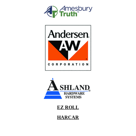
EZ ROLL
HARCAR