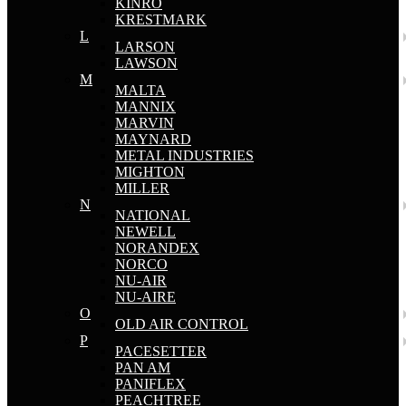
KINRO
KRESTMARK
L
LARSON
LAWSON
M
MALTA
MANNIX
MARVIN
MAYNARD
METAL INDUSTRIES
MIGHTON
MILLER
N
NATIONAL
NEWELL
NORANDEX
NORCO
NU-AIR
NU-AIRE
O
OLD AIR CONTROL
P
PACESETTER
PAN AM
PANIFLEX
PEACHTREE