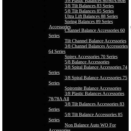
5/8 Plastic Balances 80/80A/80B
3/8 Tilt Balances 83 Series
5/8 Tilt Balances 85 Series
Ultra Lift Balances 88 Series
Spring Balances 89 Series
Accessories
Channel Balance Accessories 60
Series
Tilt Channel Balance Accessories
3/8 Channel Balances Accessories
64 Series
Spirex Accessories 70 Series
5/8 Balance Accessories
3/8 Spiral Balance Accessories 74
Series
3/8 Spiral Balance Accessories 75
Series
Spiromite Balance Accessories
3/8 Plastic Balances Accessories
78/78A All
3/8 Tilt Balances Accessories 83
Series
5/8 Tilt Balance Accessories 85
Series
Non Balance Auto WO For
Accessories