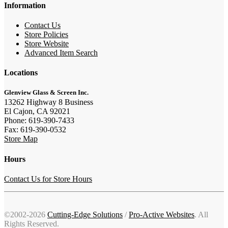
Information
Contact Us
Store Policies
Store Website
Advanced Item Search
Locations
Glenview Glass & Screen Inc.
13262 Highway 8 Business
El Cajon, CA 92021
Phone: 619-390-7433
Fax: 619-390-0532
Store Map
Hours
Contact Us for Store Hours
©2002-2026
Cutting-Edge Solutions
/
Pro-Active Websites
. All
Rights Reserved.