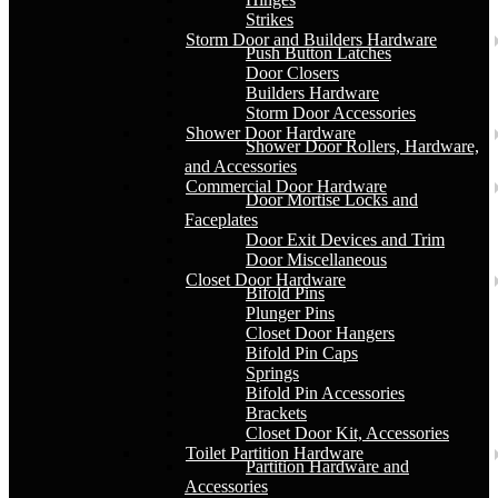
Strikes
Storm Door and Builders Hardware
Push Button Latches
Door Closers
Builders Hardware
Storm Door Accessories
Shower Door Hardware
Shower Door Rollers, Hardware,
and Accessories
Commercial Door Hardware
Door Mortise Locks and
Faceplates
Door Exit Devices and Trim
Door Miscellaneous
Closet Door Hardware
Bifold Pins
Plunger Pins
Closet Door Hangers
Bifold Pin Caps
Springs
Bifold Pin Accessories
Brackets
Closet Door Kit, Accessories
Toilet Partition Hardware
Partition Hardware and
Accessories