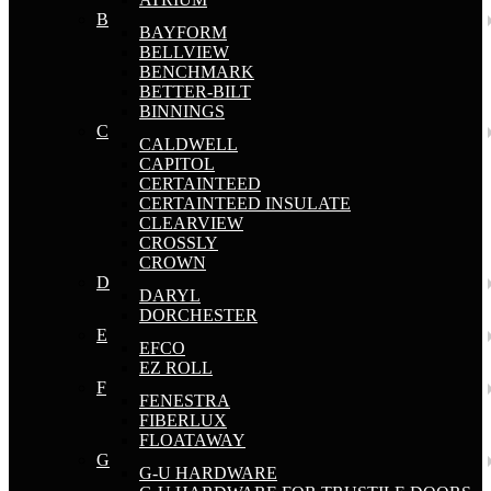
B
BAYFORM
BELLVIEW
BENCHMARK
BETTER-BILT
BINNINGS
C
CALDWELL
CAPITOL
CERTAINTEED
CERTAINTEED INSULATE
CLEARVIEW
CROSSLY
CROWN
D
DARYL
DORCHESTER
E
EFCO
EZ ROLL
F
FENESTRA
FIBERLUX
FLOATAWAY
G
G-U HARDWARE