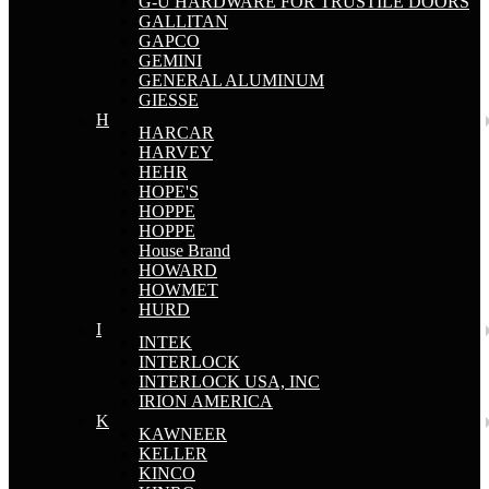
G-U HARDWARE FOR TRUSTILE DOORS
GALLITAN
GAPCO
GEMINI
GENERAL ALUMINUM
GIESSE
H
HARCAR
HARVEY
HEHR
HOPE'S
HOPPE
HOPPE
House Brand
HOWARD
HOWMET
HURD
I
INTEK
INTERLOCK
INTERLOCK USA, INC
IRION AMERICA
K
KAWNEER
KELLER
KINCO