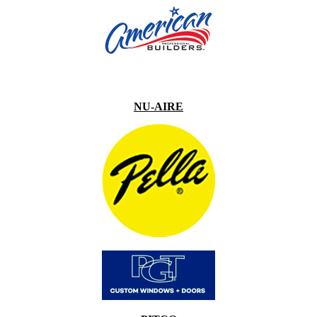
NU-AIRE