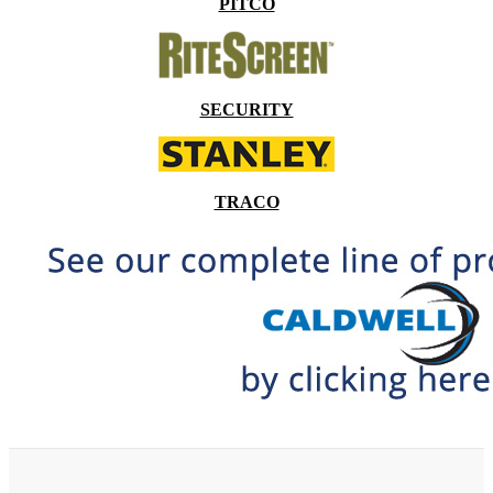
PITCO
SECURITY
TRACO