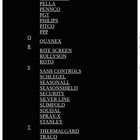
PELLA
PENNCO
PGT
PHILIPS
PITCO
PPP
Q
QUANEX
R
RITE SCREEN
ROLLYSON
ROTO
S
SASH CONTROLS
SCHLEGEL
SEASONALL
SEASONSHIELD
SECURITY
SILVER LINE
SLIMFOLD
SOUDAL
SPRAY-X
STANLEY
T
THERMALGARD
TRACO