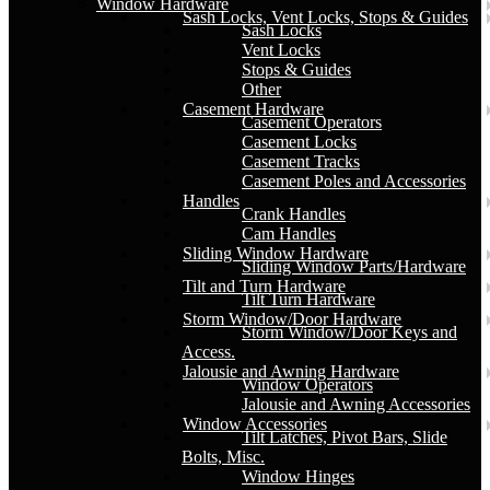
Window Hardware
Sash Locks, Vent Locks, Stops & Guides
Sash Locks
Vent Locks
Stops & Guides
Other
Casement Hardware
Casement Operators
Casement Locks
Casement Tracks
Casement Poles and Accessories
Handles
Crank Handles
Cam Handles
Sliding Window Hardware
Sliding Window Parts/Hardware
Tilt and Turn Hardware
Tilt Turn Hardware
Storm Window/Door Hardware
Storm Window/Door Keys and
Access.
Jalousie and Awning Hardware
Window Operators
Jalousie and Awning Accessories
Window Accessories
Tilt Latches, Pivot Bars, Slide
Bolts, Misc.
Window Hinges