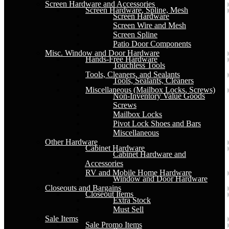
Screen Hardware and Accessories
Screen Hardware, Spline, Mesh
Screen Hardware
Screen Wire and Mesh
Screen Spline
Patio Door Components
Misc. Window and Door Hardware
Hands-Free Hardware
Touchless Tools
Tools, Cleaners, and Sealants
Tools, Sealants, Cleaners
Miscellaneous (Mailbox Locks, Screws)
Non-Inventory Value Goods
Screws
Mailbox Locks
Pivot Lock Shoes and Bars
Miscellaneous
Other Hardware
Cabinet Hardware
Cabinet Hardware and
Accessories
RV and Mobile Home Hardware
Window and Door Hardware
Closeouts and Bargains
Closeout Items
Extra Stock
Must Sell
Sale Items
Sale Promo Items