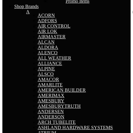
Promo Items
Shop Brands
A
ACORN
ADFORS
AIR CONTROL
AIR LOK
AIRMASTER
ALCAN
ALDORA
ALENCO
ALL WEATHER
ALLIANCE
ALPINE
ALSCO
AMACOR
AMARLITE
AMERICAN BUILDER
AMERIMAX
AMESBURY
AMESBURYTRUTH
ANDERSEN
ANDERSON
ARCH TUBELITE
ASHLAND HARDWARE SYSTEMS
ATRIUM