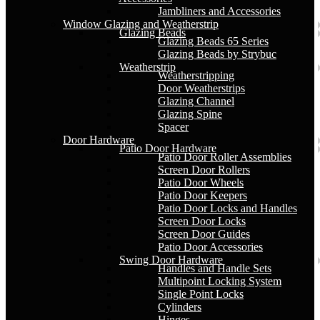
Jambliners and Accessories
Window Glazing and Weatherstrip
Glazing Beads
Glazing Beads 65 Series
Glazing Beads by Strybuc
Weatherstrip
Weatherstripping
Door Weatherstrips
Glazing Channel
Glazing Spine
Spacer
Door Hardware
Patio Door Hardware
Patio Door Roller Assemblies
Screen Door Rollers
Patio Door Wheels
Patio Door Keepers
Patio Door Locks and Handles
Screen Door Locks
Screen Door Guides
Patio Door Accessories
Swing Door Hardware
Handles and Handle Sets
Multipoint Locking System
Single Point Locks
Cylinders
Hinges