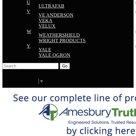
U
ULTRAFAB
V
VE ANDERSON
VEKA
VELUX
W
WEATHERSHIELD
WRIGHT PRODUCTS
Y
YALE
YALE OGRON
Go
Click Here to See Our Flip Catalog
Start Over
Order
Select Language
▼