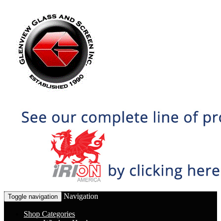
Navigation
Toggle navigation
Shop Categories