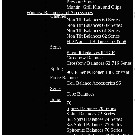
Pressure Shoes
Muntin, Grill Kits, and Clips
Window Balances and Accessories
Channel
Non Tilt Balances 60 Series
Non Tilt Balances 60P Series
Non Tilt Balances 61 Series
Non Tilt Balances 62 Series
HD Non Tilt Balances 57 & 58
Series
Pneulift Balances 84/D84
Crossbow Balances
Crossbow Balances 62-716 Series
Spring
96CR Series Roller Tilt Constant
Force Balances
Coil Balance Accessories 96
Series
Tape Balances
Spiral
70
Spirex Balances 70 Series
Spiral Balances 72 Series
3/8 Spiral Balances 74 Series
3/8 Spiral Balances 75 Series
Spiromite Balances 76 Series