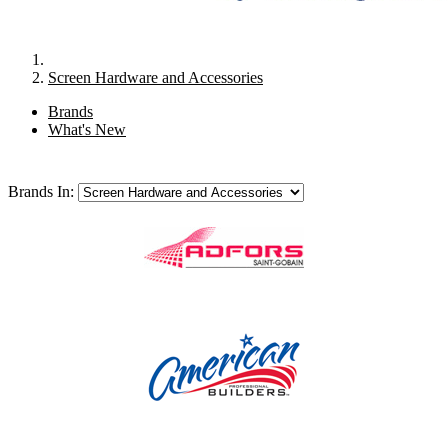
Screen Hardware and Accessories
Brands
What's New
Brands In: