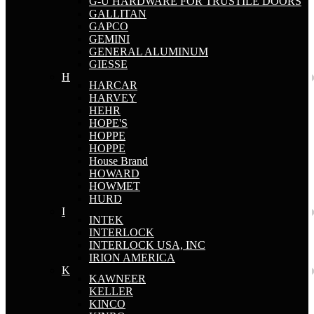
G-U HARDWARE FOR TRUSTILE DOORS
GALLITAN
GAPCO
GEMINI
GENERAL ALUMINUM
GIESSE
H
HARCAR
HARVEY
HEHR
HOPE'S
HOPPE
HOPPE
House Brand
HOWARD
HOWMET
HURD
I
INTEK
INTERLOCK
INTERLOCK USA, INC
IRION AMERICA
K
KAWNEER
KELLER
KINCO