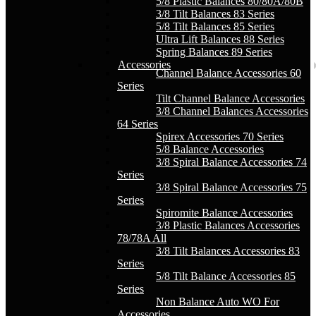
5/8 Plastic Balances 80/80A/80B
3/8 Tilt Balances 83 Series
5/8 Tilt Balances 85 Series
Ultra Lift Balances 88 Series
Spring Balances 89 Series
Accessories
Channel Balance Accessories 60
Series
Tilt Channel Balance Accessories
3/8 Channel Balances Accessories
64 Series
Spirex Accessories 70 Series
5/8 Balance Accessories
3/8 Spiral Balance Accessories 74
Series
3/8 Spiral Balance Accessories 75
Series
Spiromite Balance Accessories
3/8 Plastic Balances Accessories
78/78A All
3/8 Tilt Balances Accessories 83
Series
5/8 Tilt Balance Accessories 85
Series
Non Balance Auto WO For
Accessories