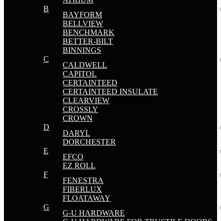
B
BAYFORM
BELLVIEW
BENCHMARK
BETTER-BILT
BINNINGS
C
CALDWELL
CAPITOL
CERTAINTEED
CERTAINTEED INSULATE
CLEARVIEW
CROSSLY
CROWN
D
DARYL
DORCHESTER
E
EFCO
EZ ROLL
F
FENESTRA
FIBERLUX
FLOATAWAY
G
G-U HARDWARE