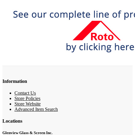
Information
Contact Us
Store Policies
Store Website
Advanced Item Search
Locations
Glenview Glass & Screen Inc.