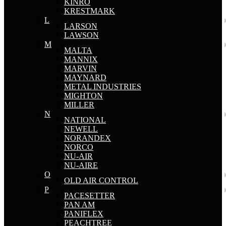
KINRO
KRESTMARK
L
LARSON
LAWSON
M
MALTA
MANNIX
MARVIN
MAYNARD
METAL INDUSTRIES
MIGHTON
MILLER
N
NATIONAL
NEWELL
NORANDEX
NORCO
NU-AIR
NU-AIRE
O
OLD AIR CONTROL
P
PACESETTER
PAN AM
PANIFLEX
PEACHTREE