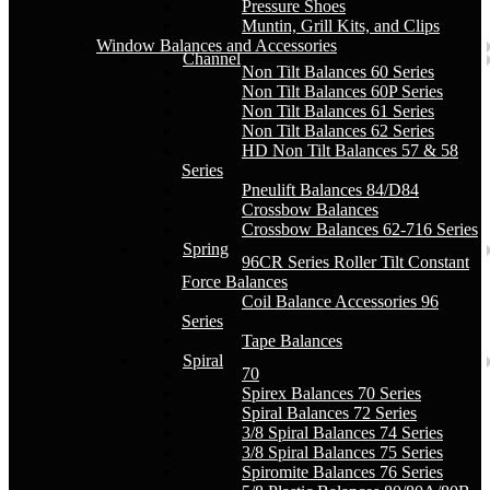
Pressure Shoes
Muntin, Grill Kits, and Clips
Window Balances and Accessories
Channel
Non Tilt Balances 60 Series
Non Tilt Balances 60P Series
Non Tilt Balances 61 Series
Non Tilt Balances 62 Series
HD Non Tilt Balances 57 & 58
Series
Pneulift Balances 84/D84
Crossbow Balances
Crossbow Balances 62-716 Series
Spring
96CR Series Roller Tilt Constant
Force Balances
Coil Balance Accessories 96
Series
Tape Balances
Spiral
70
Spirex Balances 70 Series
Spiral Balances 72 Series
3/8 Spiral Balances 74 Series
3/8 Spiral Balances 75 Series
Spiromite Balances 76 Series