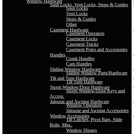
Window Hardware
Sash Locks, Vent Locks, Stops & Guides
Sash Locks
Vent Locks
Stops & Guides
Other
Casement Hardware
Casement Operators
Casement Locks
Casement Tracks
Casement Poles and Accessories
Handles
Crank Handles
Cam Handles
Sliding Window Hardware
Sliding Window Parts/Hardware
Tilt and Turn Hardware
Tilt Turn Hardware
Storm Window/Door Hardware
Storm Window/Door Keys and
Access.
Jalousie and Awning Hardware
Window Operators
Jalousie and Awning Accessories
Window Accessories
Tilt Latches, Pivot Bars, Slide
Bolts, Misc.
Window Hinges