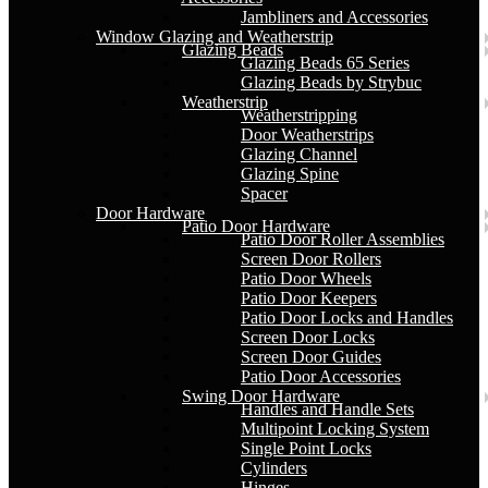
Jambliners and Accessories
Window Glazing and Weatherstrip
Glazing Beads
Glazing Beads 65 Series
Glazing Beads by Strybuc
Weatherstrip
Weatherstripping
Door Weatherstrips
Glazing Channel
Glazing Spine
Spacer
Door Hardware
Patio Door Hardware
Patio Door Roller Assemblies
Screen Door Rollers
Patio Door Wheels
Patio Door Keepers
Patio Door Locks and Handles
Screen Door Locks
Screen Door Guides
Patio Door Accessories
Swing Door Hardware
Handles and Handle Sets
Multipoint Locking System
Single Point Locks
Cylinders
Hinges