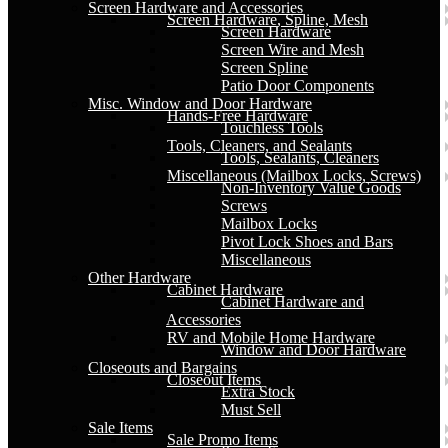
Screen Hardware and Accessories
Screen Hardware, Spline, Mesh
Screen Hardware
Screen Wire and Mesh
Screen Spline
Patio Door Components
Misc. Window and Door Hardware
Hands-Free Hardware
Touchless Tools
Tools, Cleaners, and Sealants
Tools, Sealants, Cleaners
Miscellaneous (Mailbox Locks, Screws)
Non-Inventory Value Goods
Screws
Mailbox Locks
Pivot Lock Shoes and Bars
Miscellaneous
Other Hardware
Cabinet Hardware
Cabinet Hardware and
Accessories
RV and Mobile Home Hardware
Window and Door Hardware
Closeouts and Bargains
Closeout Items
Extra Stock
Must Sell
Sale Items
Sale Promo Items