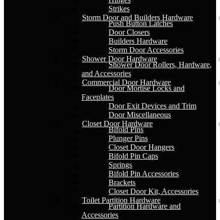
Strikes
Storm Door and Builders Hardware
Push Button Latches
Door Closers
Builders Hardware
Storm Door Accessories
Shower Door Hardware
Shower Door Rollers, Hardware,
and Accessories
Commercial Door Hardware
Door Mortise Locks and
Faceplates
Door Exit Devices and Trim
Door Miscellaneous
Closet Door Hardware
Bifold Pins
Plunger Pins
Closet Door Hangers
Bifold Pin Caps
Springs
Bifold Pin Accessories
Brackets
Closet Door Kit, Accessories
Toilet Partition Hardware
Partition Hardware and
Accessories