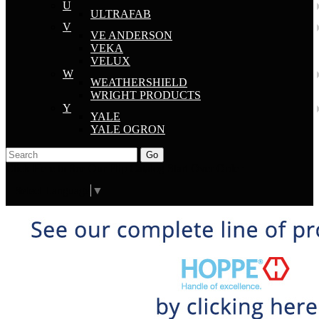
U
ULTRAFAB
V
VE ANDERSON
VEKA
VELUX
W
WEATHERSHIELD
WRIGHT PRODUCTS
Y
YALE
YALE OGRON
Go
Click Here to See Our Flip Catalog
Start Over
Order
Select Language
▼