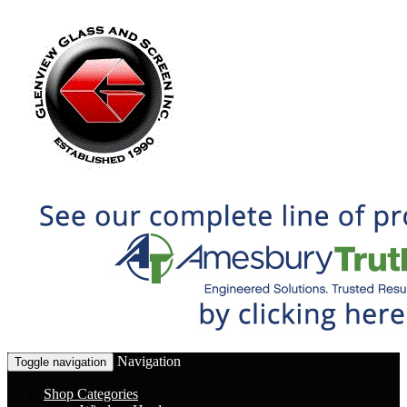
Navigation
Toggle navigation
Shop Categories