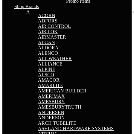
Promo Items
Shop Brands
A
ACORN
ADFORS
AIR CONTROL
AIR LOK
AIRMASTER
ALCAN
ALDORA
ALENCO
ALL WEATHER
ALLIANCE
ALPINE
ALSCO
AMACOR
AMARLITE
AMERICAN BUILDER
AMERIMAX
AMESBURY
AMESBURYTRUTH
ANDERSEN
ANDERSON
ARCH TUBELITE
ASHLAND HARDWARE SYSTEMS
ATRIUM