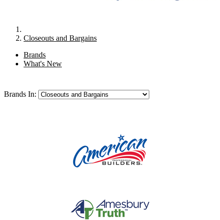
Closeouts and Bargains
Brands
What's New
Brands In: