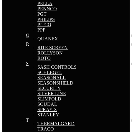
PELLA
PENNCO
PGT
PHILIPS
PITCO
PPP
Q
QUANEX
R
RITE SCREEN
ROLLYSON
ROTO
S
SASH CONTROLS
SCHLEGEL
SEASONALL
SEASONSHIELD
SECURITY
SILVER LINE
SLIMFOLD
SOUDAL
SPRAY-X
STANLEY
T
THERMALGARD
TRACO