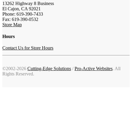
13262 Highway 8 Business
El Cajon, CA 92021
Phone: 619-390-7433
Fax: 619-390-0532
Store Map
Hours
Contact Us for Store Hours
©2002-2026
Cutting-Edge Solutions
/
Pro-Active Websites
. All
Rights Reserved.