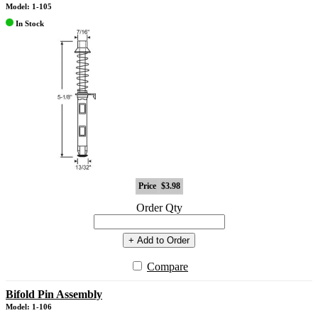
Model: 1-105
In Stock
Price
$3.98
Order Qty
+ Add to Order
Compare
Bifold Pin Assembly
Model: 1-106