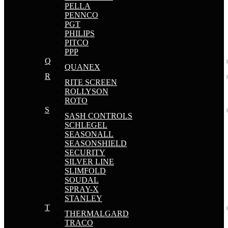
PELLA
PENNCO
PGT
PHILIPS
PITCO
PPP
Q
QUANEX
R
RITE SCREEN
ROLLYSON
ROTO
S
SASH CONTROLS
SCHLEGEL
SEASONALL
SEASONSHIELD
SECURITY
SILVER LINE
SLIMFOLD
SOUDAL
SPRAY-X
STANLEY
T
THERMALGARD
TRACO