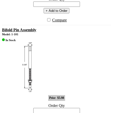
+ Add to Order
Compare
Bifold Pin Assembly
Model: 1-101
In Stock
Price
$5.98
Order Qty