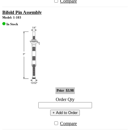
Compare
Bifold Pin Assembly
Model: 1-103
In Stock
Price
$3.98
Order Qty
+ Add to Order
Compare