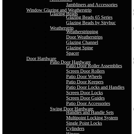
Jambliners and Accessories
Window Glazing and Weatherstrip
Glazing Beads
Glazing Beads 65 Series
Glazing Beads by Strybuc
Weatherstrip
Weatherstripping
Door Weatherstrips
Glazing Channel
Glazing Spine
Spacer
Door Hardware
Patio Door Hardware
Patio Door Roller Assemblies
Screen Door Rollers
Patio Door Wheels
Patio Door Keepers
Patio Door Locks and Handles
Screen Door Locks
Screen Door Guides
Patio Door Accessories
Swing Door Hardware
Handles and Handle Sets
Multipoint Locking System
Single Point Locks
Cylinders
Hinges