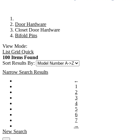
Door Hardware
Closet Door Hardware
Bifold Pins
View Mode:
List
Grid
Quick
100 Items Found
Sort Results By:
Narrow Search Results
←
1
2
3
4
5
6
7
→
New Search