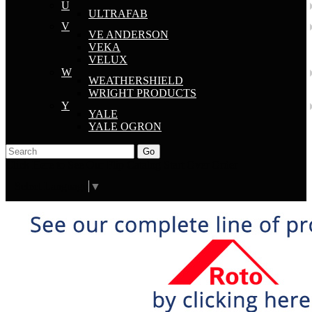
U
ULTRAFAB
V
VE ANDERSON
VEKA
VELUX
W
WEATHERSHIELD
WRIGHT PRODUCTS
Y
YALE
YALE OGRON
Go
Click Here to See Our Flip Catalog
Start Over
Order
Select Language
▼