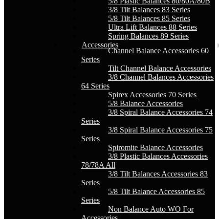
5/8 Plastic Balances 80/80A/80B
3/8 Tilt Balances 83 Series
5/8 Tilt Balances 85 Series
Ultra Lift Balances 88 Series
Spring Balances 89 Series
Accessories
Channel Balance Accessories 60
Series
Tilt Channel Balance Accessories
3/8 Channel Balances Accessories
64 Series
Spirex Accessories 70 Series
5/8 Balance Accessories
3/8 Spiral Balance Accessories 74
Series
3/8 Spiral Balance Accessories 75
Series
Spiromite Balance Accessories
3/8 Plastic Balances Accessories
78/78A All
3/8 Tilt Balances Accessories 83
Series
5/8 Tilt Balance Accessories 85
Series
Non Balance Auto WO For
Accessories