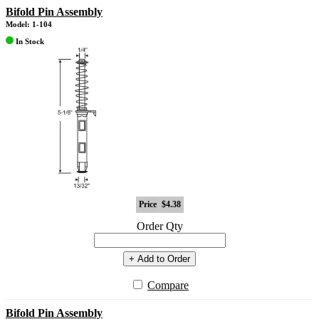
Bifold Pin Assembly
Model: 1-104
In Stock
Price
$4.38
Order Qty
+ Add to Order
Compare
Bifold Pin Assembly