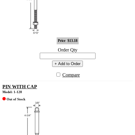
Price
$13.18
Order Qty
+ Add to Order
Compare
PIN WITH CAP
Model: 1-128
Out of Stock