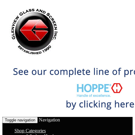
Navigation
Toggle navigation
Shop Categories