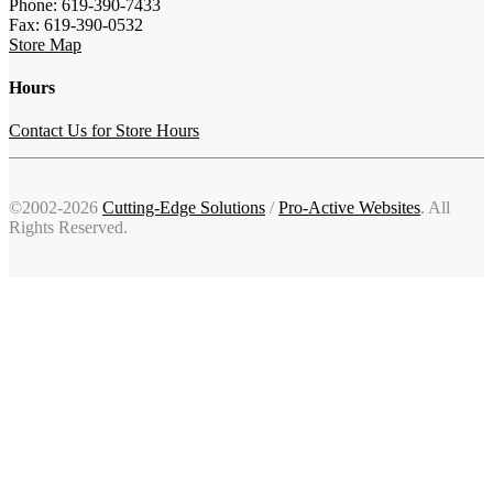
Phone: 619-390-7433
Fax: 619-390-0532
Store Map
Hours
Contact Us for Store Hours
©2002-2026
Cutting-Edge Solutions
/
Pro-Active Websites
. All
Rights Reserved.