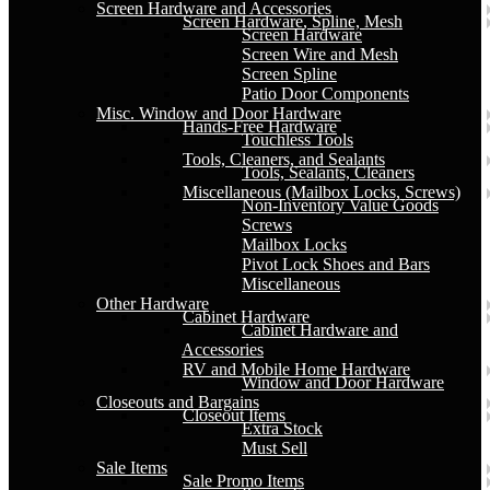
Screen Hardware and Accessories
Screen Hardware, Spline, Mesh
Screen Hardware
Screen Wire and Mesh
Screen Spline
Patio Door Components
Misc. Window and Door Hardware
Hands-Free Hardware
Touchless Tools
Tools, Cleaners, and Sealants
Tools, Sealants, Cleaners
Miscellaneous (Mailbox Locks, Screws)
Non-Inventory Value Goods
Screws
Mailbox Locks
Pivot Lock Shoes and Bars
Miscellaneous
Other Hardware
Cabinet Hardware
Cabinet Hardware and
Accessories
RV and Mobile Home Hardware
Window and Door Hardware
Closeouts and Bargains
Closeout Items
Extra Stock
Must Sell
Sale Items
Sale Promo Items