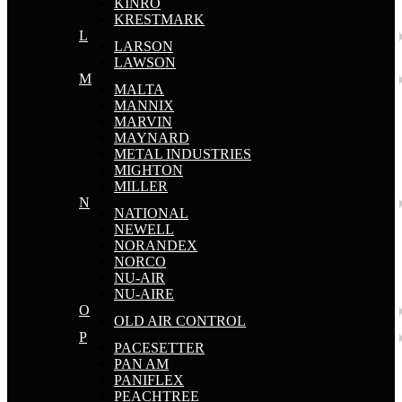
KINRO
KRESTMARK
L
LARSON
LAWSON
M
MALTA
MANNIX
MARVIN
MAYNARD
METAL INDUSTRIES
MIGHTON
MILLER
N
NATIONAL
NEWELL
NORANDEX
NORCO
NU-AIR
NU-AIRE
O
OLD AIR CONTROL
P
PACESETTER
PAN AM
PANIFLEX
PEACHTREE