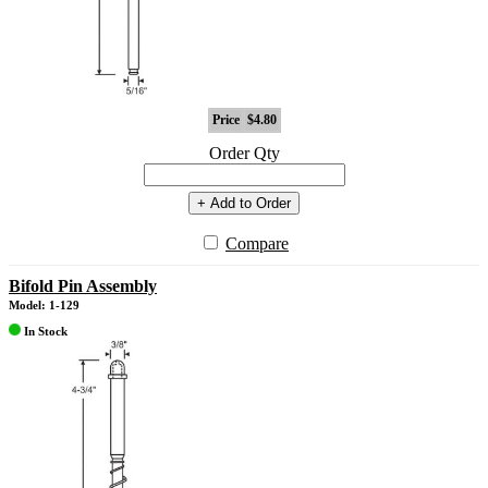
Price
$4.80
Order Qty
+ Add to Order
Compare
Bifold Pin Assembly
Model: 1-129
In Stock