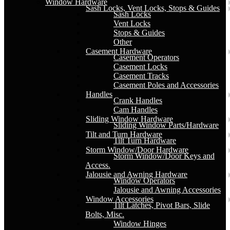
Window Hardware
Sash Locks, Vent Locks, Stops & Guides
Sash Locks
Vent Locks
Stops & Guides
Other
Casement Hardware
Casement Operators
Casement Locks
Casement Tracks
Casement Poles and Accessories
Handles
Crank Handles
Cam Handles
Sliding Window Hardware
Sliding Window Parts/Hardware
Tilt and Turn Hardware
Tilt Turn Hardware
Storm Window/Door Hardware
Storm Window/Door Keys and
Access.
Jalousie and Awning Hardware
Window Operators
Jalousie and Awning Accessories
Window Accessories
Tilt Latches, Pivot Bars, Slide
Bolts, Misc.
Window Hinges