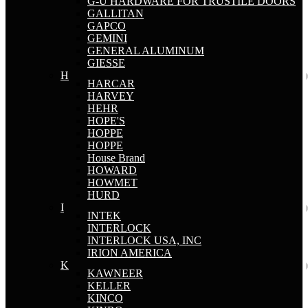
G-U HARDWARE FOR TRUSTILE DOORS
GALLITAN
GAPCO
GEMINI
GENERAL ALUMINUM
GIESSE
H
HARCAR
HARVEY
HEHR
HOPE'S
HOPPE
HOPPE
House Brand
HOWARD
HOWMET
HURD
I
INTEK
INTERLOCK
INTERLOCK USA, INC
IRION AMERICA
K
KAWNEER
KELLER
KINCO