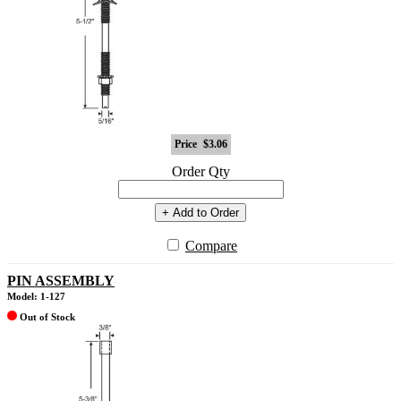
Price
$3.06
Order Qty
+ Add to Order
Compare
PIN ASSEMBLY
Model: 1-127
Out of Stock