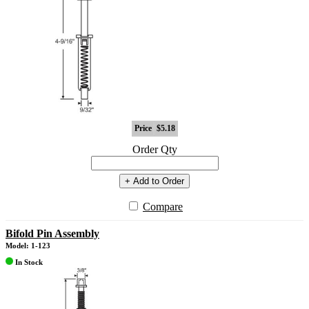
Price
$5.18
Order Qty
+ Add to Order
Compare
Bifold Pin Assembly
Model: 1-123
In Stock