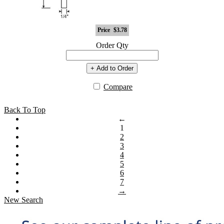
Price
$3.78
Order Qty
+ Add to Order
Compare
Back To Top
←
1
2
3
4
5
6
7
→
New Search