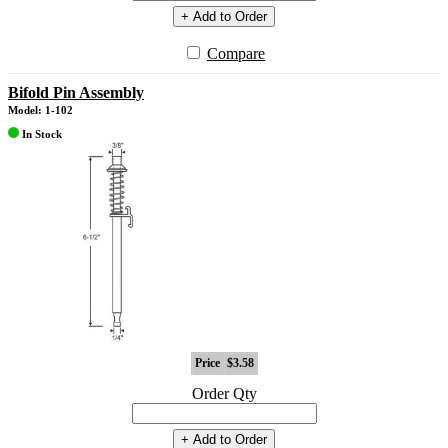
+ Add to Order
Compare
Bifold Pin Assembly
Model: 1-102
In Stock
Price
$3.58
Order Qty
+ Add to Order