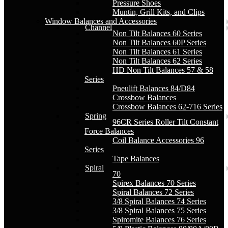
Pressure Shoes
Muntin, Grill Kits, and Clips
Window Balances and Accessories
Channel
Non Tilt Balances 60 Series
Non Tilt Balances 60P Series
Non Tilt Balances 61 Series
Non Tilt Balances 62 Series
HD Non Tilt Balances 57 & 58
Series
Pneulift Balances 84/D84
Crossbow Balances
Crossbow Balances 62-716 Series
Spring
96CR Series Roller Tilt Constant
Force Balances
Coil Balance Accessories 96
Series
Tape Balances
Spiral
70
Spirex Balances 70 Series
Spiral Balances 72 Series
3/8 Spiral Balances 74 Series
3/8 Spiral Balances 75 Series
Spiromite Balances 76 Series