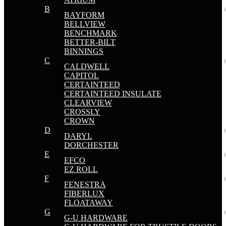
B
BAYFORM
BELLVIEW
BENCHMARK
BETTER-BILT
BINNINGS
C
CALDWELL
CAPITOL
CERTAINTEED
CERTAINTEED INSULATE
CLEARVIEW
CROSSLY
CROWN
D
DARYL
DORCHESTER
E
EFCO
EZ ROLL
F
FENESTRA
FIBERLUX
FLOATAWAY
G
G-U HARDWARE