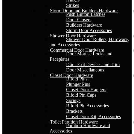
Strikes
Storm Door and Builders Hardware
Push Button Latches
Door Closers
Builders Hardware
Storm Door Accessories
Shower Door Hardware
Shower Door Rollers, Hardware,
and Accessories
Commercial Door Hardware
Door Mortise Locks and
Faceplates
Door Exit Devices and Trim
Door Miscellaneous
Closet Door Hardware
Bifold Pins
Plunger Pins
Closet Door Hangers
Bifold Pin Caps
Springs
Bifold Pin Accessories
Brackets
Closet Door Kit, Accessories
Toilet Partition Hardware
Partition Hardware and
Accessories