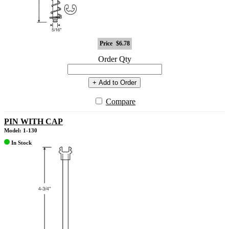
Price
$6.78
Order Qty
+ Add to Order
Compare
PIN WITH CAP
Model: 1-130
In Stock