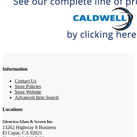
Information
Contact Us
Store Policies
Store Website
Advanced Item Search
Locations
Glenview Glass & Screen Inc.
13262 Highway 8 Business
El Cajon, CA 92021