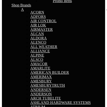
Promo Items
Shop Brands
A
ACORN
ADFORS
AIR CONTROL
AIR LOK
AIRMASTER
ALCAN
ALDORA
ALENCO
ALL WEATHER
ALLIANCE
ALPINE
ALSCO
AMACOR
AMARLITE
AMERICAN BUILDER
AMERIMAX
AMESBURY
AMESBURYTRUTH
ANDERSEN
ANDERSON
ARCH TUBELITE
ASHLAND HARDWARE SYSTEMS
ATRIUM