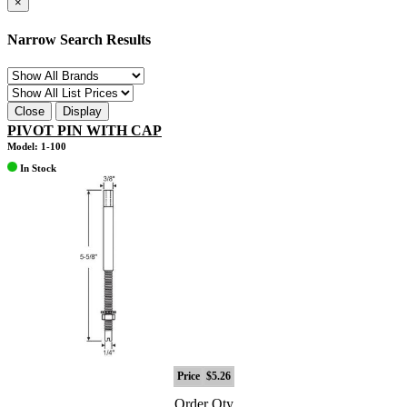
×
Narrow Search Results
Close
Display
PIVOT PIN WITH CAP
Model: 1-100
In Stock
Price
$5.26
Order Qty