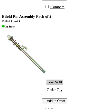
Compare
Bifold Pin Assembly Pack of 2
Model: 1-102-2
In Stock
Price
$7.18
Order Qty
+ Add to Order