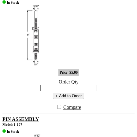
In Stock
Price
$5.00
Order Qty
+ Add to Order
Compare
PIN ASSEMBLY
Model: 1-107
In Stock