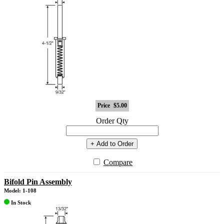
Price
$5.00
Order Qty
+ Add to Order
Compare
Bifold Pin Assembly
Model: 1-108
In Stock