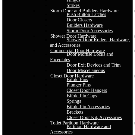
Strikes
Storm Door and Builders Hardware
Push Button Latches
Door Closers
Builders Hardware
Storm Door Accessories
Shower Door Hardware
Shower Door Rollers, Hardware,
and Accessories
Commercial Door Hardware
Door Mortise Locks and
Faceplates
Door Exit Devices and Trim
Door Miscellaneous
Closet Door Hardware
Bifold Pins
Plunger Pins
Closet Door Hangers
Bifold Pin Caps
Springs
Bifold Pin Accessories
Brackets
Closet Door Kit, Accessories
Toilet Partition Hardware
Partition Hardware and
Accessories