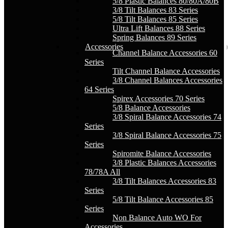
5/8 Plastic Balances 80/80A/80B
3/8 Tilt Balances 83 Series
5/8 Tilt Balances 85 Series
Ultra Lift Balances 88 Series
Spring Balances 89 Series
Accessories
Channel Balance Accessories 60
Series
Tilt Channel Balance Accessories
3/8 Channel Balances Accessories
64 Series
Spirex Accessories 70 Series
5/8 Balance Accessories
3/8 Spiral Balance Accessories 74
Series
3/8 Spiral Balance Accessories 75
Series
Spiromite Balance Accessories
3/8 Plastic Balances Accessories
78/78A All
3/8 Tilt Balances Accessories 83
Series
5/8 Tilt Balance Accessories 85
Series
Non Balance Auto WO For
Accessories