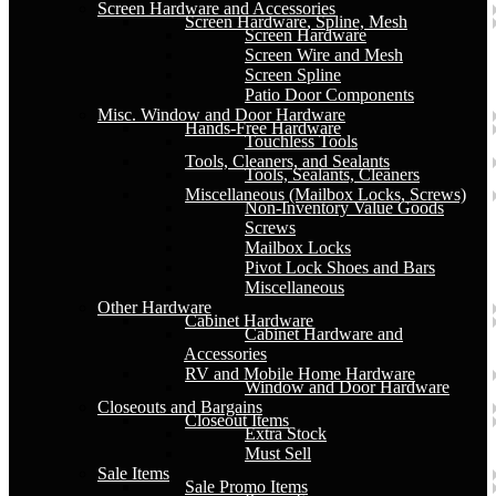
Screen Hardware and Accessories
Screen Hardware, Spline, Mesh
Screen Hardware
Screen Wire and Mesh
Screen Spline
Patio Door Components
Misc. Window and Door Hardware
Hands-Free Hardware
Touchless Tools
Tools, Cleaners, and Sealants
Tools, Sealants, Cleaners
Miscellaneous (Mailbox Locks, Screws)
Non-Inventory Value Goods
Screws
Mailbox Locks
Pivot Lock Shoes and Bars
Miscellaneous
Other Hardware
Cabinet Hardware
Cabinet Hardware and
Accessories
RV and Mobile Home Hardware
Window and Door Hardware
Closeouts and Bargains
Closeout Items
Extra Stock
Must Sell
Sale Items
Sale Promo Items