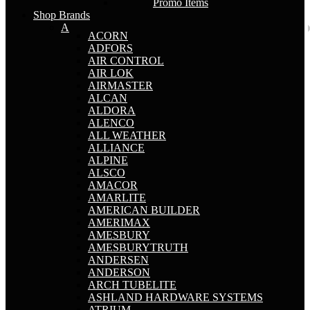
Promo Items
Shop Brands
A
ACORN
ADFORS
AIR CONTROL
AIR LOK
AIRMASTER
ALCAN
ALDORA
ALENCO
ALL WEATHER
ALLIANCE
ALPINE
ALSCO
AMACOR
AMARLITE
AMERICAN BUILDER
AMERIMAX
AMESBURY
AMESBURYTRUTH
ANDERSEN
ANDERSON
ARCH TUBELITE
ASHLAND HARDWARE SYSTEMS
ATRIUM