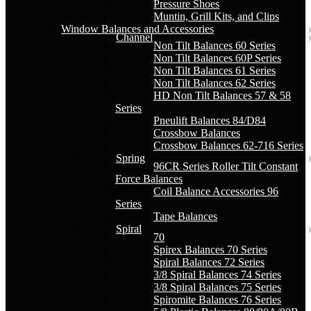
Pressure Shoes
Muntin, Grill Kits, and Clips
Window Balances and Accessories
Channel
Non Tilt Balances 60 Series
Non Tilt Balances 60P Series
Non Tilt Balances 61 Series
Non Tilt Balances 62 Series
HD Non Tilt Balances 57 & 58
Series
Pneulift Balances 84/D84
Crossbow Balances
Crossbow Balances 62-716 Series
Spring
96CR Series Roller Tilt Constant
Force Balances
Coil Balance Accessories 96
Series
Tape Balances
Spiral
70
Spirex Balances 70 Series
Spiral Balances 72 Series
3/8 Spiral Balances 74 Series
3/8 Spiral Balances 75 Series
Spiromite Balances 76 Series