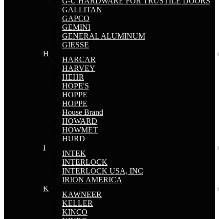
G-U HARDWARE FOR TRUSTILE DOORS
GALLITAN
GAPCO
GEMINI
GENERAL ALUMINUM
GIESSE
H
HARCAR
HARVEY
HEHR
HOPE'S
HOPPE
HOPPE
House Brand
HOWARD
HOWMET
HURD
I
INTEK
INTERLOCK
INTERLOCK USA, INC
IRION AMERICA
K
KAWNEER
KELLER
KINCO