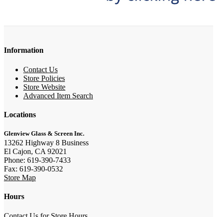
Information
Contact Us
Store Policies
Store Website
Advanced Item Search
Locations
Glenview Glass & Screen Inc.
13262 Highway 8 Business
El Cajon, CA 92021
Phone: 619-390-7433
Fax: 619-390-0532
Store Map
Hours
Contact Us for Store Hours