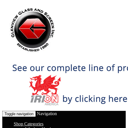
Navigation
Toggle navigation
Shop Categories