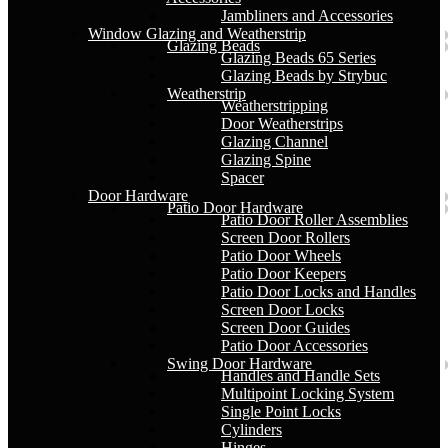
Jambliners and Accessories
Window Glazing and Weatherstrip
Glazing Beads
Glazing Beads 65 Series
Glazing Beads by Strybuc
Weatherstrip
Weatherstripping
Door Weatherstrips
Glazing Channel
Glazing Spine
Spacer
Door Hardware
Patio Door Hardware
Patio Door Roller Assemblies
Screen Door Rollers
Patio Door Wheels
Patio Door Keepers
Patio Door Locks and Handles
Screen Door Locks
Screen Door Guides
Patio Door Accessories
Swing Door Hardware
Handles and Handle Sets
Multipoint Locking System
Single Point Locks
Cylinders
Hinges