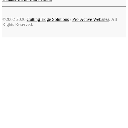
©2002-2026
Cutting-Edge Solutions
/
Pro-Active Websites
. All
Rights Reserved.