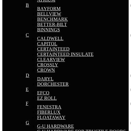
B
BAYFORM
BELLVIEW
BENCHMARK
BETTER-BILT
BINNINGS
C
CALDWELL
CAPITOL
CERTAINTEED
CERTAINTEED INSULATE
CLEARVIEW
CROSSLY
CROWN
D
DARYL
DORCHESTER
E
EFCO
EZ ROLL
F
FENESTRA
FIBERLUX
FLOATAWAY
G
G-U HARDWARE