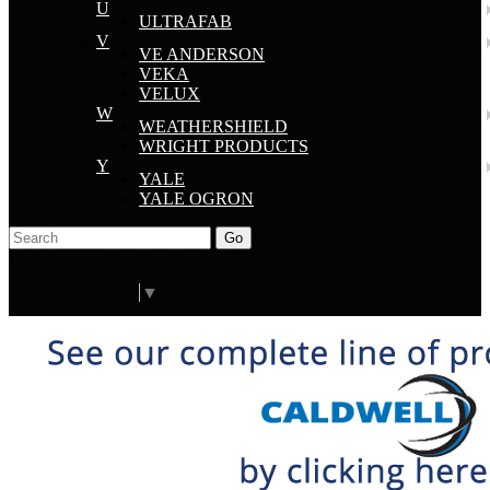
U
ULTRAFAB
V
VE ANDERSON
VEKA
VELUX
W
WEATHERSHIELD
WRIGHT PRODUCTS
Y
YALE
YALE OGRON
Go
Click Here to See Our Flip Catalog
Start Over
Order
Select Language
▼