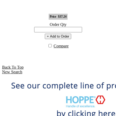
Price
$37.24
Order Qty
+ Add to Order
Compare
Back To Top
New Search