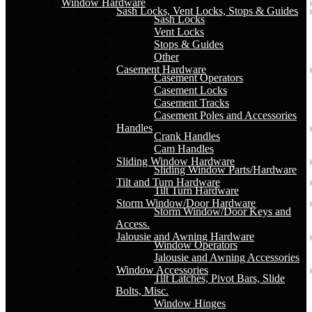
Window Hardware
Sash Locks, Vent Locks, Stops & Guides
Sash Locks
Vent Locks
Stops & Guides
Other
Casement Hardware
Casement Operators
Casement Locks
Casement Tracks
Casement Poles and Accessories
Handles
Crank Handles
Cam Handles
Sliding Window Hardware
Sliding Window Parts/Hardware
Tilt and Turn Hardware
Tilt Turn Hardware
Storm Window/Door Hardware
Storm Window/Door Keys and
Access.
Jalousie and Awning Hardware
Window Operators
Jalousie and Awning Accessories
Window Accessories
Tilt Latches, Pivot Bars, Slide
Bolts, Misc.
Window Hinges