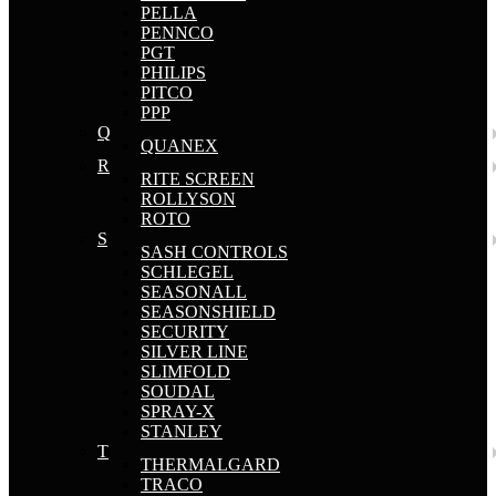
PELLA
PENNCO
PGT
PHILIPS
PITCO
PPP
Q
QUANEX
R
RITE SCREEN
ROLLYSON
ROTO
S
SASH CONTROLS
SCHLEGEL
SEASONALL
SEASONSHIELD
SECURITY
SILVER LINE
SLIMFOLD
SOUDAL
SPRAY-X
STANLEY
T
THERMALGARD
TRACO