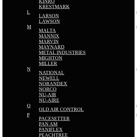
KINRO
KRESTMARK
L
LARSON
LAWSON
M
MALTA
MANNIX
MARVIN
MAYNARD
METAL INDUSTRIES
MIGHTON
MILLER
N
NATIONAL
NEWELL
NORANDEX
NORCO
NU-AIR
NU-AIRE
O
OLD AIR CONTROL
P
PACESETTER
PAN AM
PANIFLEX
PEACHTREE