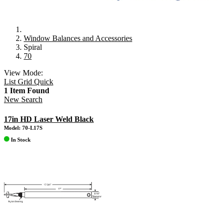
Window Balances and Accessories
Spiral
70
View Mode:
List
Grid
Quick
1 Item Found
New Search
17in HD Laser Weld Black
Model: 70-L17S
In Stock