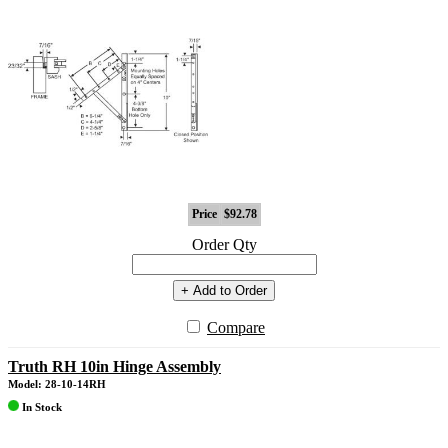
Price
$92.78
Order Qty
+ Add to Order
Compare
Truth RH 10in Hinge Assembly
Model: 28-10-14RH
In Stock