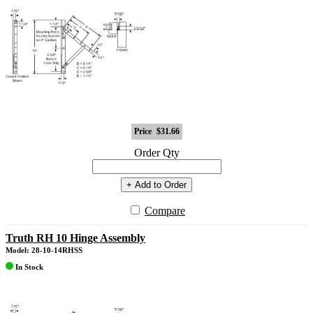
Price
$31.66
Order Qty
+ Add to Order
Compare
Truth RH 10 Hinge Assembly
Model: 28-10-14RHSS
In Stock