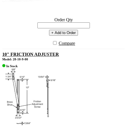
Order Qty
+ Add to Order
Compare
10" FRICTION ADJUSTER
Model: 28-10-9-00
In Stock