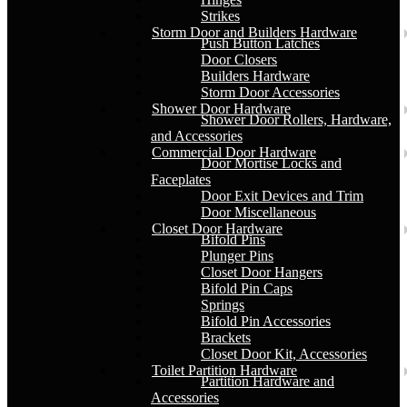
Strikes
Storm Door and Builders Hardware
Push Button Latches
Door Closers
Builders Hardware
Storm Door Accessories
Shower Door Hardware
Shower Door Rollers, Hardware,
and Accessories
Commercial Door Hardware
Door Mortise Locks and
Faceplates
Door Exit Devices and Trim
Door Miscellaneous
Closet Door Hardware
Bifold Pins
Plunger Pins
Closet Door Hangers
Bifold Pin Caps
Springs
Bifold Pin Accessories
Brackets
Closet Door Kit, Accessories
Toilet Partition Hardware
Partition Hardware and
Accessories