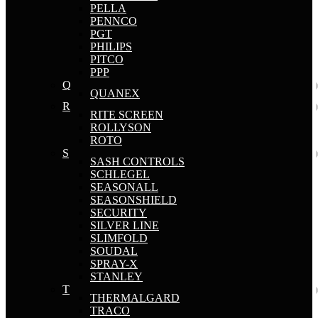
PELLA
PENNCO
PGT
PHILIPS
PITCO
PPP
Q
QUANEX
R
RITE SCREEN
ROLLYSON
ROTO
S
SASH CONTROLS
SCHLEGEL
SEASONALL
SEASONSHIELD
SECURITY
SILVER LINE
SLIMFOLD
SOUDAL
SPRAY-X
STANLEY
T
THERMALGARD
TRACO