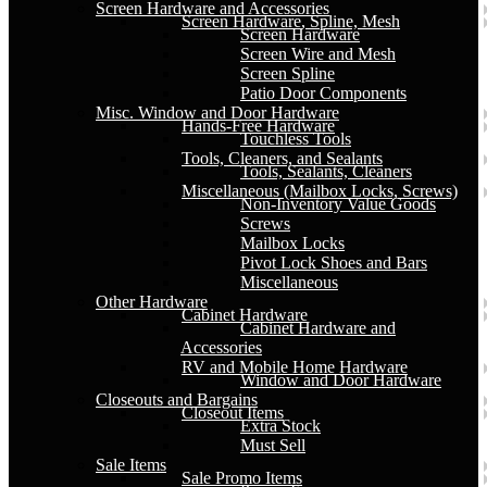
Screen Hardware and Accessories
Screen Hardware, Spline, Mesh
Screen Hardware
Screen Wire and Mesh
Screen Spline
Patio Door Components
Misc. Window and Door Hardware
Hands-Free Hardware
Touchless Tools
Tools, Cleaners, and Sealants
Tools, Sealants, Cleaners
Miscellaneous (Mailbox Locks, Screws)
Non-Inventory Value Goods
Screws
Mailbox Locks
Pivot Lock Shoes and Bars
Miscellaneous
Other Hardware
Cabinet Hardware
Cabinet Hardware and
Accessories
RV and Mobile Home Hardware
Window and Door Hardware
Closeouts and Bargains
Closeout Items
Extra Stock
Must Sell
Sale Items
Sale Promo Items