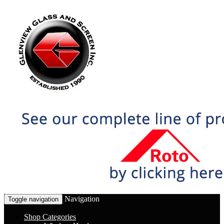
Navigation
Toggle navigation
Shop Categories