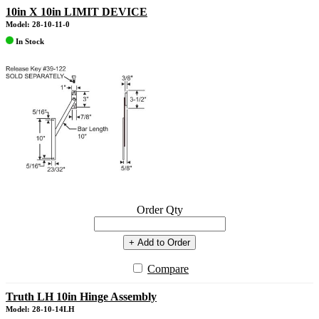
10in X 10in LIMIT DEVICE
Model: 28-10-11-0
In Stock
Order Qty
+ Add to Order
Compare
Truth LH 10in Hinge Assembly
Model: 28-10-14LH