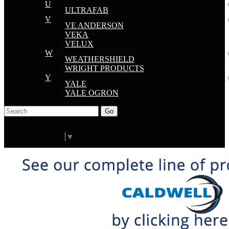
U
ULTRAFAB
V
VE ANDERSON
VEKA
VELUX
W
WEATHERSHIELD
WRIGHT PRODUCTS
Y
YALE
YALE OGRON
Go
Click Here to See Our Flip Catalog
Start Over
Order
Select Language
▼