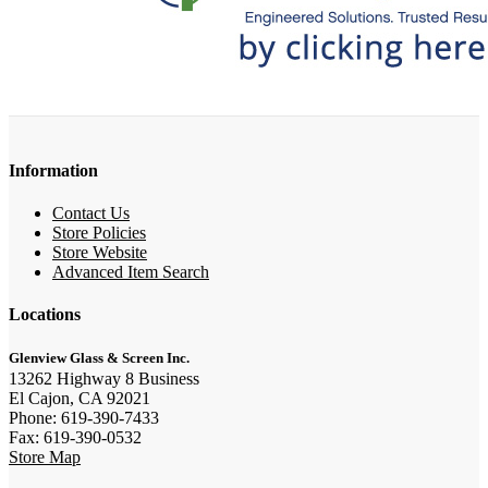
Information
Contact Us
Store Policies
Store Website
Advanced Item Search
Locations
Glenview Glass & Screen Inc.
13262 Highway 8 Business
El Cajon, CA 92021
Phone: 619-390-7433
Fax: 619-390-0532
Store Map