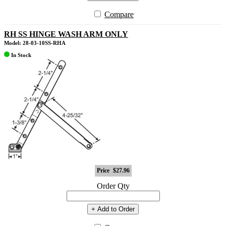
Compare
RH SS HINGE WASH ARM ONLY
Model: 28-03-10SS-RHA
In Stock
Price
$27.96
Order Qty
+ Add to Order