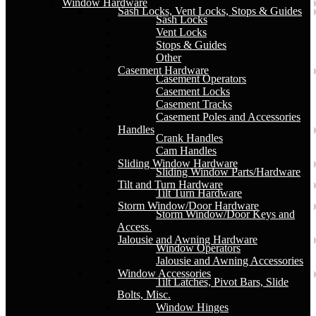
Window Hardware
Sash Locks, Vent Locks, Stops & Guides
Sash Locks
Vent Locks
Stops & Guides
Other
Casement Hardware
Casement Operators
Casement Locks
Casement Tracks
Casement Poles and Accessories
Handles
Crank Handles
Cam Handles
Sliding Window Hardware
Sliding Window Parts/Hardware
Tilt and Turn Hardware
Tilt Turn Hardware
Storm Window/Door Hardware
Storm Window/Door Keys and
Access.
Jalousie and Awning Hardware
Window Operators
Jalousie and Awning Accessories
Window Accessories
Tilt Latches, Pivot Bars, Slide
Bolts, Misc.
Window Hinges