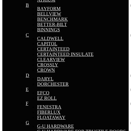
B
BAYFORM
BELLVIEW
BENCHMARK
BETTER-BILT
BINNINGS
C
CALDWELL
CAPITOL
CERTAINTEED
CERTAINTEED INSULATE
CLEARVIEW
CROSSLY
CROWN
D
DARYL
DORCHESTER
E
EFCO
EZ ROLL
F
FENESTRA
FIBERLUX
FLOATAWAY
G
G-U HARDWARE