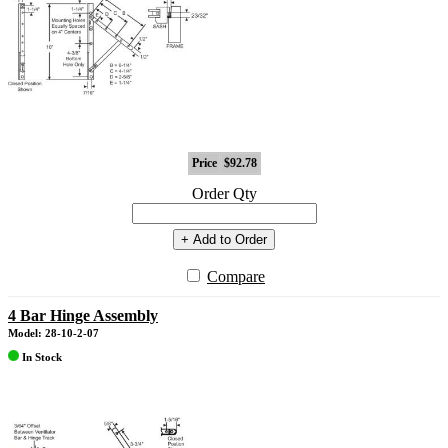
Price
$92.78
Order Qty
+ Add to Order
Compare
4 Bar Hinge Assembly
Model: 28-10-2-07
In Stock