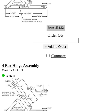
Price
$58.62
Order Qty
+ Add to Order
Compare
4 Bar Hinge Assembly
Model: 28-10-3-03
In Stock