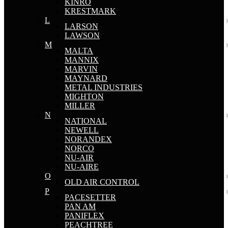
KINRO
KRESTMARK
L
LARSON
LAWSON
M
MALTA
MANNIX
MARVIN
MAYNARD
METAL INDUSTRIES
MIGHTON
MILLER
N
NATIONAL
NEWELL
NORANDEX
NORCO
NU-AIR
NU-AIRE
O
OLD AIR CONTROL
P
PACESETTER
PAN AM
PANIFLEX
PEACHTREE