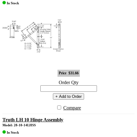
In Stock
Price
$31.66
Order Qty
+ Add to Order
Compare
Truth LH 10 Hinge Assembly
Model: 28-10-14LHSS
In Stock