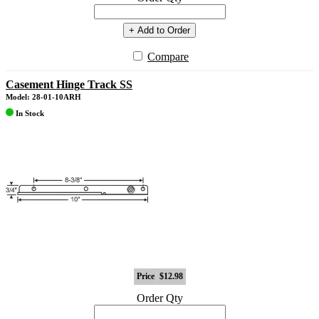
+ Add to Order
Compare
Casement Hinge Track SS
Model: 28-01-10ARH
In Stock
Price
$12.98
Order Qty