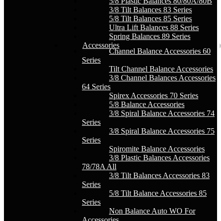
5/8 Plastic Balances 80/80A/80B
3/8 Tilt Balances 83 Series
5/8 Tilt Balances 85 Series
Ultra Lift Balances 88 Series
Spring Balances 89 Series
Accessories
Channel Balance Accessories 60
Series
Tilt Channel Balance Accessories
3/8 Channel Balances Accessories
64 Series
Spirex Accessories 70 Series
5/8 Balance Accessories
3/8 Spiral Balance Accessories 74
Series
3/8 Spiral Balance Accessories 75
Series
Spiromite Balance Accessories
3/8 Plastic Balances Accessories
78/78A All
3/8 Tilt Balances Accessories 83
Series
5/8 Tilt Balance Accessories 85
Series
Non Balance Auto WO For
Accessories