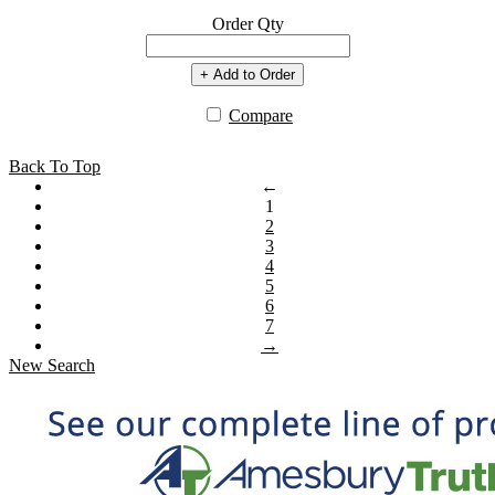
Order Qty
+ Add to Order
Compare
Back To Top
←
1
2
3
4
5
6
7
→
New Search