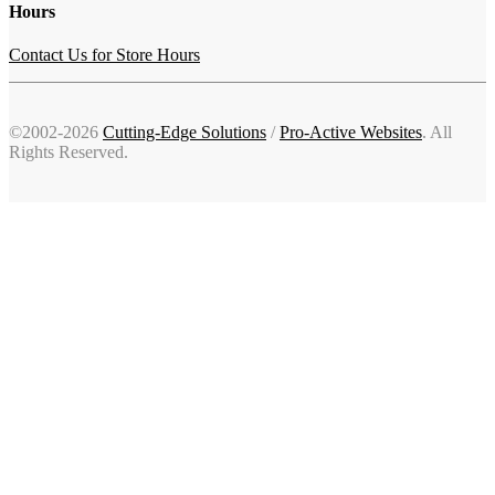
Hours
Contact Us for Store Hours
©2002-2026
Cutting-Edge Solutions
/
Pro-Active Websites
. All
Rights Reserved.