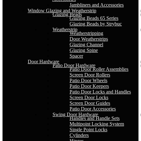
Jambliners and Accessories
Window Glazing and Weatherstrip
Glazing Beads
Glazing Beads 65 Series
Glazing Beads by Strybuc
Weatherstrip
Weatherstripping
Door Weatherstrips
Glazing Channel
Glazing Spine
Spacer
Door Hardware
Patio Door Hardware
Patio Door Roller Assemblies
Screen Door Rollers
Patio Door Wheels
Patio Door Keepers
Patio Door Locks and Handles
Screen Door Locks
Screen Door Guides
Patio Door Accessories
Swing Door Hardware
Handles and Handle Sets
Multipoint Locking System
Single Point Locks
Cylinders
Hinges