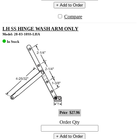
+ Add to Order
Compare
LH SS HINGE WASH ARM ONLY
Model: 28-03-10SS-LHA
In Stock
Price
$27.96
Order Qty
+ Add to Order