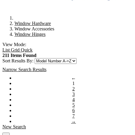
Window Hardware
Window Accessories
Window Hinges
View Mode:
List
Grid
Quick
211 Items Found
Sort Results By:
Narrow Search Results
←
1
2
3
4
5
6
7
→
New Search