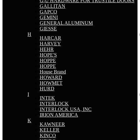
G-U HARDWARE FOR TRUSTILE DOORS
GALLITAN
GAPCO
GEMINI
GENERAL ALUMINUM
GIESSE
H
HARCAR
HARVEY
HEHR
HOPE'S
HOPPE
HOPPE
House Brand
HOWARD
HOWMET
HURD
I
INTEK
INTERLOCK
INTERLOCK USA, INC
IRION AMERICA
K
KAWNEER
KELLER
KINCO