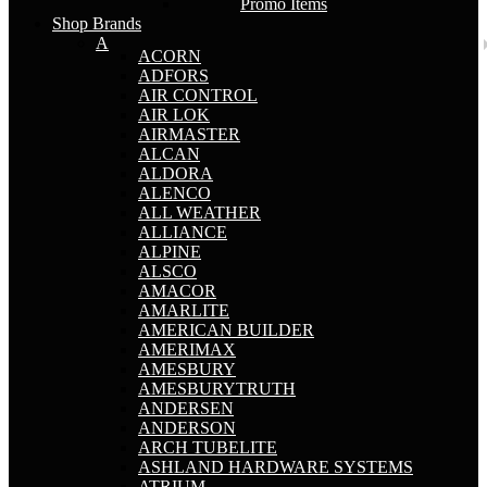
Promo Items
Shop Brands
A
ACORN
ADFORS
AIR CONTROL
AIR LOK
AIRMASTER
ALCAN
ALDORA
ALENCO
ALL WEATHER
ALLIANCE
ALPINE
ALSCO
AMACOR
AMARLITE
AMERICAN BUILDER
AMERIMAX
AMESBURY
AMESBURYTRUTH
ANDERSEN
ANDERSON
ARCH TUBELITE
ASHLAND HARDWARE SYSTEMS
ATRIUM