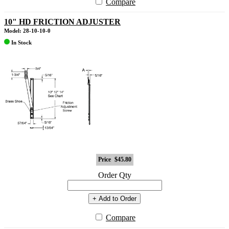
Compare
10" HD FRICTION ADJUSTER
Model: 28-10-10-0
In Stock
Price
$45.80
Order Qty
+ Add to Order
Compare