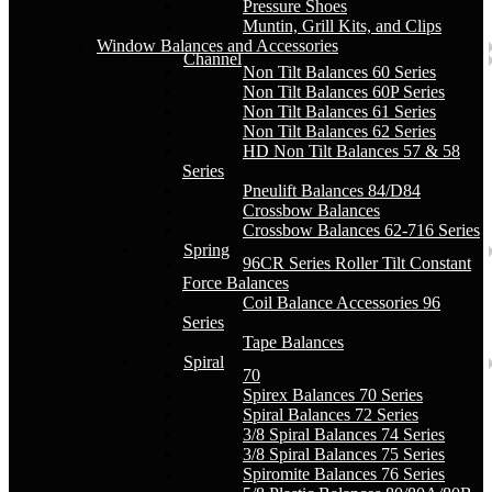
Pressure Shoes
Muntin, Grill Kits, and Clips
Window Balances and Accessories
Channel
Non Tilt Balances 60 Series
Non Tilt Balances 60P Series
Non Tilt Balances 61 Series
Non Tilt Balances 62 Series
HD Non Tilt Balances 57 & 58
Series
Pneulift Balances 84/D84
Crossbow Balances
Crossbow Balances 62-716 Series
Spring
96CR Series Roller Tilt Constant
Force Balances
Coil Balance Accessories 96
Series
Tape Balances
Spiral
70
Spirex Balances 70 Series
Spiral Balances 72 Series
3/8 Spiral Balances 74 Series
3/8 Spiral Balances 75 Series
Spiromite Balances 76 Series