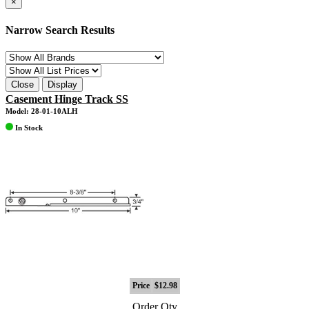
×
Narrow Search Results
Close
Display
Casement Hinge Track SS
Model: 28-01-10ALH
In Stock
Price
$12.98
Order Qty