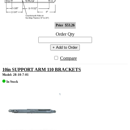
Price
$53.26
Order Qty
+ Add to Order
Compare
10in SUPPORT ARM 110 BRACKETS
Model: 28-10-7-01
In Stock