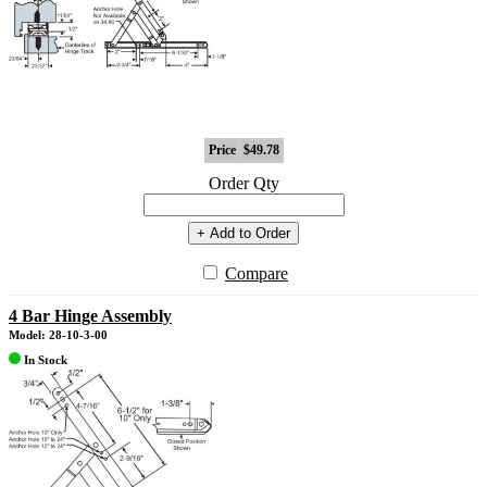
Price
$49.78
Order Qty
+ Add to Order
Compare
4 Bar Hinge Assembly
Model: 28-10-3-00
In Stock