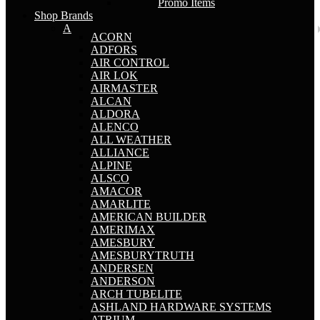
Promo Items
Shop Brands
A
ACORN
ADFORS
AIR CONTROL
AIR LOK
AIRMASTER
ALCAN
ALDORA
ALENCO
ALL WEATHER
ALLIANCE
ALPINE
ALSCO
AMACOR
AMARLITE
AMERICAN BUILDER
AMERIMAX
AMESBURY
AMESBURYTRUTH
ANDERSEN
ANDERSON
ARCH TUBELITE
ASHLAND HARDWARE SYSTEMS
ATRIUM