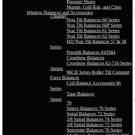
Pressure Shoes
Muntin, Grill Kits, and Clips
Window Balances and Accessories
Channel
Non Tilt Balances 60 Series
Non Tilt Balances 60P Series
Non Tilt Balances 61 Series
Non Tilt Balances 62 Series
HD Non Tilt Balances 57 & 58
Series
Pneulift Balances 84/D84
Crossbow Balances
Crossbow Balances 62-716 Series
Spring
96CR Series Roller Tilt Constant
Force Balances
Coil Balance Accessories 96
Series
Tape Balances
Spiral
70
Spirex Balances 70 Series
Spiral Balances 72 Series
3/8 Spiral Balances 74 Series
3/8 Spiral Balances 75 Series
Spiromite Balances 76 Series