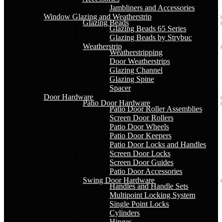
Jambliners and Accessories
Window Glazing and Weatherstrip
Glazing Beads
Glazing Beads 65 Series
Glazing Beads by Strybuc
Weatherstrip
Weatherstripping
Door Weatherstrips
Glazing Channel
Glazing Spine
Spacer
Door Hardware
Patio Door Hardware
Patio Door Roller Assemblies
Screen Door Rollers
Patio Door Wheels
Patio Door Keepers
Patio Door Locks and Handles
Screen Door Locks
Screen Door Guides
Patio Door Accessories
Swing Door Hardware
Handles and Handle Sets
Multipoint Locking System
Single Point Locks
Cylinders
Hinges