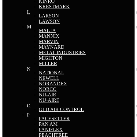
KINRO
KRESTMARK
L
LARSON
LAWSON
M
MALTA
MANNIX
MARVIN
MAYNARD
METAL INDUSTRIES
MIGHTON
MILLER
N
NATIONAL
NEWELL
NORANDEX
NORCO
NU-AIR
NU-AIRE
O
OLD AIR CONTROL
P
PACESETTER
PAN AM
PANIFLEX
PEACHTREE