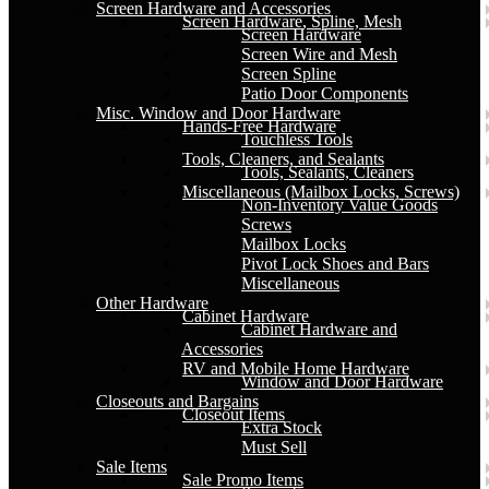
Screen Hardware and Accessories
Screen Hardware, Spline, Mesh
Screen Hardware
Screen Wire and Mesh
Screen Spline
Patio Door Components
Misc. Window and Door Hardware
Hands-Free Hardware
Touchless Tools
Tools, Cleaners, and Sealants
Tools, Sealants, Cleaners
Miscellaneous (Mailbox Locks, Screws)
Non-Inventory Value Goods
Screws
Mailbox Locks
Pivot Lock Shoes and Bars
Miscellaneous
Other Hardware
Cabinet Hardware
Cabinet Hardware and
Accessories
RV and Mobile Home Hardware
Window and Door Hardware
Closeouts and Bargains
Closeout Items
Extra Stock
Must Sell
Sale Items
Sale Promo Items