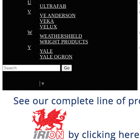
U
ULTRAFAB
V
VE ANDERSON
VEKA
VELUX
W
WEATHERSHIELD
WRIGHT PRODUCTS
Y
YALE
YALE OGRON
Go
Click Here to See Our Flip Catalog
Start Over
Order
Select Language
▼