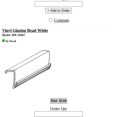
+ Add to Order
Compare
Vinyl Glazing Bead White
Model: 900-16067
In Stock
Price
$1.64
Order Qty