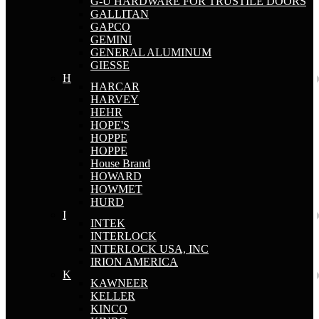
G-U HARDWARE FOR TRUSTILE DOORS
GALLITAN
GAPCO
GEMINI
GENERAL ALUMINUM
GIESSE
H
HARCAR
HARVEY
HEHR
HOPE'S
HOPPE
HOPPE
House Brand
HOWARD
HOWMET
HURD
I
INTEK
INTERLOCK
INTERLOCK USA, INC
IRION AMERICA
K
KAWNEER
KELLER
KINCO