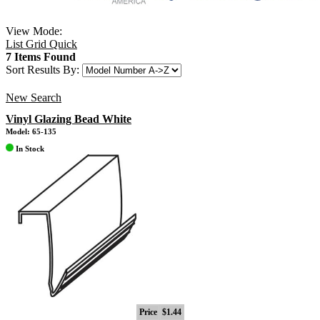
View Mode:
List
Grid
Quick
7 Items Found
Sort Results By:
New Search
Vinyl Glazing Bead White
Model: 65-135
In Stock
Price
$1.44