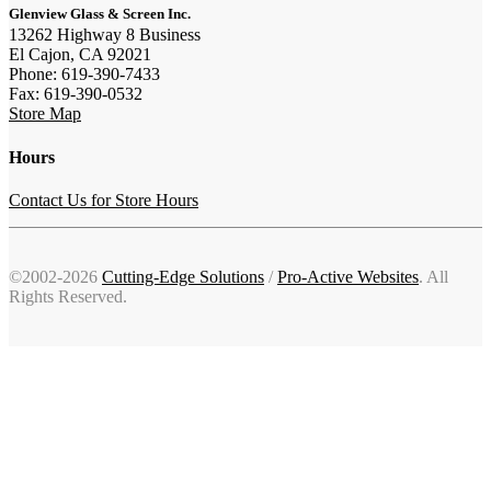
Glenview Glass & Screen Inc.
13262 Highway 8 Business
El Cajon, CA 92021
Phone: 619-390-7433
Fax: 619-390-0532
Store Map
Hours
Contact Us for Store Hours
©2002-2026
Cutting-Edge Solutions
/
Pro-Active Websites
. All
Rights Reserved.