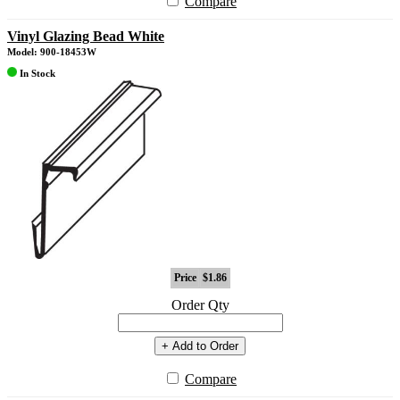
Compare
Vinyl Glazing Bead White
Model: 900-18453W
In Stock
Price
$1.86
Order Qty
+ Add to Order
Compare