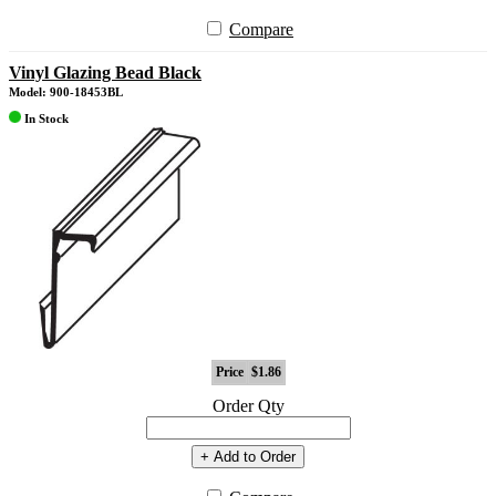
Compare
Vinyl Glazing Bead Black
Model: 900-18453BL
In Stock
Price
$1.86
Order Qty
+ Add to Order