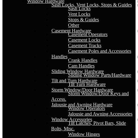
Window Hardware
Sash Locks, Vent Locks, Stops & Guides
Sash Locks
Vent Locks
Stops & Guides
Other
Casement Hardware
Casement Operators
Casement Locks
Casement Tracks
Casement Poles and Accessories
Handles
Crank Handles
Cam Handles
Sliding Window Hardware
Sliding Window Parts/Hardware
Tilt and Turn Hardware
Tilt Turn Hardware
Storm Window/Door Hardware
Storm Window/Door Keys and
Access.
Jalousie and Awning Hardware
Window Operators
Jalousie and Awning Accessories
Window Accessories
Tilt Latches, Pivot Bars, Slide
Bolts, Misc.
Window Hinges