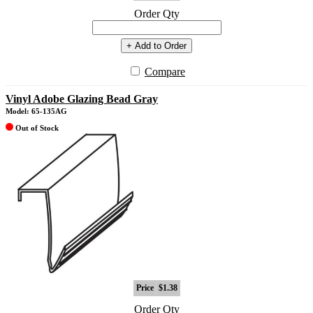
Order Qty
+ Add to Order
Compare
Vinyl Adobe Glazing Bead Gray
Model: 65-135AG
Out of Stock
Price
$1.38
Order Qty