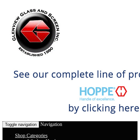
Navigation
Toggle navigation
Shop Categories