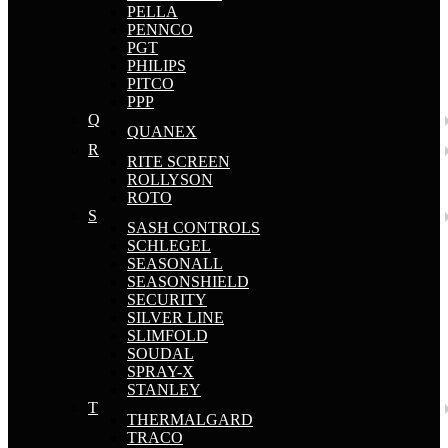
PELLA
PENNCO
PGT
PHILIPS
PITCO
PPP
Q
QUANEX
R
RITE SCREEN
ROLLYSON
ROTO
S
SASH CONTROLS
SCHLEGEL
SEASONALL
SEASONSHIELD
SECURITY
SILVER LINE
SLIMFOLD
SOUDAL
SPRAY-X
STANLEY
T
THERMALGARD
TRACO