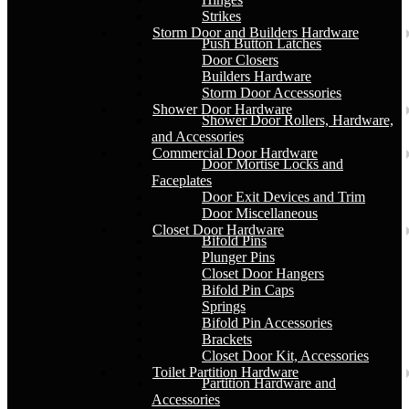
Strikes
Storm Door and Builders Hardware
Push Button Latches
Door Closers
Builders Hardware
Storm Door Accessories
Shower Door Hardware
Shower Door Rollers, Hardware,
and Accessories
Commercial Door Hardware
Door Mortise Locks and
Faceplates
Door Exit Devices and Trim
Door Miscellaneous
Closet Door Hardware
Bifold Pins
Plunger Pins
Closet Door Hangers
Bifold Pin Caps
Springs
Bifold Pin Accessories
Brackets
Closet Door Kit, Accessories
Toilet Partition Hardware
Partition Hardware and
Accessories