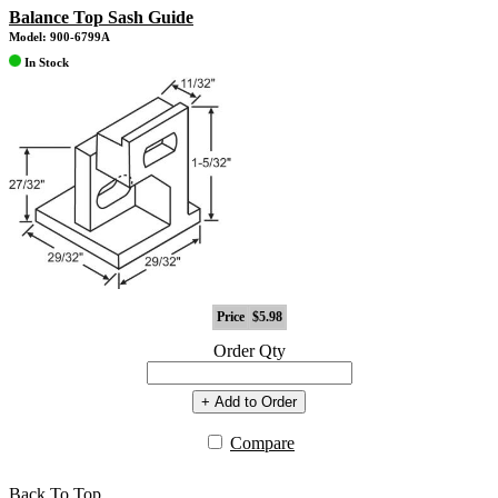
Balance Top Sash Guide
Model: 900-6799A
In Stock
Price
$5.98
Order Qty
+ Add to Order
Compare
Back To Top