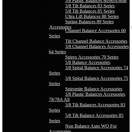
5/8 Plastic Balances 80/80A/80B
3/8 Tilt Balances 83 Series
5/8 Tilt Balances 85 Series
Ultra Lift Balances 88 Series
Spring Balances 89 Series
Accessories
Channel Balance Accessories 60
Series
Tilt Channel Balance Accessories
3/8 Channel Balances Accessories
64 Series
Spirex Accessories 70 Series
5/8 Balance Accessories
3/8 Spiral Balance Accessories 74
Series
3/8 Spiral Balance Accessories 75
Series
Spiromite Balance Accessories
3/8 Plastic Balances Accessories
78/78A All
3/8 Tilt Balances Accessories 83
Series
5/8 Tilt Balance Accessories 85
Series
Non Balance Auto WO For
Accessories