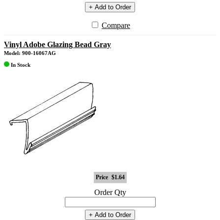
+ Add to Order
Compare
Vinyl Adobe Glazing Bead Gray
Model: 900-16067AG
In Stock
Price
$1.64
Order Qty
+ Add to Order