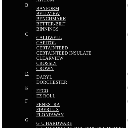
B
BAYFORM
BELLVIEW
BENCHMARK
BETTER-BILT
BINNINGS
C
CALDWELL
CAPITOL
CERTAINTEED
CERTAINTEED INSULATE
CLEARVIEW
CROSSLY
CROWN
D
DARYL
DORCHESTER
E
EFCO
EZ ROLL
F
FENESTRA
FIBERLUX
FLOATAWAY
G
G-U HARDWARE