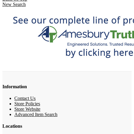
New Search
Information
Contact Us
Store Policies
Store Website
Advanced Item Search
Locations