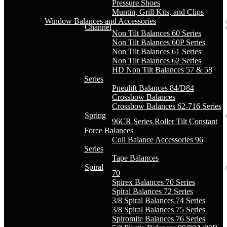
Pressure Shoes
Muntin, Grill Kits, and Clips
Window Balances and Accessories
Channel
Non Tilt Balances 60 Series
Non Tilt Balances 60P Series
Non Tilt Balances 61 Series
Non Tilt Balances 62 Series
HD Non Tilt Balances 57 & 58
Series
Pneulift Balances 84/D84
Crossbow Balances
Crossbow Balances 62-716 Series
Spring
96CR Series Roller Tilt Constant
Force Balances
Coil Balance Accessories 96
Series
Tape Balances
Spiral
70
Spirex Balances 70 Series
Spiral Balances 72 Series
3/8 Spiral Balances 74 Series
3/8 Spiral Balances 75 Series
Spiromite Balances 76 Series