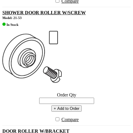
Compare
SHOWER DOOR ROLLER W/SCREW
Model: 21-53
In Stock
Order Qty
+ Add to Order
Compare
DOOR ROLLER W/BRACKET