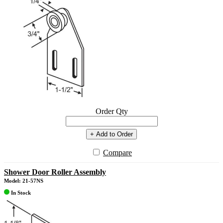
Order Qty
+ Add to Order
Compare
Shower Door Roller Assembly
Model: 21-57NS
In Stock