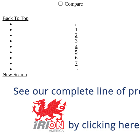
Compare
Back To Top
←
1
2
3
4
5
6
7
→
New Search