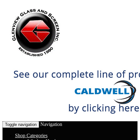
Navigation
Toggle navigation
Shop Categories