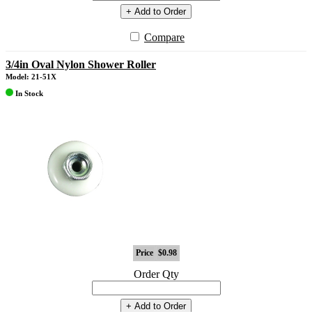
+ Add to Order
Compare
3/4in Oval Nylon Shower Roller
Model: 21-51X
In Stock
Price
$0.98
Order Qty
+ Add to Order