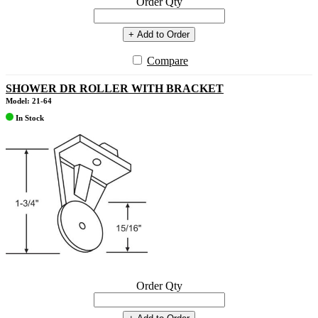
Order Qty
+ Add to Order
Compare
SHOWER DR ROLLER WITH BRACKET
Model: 21-64
In Stock
Order Qty