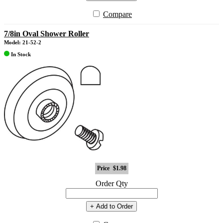
Compare
7/8in Oval Shower Roller
Model: 21-52-2
In Stock
Price
$1.98
Order Qty
+ Add to Order