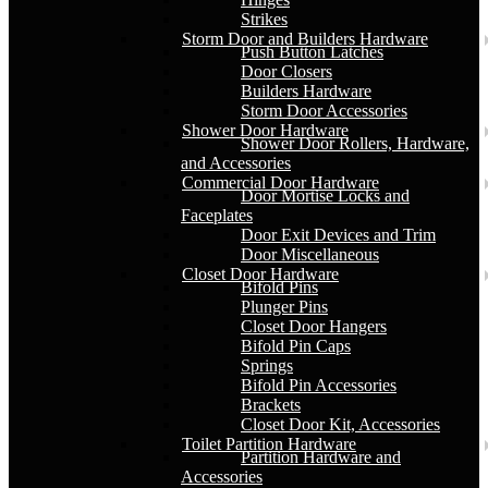
Strikes
Storm Door and Builders Hardware
Push Button Latches
Door Closers
Builders Hardware
Storm Door Accessories
Shower Door Hardware
Shower Door Rollers, Hardware,
and Accessories
Commercial Door Hardware
Door Mortise Locks and
Faceplates
Door Exit Devices and Trim
Door Miscellaneous
Closet Door Hardware
Bifold Pins
Plunger Pins
Closet Door Hangers
Bifold Pin Caps
Springs
Bifold Pin Accessories
Brackets
Closet Door Kit, Accessories
Toilet Partition Hardware
Partition Hardware and
Accessories