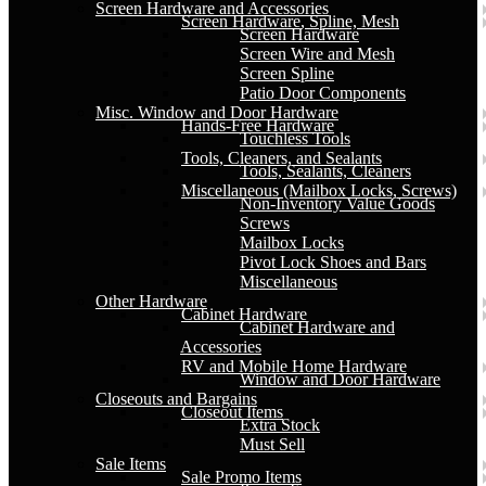
Screen Hardware and Accessories
Screen Hardware, Spline, Mesh
Screen Hardware
Screen Wire and Mesh
Screen Spline
Patio Door Components
Misc. Window and Door Hardware
Hands-Free Hardware
Touchless Tools
Tools, Cleaners, and Sealants
Tools, Sealants, Cleaners
Miscellaneous (Mailbox Locks, Screws)
Non-Inventory Value Goods
Screws
Mailbox Locks
Pivot Lock Shoes and Bars
Miscellaneous
Other Hardware
Cabinet Hardware
Cabinet Hardware and
Accessories
RV and Mobile Home Hardware
Window and Door Hardware
Closeouts and Bargains
Closeout Items
Extra Stock
Must Sell
Sale Items
Sale Promo Items