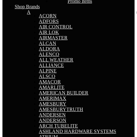
Promo Items
Shop Brands
A
ACORN
ADFORS
AIR CONTROL
AIR LOK
AIRMASTER
ALCAN
ALDORA
ALENCO
ALL WEATHER
ALLIANCE
ALPINE
ALSCO
AMACOR
AMARLITE
AMERICAN BUILDER
AMERIMAX
AMESBURY
AMESBURYTRUTH
ANDERSEN
ANDERSON
ARCH TUBELITE
ASHLAND HARDWARE SYSTEMS
ATRIUM