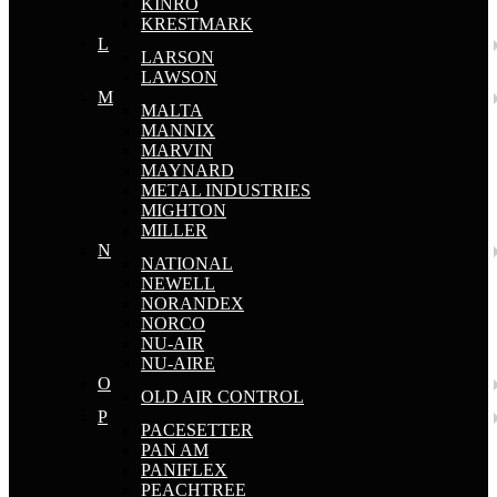
KINRO
KRESTMARK
L
LARSON
LAWSON
M
MALTA
MANNIX
MARVIN
MAYNARD
METAL INDUSTRIES
MIGHTON
MILLER
N
NATIONAL
NEWELL
NORANDEX
NORCO
NU-AIR
NU-AIRE
O
OLD AIR CONTROL
P
PACESETTER
PAN AM
PANIFLEX
PEACHTREE