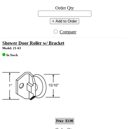
Order Qty
+ Add to Order
Compare
Shower Door Roller w/ Bracket
Model: 21-63
In Stock
Price
$3.90