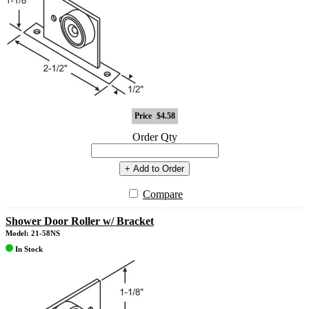
Price
$4.58
Order Qty
+ Add to Order
Compare
Shower Door Roller w/ Bracket
Model: 21-58NS
In Stock