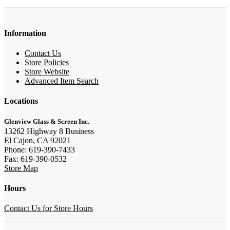
Information
Contact Us
Store Policies
Store Website
Advanced Item Search
Locations
Glenview Glass & Screen Inc.
13262 Highway 8 Business
El Cajon, CA 92021
Phone: 619-390-7433
Fax: 619-390-0532
Store Map
Hours
Contact Us for Store Hours