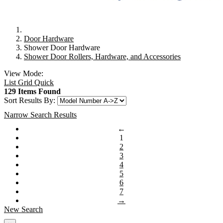
Door Hardware
Shower Door Hardware
Shower Door Rollers, Hardware, and Accessories
View Mode:
List
Grid
Quick
129 Items Found
Sort Results By:
Narrow Search Results
←
1
2
3
4
5
6
7
→
New Search