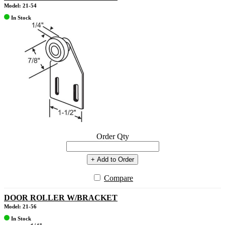
Model: 21-54
In Stock
Order Qty
+ Add to Order
Compare
DOOR ROLLER W/BRACKET
Model: 21-56
In Stock