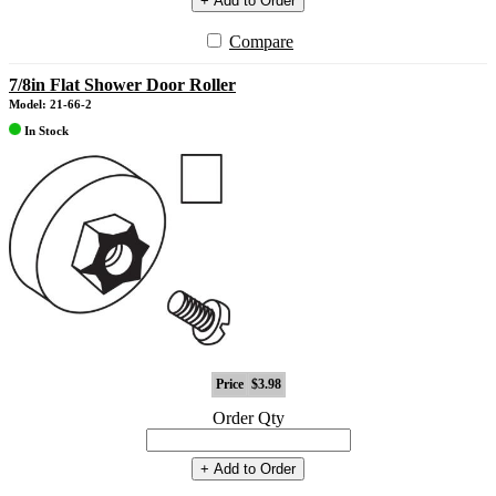
+ Add to Order
Compare
7/8in Flat Shower Door Roller
Model: 21-66-2
In Stock
Price
$3.98
Order Qty
+ Add to Order