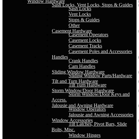
Window Hardware
Sash Locks, Vent Locks, Stops & Guides
Sash Locks
Vent Locks
Stops & Guides
Other
Casement Hardware
Casement Operators
Casement Locks
Casement Tracks
Casement Poles and Accessories
Handles
Crank Handles
Cam Handles
Sliding Window Hardware
Sliding Window Parts/Hardware
Tilt and Turn Hardware
Tilt Turn Hardware
Storm Window/Door Hardware
Storm Window/Door Keys and
Access.
Jalousie and Awning Hardware
Window Operators
Jalousie and Awning Accessories
Window Accessories
Tilt Latches, Pivot Bars, Slide
Bolts, Misc.
Window Hinges