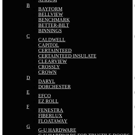
B
BAYFORM
BELLVIEW
BENCHMARK
BETTER-BILT
BINNINGS
C
CALDWELL
CAPITOL
CERTAINTEED
CERTAINTEED INSULATE
CLEARVIEW
CROSSLY
CROWN
D
DARYL
DORCHESTER
E
EFCO
EZ ROLL
F
FENESTRA
FIBERLUX
FLOATAWAY
G
G-U HARDWARE