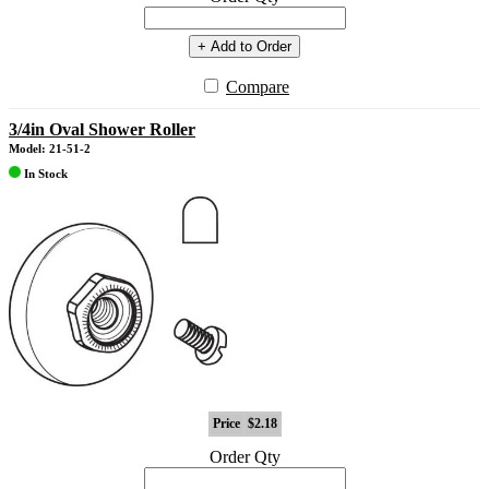
+ Add to Order
Compare
3/4in Oval Shower Roller
Model: 21-51-2
In Stock
Price
$2.18
Order Qty