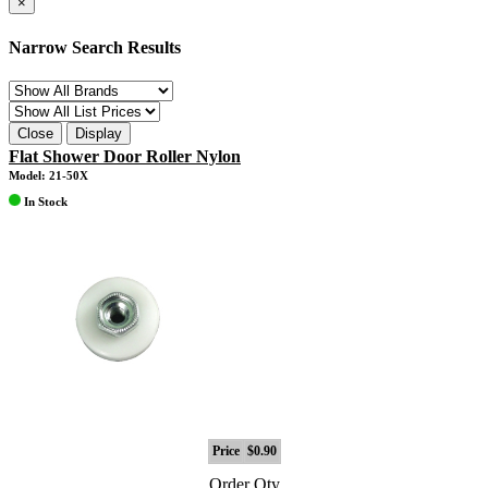
×
Narrow Search Results
Close
Display
Flat Shower Door Roller Nylon
Model: 21-50X
In Stock
Price
$0.90
Order Qty