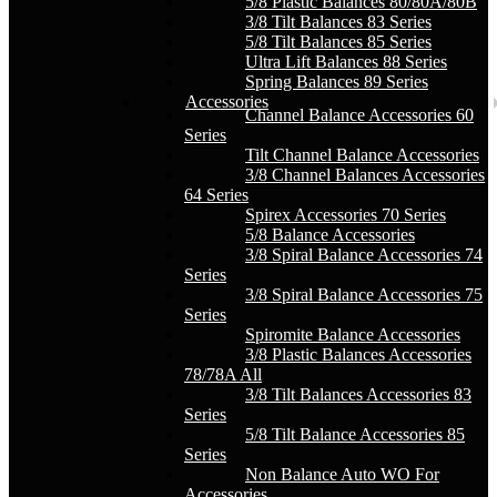
5/8 Plastic Balances 80/80A/80B
3/8 Tilt Balances 83 Series
5/8 Tilt Balances 85 Series
Ultra Lift Balances 88 Series
Spring Balances 89 Series
Accessories
Channel Balance Accessories 60
Series
Tilt Channel Balance Accessories
3/8 Channel Balances Accessories
64 Series
Spirex Accessories 70 Series
5/8 Balance Accessories
3/8 Spiral Balance Accessories 74
Series
3/8 Spiral Balance Accessories 75
Series
Spiromite Balance Accessories
3/8 Plastic Balances Accessories
78/78A All
3/8 Tilt Balances Accessories 83
Series
5/8 Tilt Balance Accessories 85
Series
Non Balance Auto WO For
Accessories