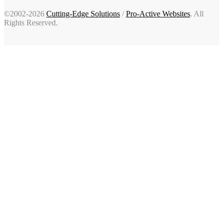
©2002-2026
Cutting-Edge Solutions
/
Pro-Active Websites
. All
Rights Reserved.