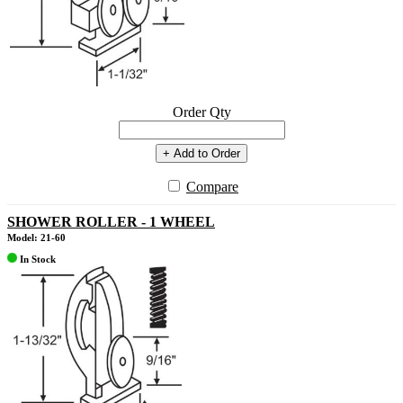
Order Qty
+ Add to Order
Compare
SHOWER ROLLER - 1 WHEEL
Model: 21-60
In Stock