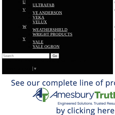
U
ULTRAFAB
V
VE ANDERSON
VEKA
VELUX
W
WEATHERSHIELD
WRIGHT PRODUCTS
Y
YALE
YALE OGRON
Go
Click Here to See Our Flip Catalog
Start Over
Order
Select Language
▼