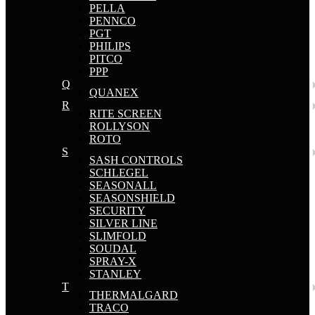
PELLA
PENNCO
PGT
PHILIPS
PITCO
PPP
Q
QUANEX
R
RITE SCREEN
ROLLYSON
ROTO
S
SASH CONTROLS
SCHLEGEL
SEASONALL
SEASONSHIELD
SECURITY
SILVER LINE
SLIMFOLD
SOUDAL
SPRAY-X
STANLEY
T
THERMALGARD
TRACO