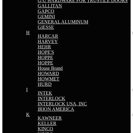
G-U HARDWARE FOR TRUSTILE DOORS
GALLITAN
GAPCO
GEMINI
GENERAL ALUMINUM
GIESSE
H
HARCAR
HARVEY
HEHR
HOPE'S
HOPPE
HOPPE
House Brand
HOWARD
HOWMET
HURD
I
INTEK
INTERLOCK
INTERLOCK USA, INC
IRION AMERICA
K
KAWNEER
KELLER
KINCO