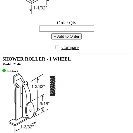
Order Qty
+ Add to Order
Compare
SHOWER ROLLER - 1 WHEEL
Model: 21-62
In Stock