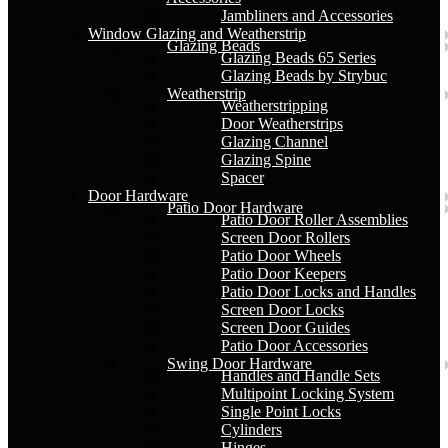
Jambliners and Accessories
Window Glazing and Weatherstrip
Glazing Beads
Glazing Beads 65 Series
Glazing Beads by Strybuc
Weatherstrip
Weatherstripping
Door Weatherstrips
Glazing Channel
Glazing Spine
Spacer
Door Hardware
Patio Door Hardware
Patio Door Roller Assemblies
Screen Door Rollers
Patio Door Wheels
Patio Door Keepers
Patio Door Locks and Handles
Screen Door Locks
Screen Door Guides
Patio Door Accessories
Swing Door Hardware
Handles and Handle Sets
Multipoint Locking System
Single Point Locks
Cylinders
Hinges