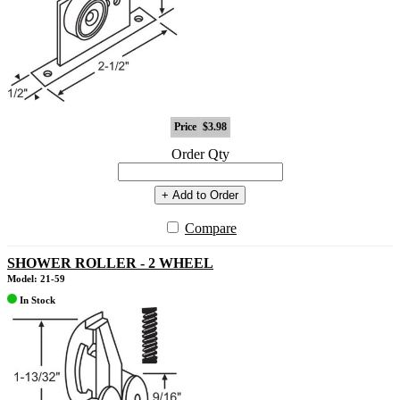
Price
$3.98
Order Qty
+ Add to Order
Compare
SHOWER ROLLER - 2 WHEEL
Model: 21-59
In Stock