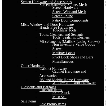
Screen Hardware and Accessories
Screen Hardware, Spline, Mesh
Screen Hardware
Screen Wire and Mesh
Screen Spline
Patio Door Components
Misc. Window and Door Hardware
Hands-Free Hardware
Touchless Tools
Tools, Cleaners, and Sealants
Tools, Sealants, Cleaners
Miscellaneous (Mailbox Locks, Screws)
Non-Inventory Value Goods
Screws
Mailbox Locks
Pivot Lock Shoes and Bars
Miscellaneous
Other Hardware
Cabinet Hardware
Cabinet Hardware and
Accessories
RV and Mobile Home Hardware
Window and Door Hardware
Closeouts and Bargains
Closeout Items
Extra Stock
Must Sell
Sale Items
Sale Promo Items