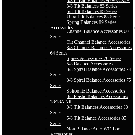
5/8 Plastic Balances 80/80A/80B
3/8 Tilt Balances 83 Series
5/8 Tilt Balances 85 Series
Ultra Lift Balances 88 Series
Spring Balances 89 Series
Accessories
Channel Balance Accessories 60
Series
Tilt Channel Balance Accessories
3/8 Channel Balances Accessories
64 Series
Spirex Accessories 70 Series
5/8 Balance Accessories
3/8 Spiral Balance Accessories 74
Series
3/8 Spiral Balance Accessories 75
Series
Spiromite Balance Accessories
3/8 Plastic Balances Accessories
78/78A All
3/8 Tilt Balances Accessories 83
Series
5/8 Tilt Balance Accessories 85
Series
Non Balance Auto WO For
Accessories