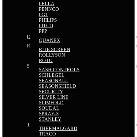
PELLA
PENNCO
PGT
PHILIPS
PITCO
PPP
Q
QUANEX
R
RITE SCREEN
ROLLYSON
ROTO
S
SASH CONTROLS
SCHLEGEL
SEASONALL
SEASONSHIELD
SECURITY
SILVER LINE
SLIMFOLD
SOUDAL
SPRAY-X
STANLEY
T
THERMALGARD
TRACO