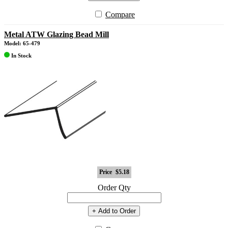
Compare
Metal ATW Glazing Bead Mill
Model: 65-479
In Stock
Price
$5.18
Order Qty
+ Add to Order