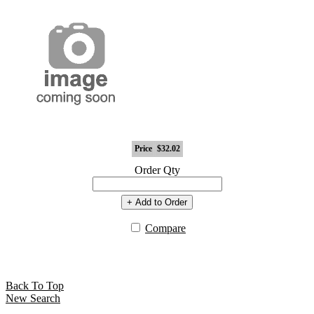
Price
$32.02
Order Qty
+ Add to Order
Compare
Back To Top
New Search