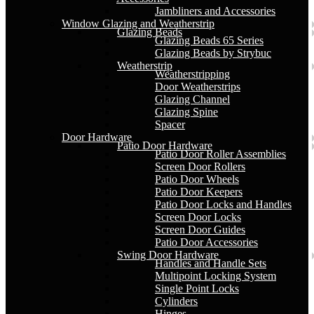
Jambliners and Accessories
Window Glazing and Weatherstrip
Glazing Beads
Glazing Beads 65 Series
Glazing Beads by Strybuc
Weatherstrip
Weatherstripping
Door Weatherstrips
Glazing Channel
Glazing Spine
Spacer
Door Hardware
Patio Door Hardware
Patio Door Roller Assemblies
Screen Door Rollers
Patio Door Wheels
Patio Door Keepers
Patio Door Locks and Handles
Screen Door Locks
Screen Door Guides
Patio Door Accessories
Swing Door Hardware
Handles and Handle Sets
Multipoint Locking System
Single Point Locks
Cylinders
Hinges