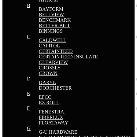
B
BAYFORM
BELLVIEW
BENCHMARK
BETTER-BILT
BINNINGS
C
CALDWELL
CAPITOL
CERTAINTEED
CERTAINTEED INSULATE
CLEARVIEW
CROSSLY
CROWN
D
DARYL
DORCHESTER
E
EFCO
EZ ROLL
F
FENESTRA
FIBERLUX
FLOATAWAY
G
G-U HARDWARE