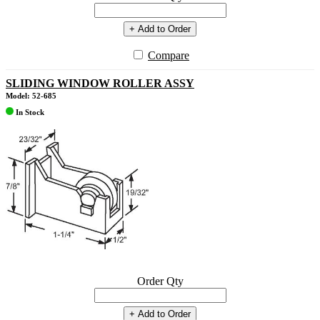
+ Add to Order
Compare
SLIDING WINDOW ROLLER ASSY
Model: 52-685
In Stock
Order Qty
+ Add to Order