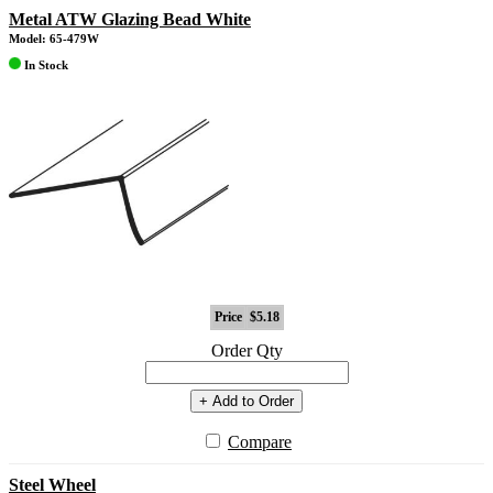
Metal ATW Glazing Bead White
Model: 65-479W
In Stock
Price
$5.18
Order Qty
+ Add to Order
Compare
Steel Wheel