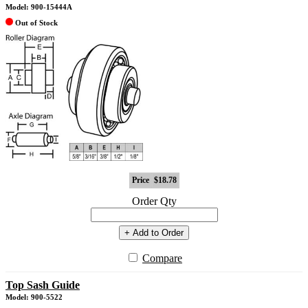
Model: 900-15444A
Out of Stock
Price
$18.78
Order Qty
+ Add to Order
Compare
Top Sash Guide
Model: 900-5522