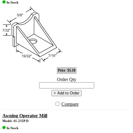
In Stock
Price
$5.18
Order Qty
+ Add to Order
Compare
Awning Operator Mill
Model: 41-235P D
In Stock