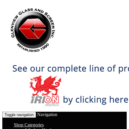
Navigation
Toggle navigation
Shop Categories