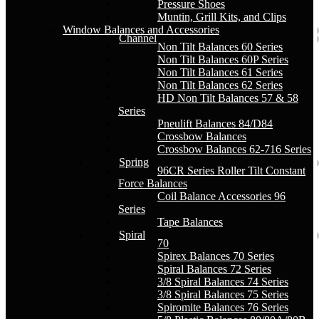
Pressure Shoes
Muntin, Grill Kits, and Clips
Window Balances and Accessories
Channel
Non Tilt Balances 60 Series
Non Tilt Balances 60P Series
Non Tilt Balances 61 Series
Non Tilt Balances 62 Series
HD Non Tilt Balances 57 & 58
Series
Pneulift Balances 84/D84
Crossbow Balances
Crossbow Balances 62-716 Series
Spring
96CR Series Roller Tilt Constant
Force Balances
Coil Balance Accessories 96
Series
Tape Balances
Spiral
70
Spirex Balances 70 Series
Spiral Balances 72 Series
3/8 Spiral Balances 74 Series
3/8 Spiral Balances 75 Series
Spiromite Balances 76 Series