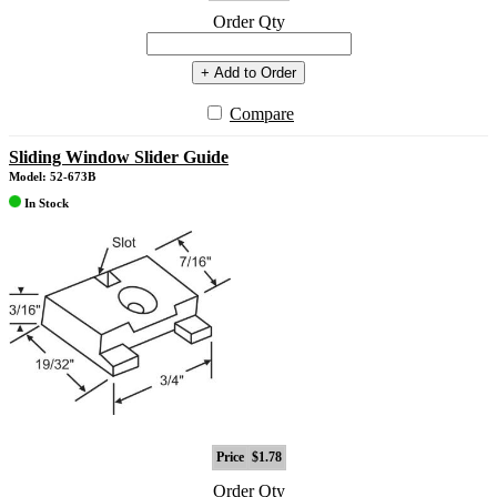
Order Qty
+ Add to Order
Compare
Sliding Window Slider Guide
Model: 52-673B
In Stock
Price
$1.78
Order Qty