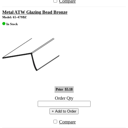
Compare
Metal ATW Glazing Bead Bronze
Model: 65-479BZ
In Stock
Price
$5.18
Order Qty
+ Add to Order
Compare