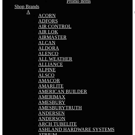
Promo Items
Shop Brands
A
ACORN
ADFORS
AIR CONTROL
AIR LOK
AIRMASTER
ALCAN
ALDORA
ALENCO
ALL WEATHER
ALLIANCE
ALPINE
ALSCO
AMACOR
AMARLITE
AMERICAN BUILDER
AMERIMAX
AMESBURY
AMESBURYTRUTH
ANDERSEN
ANDERSON
ARCH TUBELITE
ASHLAND HARDWARE SYSTEMS
ATRIUM