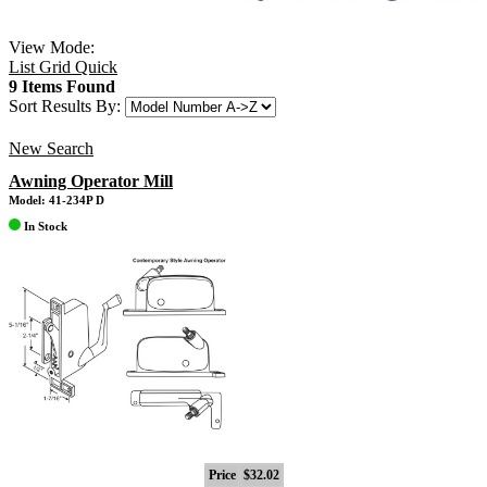
View Mode:
List
Grid
Quick
9 Items Found
Sort Results By:
New Search
Awning Operator Mill
Model: 41-234P D
In Stock
Price
$32.02