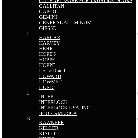
G-U HARDWARE FOR TRUSTILE DOORS
GALLITAN
GAPCO
GEMINI
GENERAL ALUMINUM
GIESSE
H
HARCAR
HARVEY
HEHR
HOPE'S
HOPPE
HOPPE
House Brand
HOWARD
HOWMET
HURD
I
INTEK
INTERLOCK
INTERLOCK USA, INC
IRION AMERICA
K
KAWNEER
KELLER
KINCO