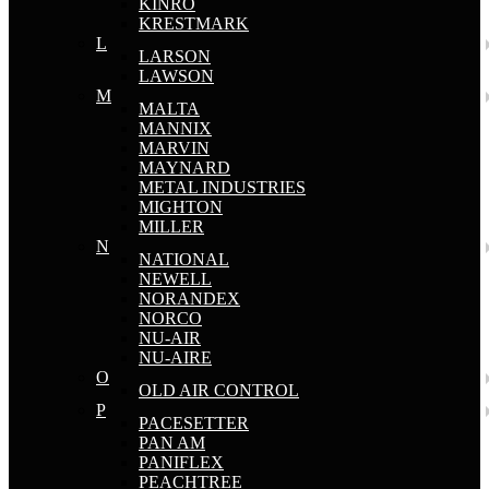
KINRO
KRESTMARK
L
LARSON
LAWSON
M
MALTA
MANNIX
MARVIN
MAYNARD
METAL INDUSTRIES
MIGHTON
MILLER
N
NATIONAL
NEWELL
NORANDEX
NORCO
NU-AIR
NU-AIRE
O
OLD AIR CONTROL
P
PACESETTER
PAN AM
PANIFLEX
PEACHTREE