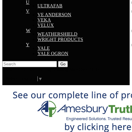
U
ULTRAFAB
V
VE ANDERSON
VEKA
VELUX
W
WEATHERSHIELD
WRIGHT PRODUCTS
Y
YALE
YALE OGRON
Go
Click Here to See Our Flip Catalog
Start Over
Order
Select Language
▼