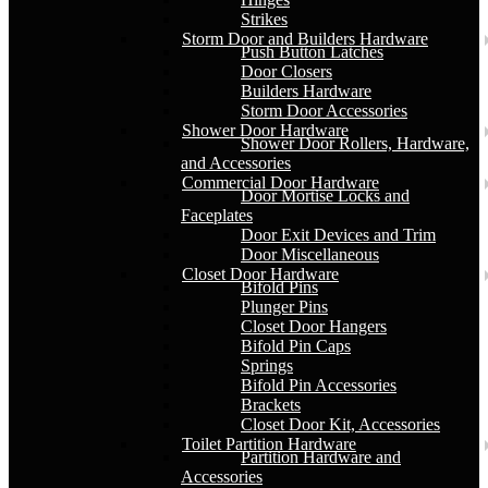
Strikes
Storm Door and Builders Hardware
Push Button Latches
Door Closers
Builders Hardware
Storm Door Accessories
Shower Door Hardware
Shower Door Rollers, Hardware,
and Accessories
Commercial Door Hardware
Door Mortise Locks and
Faceplates
Door Exit Devices and Trim
Door Miscellaneous
Closet Door Hardware
Bifold Pins
Plunger Pins
Closet Door Hangers
Bifold Pin Caps
Springs
Bifold Pin Accessories
Brackets
Closet Door Kit, Accessories
Toilet Partition Hardware
Partition Hardware and
Accessories