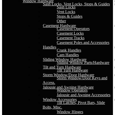
Window Hardware
Sash Locks, Vent Locks, Stops & Guides
Sash Locks
Vent Locks
Stops & Guides
Other
Casement Hardware
Casement Operators
Casement Locks
Casement Tracks
Casement Poles and Accessories
Handles
Crank Handles
Cam Handles
Sliding Window Hardware
Sliding Window Parts/Hardware
Tilt and Turn Hardware
Tilt Turn Hardware
Storm Window/Door Hardware
Storm Window/Door Keys and
Access.
Jalousie and Awning Hardware
Window Operators
Jalousie and Awning Accessories
Window Accessories
Tilt Latches, Pivot Bars, Slide
Bolts, Misc.
Window Hinges