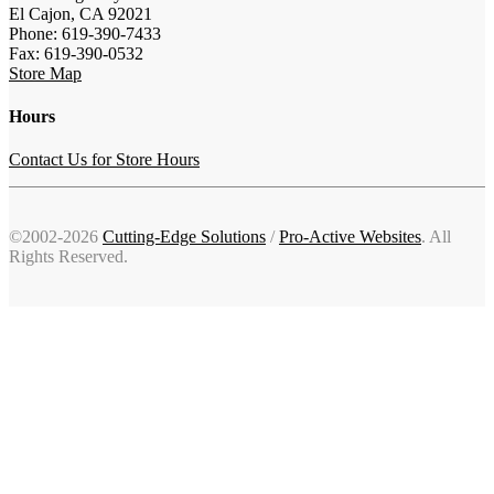
El Cajon, CA 92021
Phone: 619-390-7433
Fax: 619-390-0532
Store Map
Hours
Contact Us for Store Hours
©2002-2026
Cutting-Edge Solutions
/
Pro-Active Websites
. All
Rights Reserved.