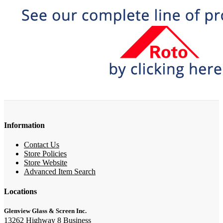
Information
Contact Us
Store Policies
Store Website
Advanced Item Search
Locations
Glenview Glass & Screen Inc.
13262 Highway 8 Business