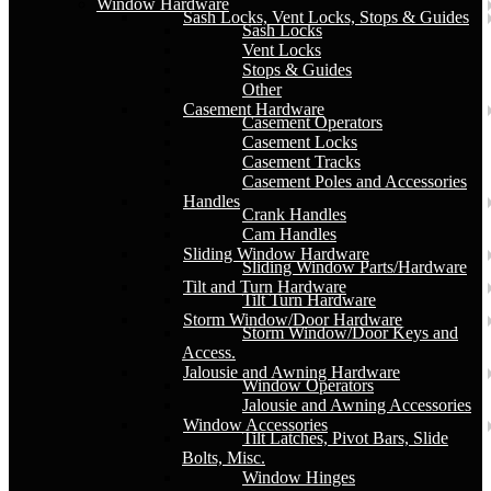
Window Hardware
Sash Locks, Vent Locks, Stops & Guides
Sash Locks
Vent Locks
Stops & Guides
Other
Casement Hardware
Casement Operators
Casement Locks
Casement Tracks
Casement Poles and Accessories
Handles
Crank Handles
Cam Handles
Sliding Window Hardware
Sliding Window Parts/Hardware
Tilt and Turn Hardware
Tilt Turn Hardware
Storm Window/Door Hardware
Storm Window/Door Keys and
Access.
Jalousie and Awning Hardware
Window Operators
Jalousie and Awning Accessories
Window Accessories
Tilt Latches, Pivot Bars, Slide
Bolts, Misc.
Window Hinges