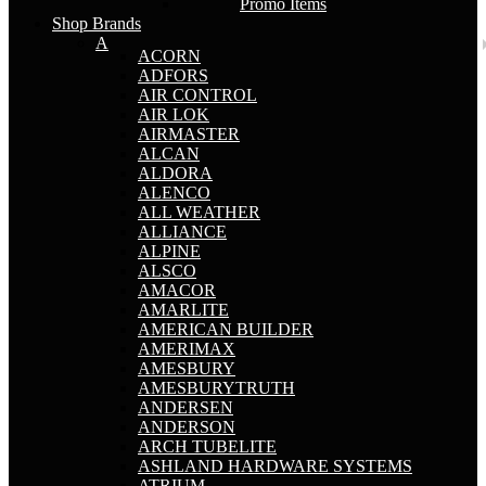
Promo Items
Shop Brands
A
ACORN
ADFORS
AIR CONTROL
AIR LOK
AIRMASTER
ALCAN
ALDORA
ALENCO
ALL WEATHER
ALLIANCE
ALPINE
ALSCO
AMACOR
AMARLITE
AMERICAN BUILDER
AMERIMAX
AMESBURY
AMESBURYTRUTH
ANDERSEN
ANDERSON
ARCH TUBELITE
ASHLAND HARDWARE SYSTEMS
ATRIUM