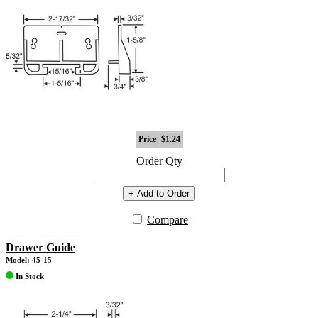
Price
$1.24
Order Qty
+ Add to Order
Compare
Drawer Guide
Model: 45-15
In Stock