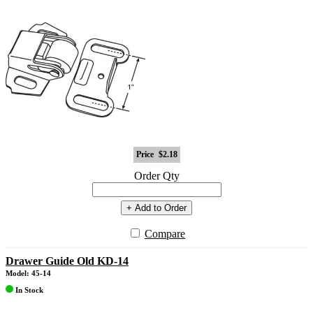
Price
$2.18
Order Qty
+ Add to Order
Compare
Drawer Guide Old KD-14
Model: 45-14
In Stock