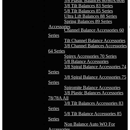
5/8 Plastic Balances 80/80A/80B
3/8 Tilt Balances 83 Series
5/8 Tilt Balances 85 Series
Ultra Lift Balances 88 Series
Spring Balances 89 Series
Accessories
Channel Balance Accessories 60
Series
Tilt Channel Balance Accessories
3/8 Channel Balances Accessories
64 Series
Spirex Accessories 70 Series
5/8 Balance Accessories
3/8 Spiral Balance Accessories 74
Series
3/8 Spiral Balance Accessories 75
Series
Spiromite Balance Accessories
3/8 Plastic Balances Accessories
78/78A All
3/8 Tilt Balances Accessories 83
Series
5/8 Tilt Balance Accessories 85
Series
Non Balance Auto WO For
Accessories