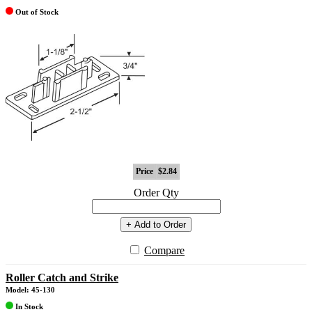
Out of Stock
Price
$2.84
Order Qty
+ Add to Order
Compare
Roller Catch and Strike
Model: 45-130
In Stock