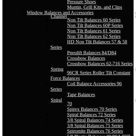
Pressure Shoes
Muntin, Grill Kits, and Clips
Window Balances and Accessories
Channel
Non Tilt Balances 60 Series
Non Tilt Balances 60P Series
Non Tilt Balances 61 Series
Non Tilt Balances 62 Series
HD Non Tilt Balances 57 & 58
Series
Pneulift Balances 84/D84
Crossbow Balances
Crossbow Balances 62-716 Series
Spring
96CR Series Roller Tilt Constant
Force Balances
Coil Balance Accessories 96
Series
Tape Balances
Spiral
70
Spirex Balances 70 Series
Spiral Balances 72 Series
3/8 Spiral Balances 74 Series
3/8 Spiral Balances 75 Series
Spiromite Balances 76 Series