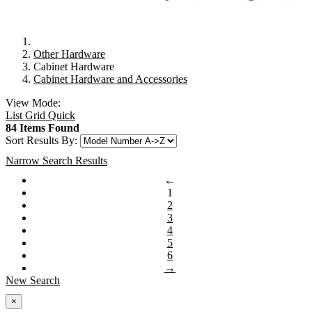
Other Hardware
Cabinet Hardware
Cabinet Hardware and Accessories
View Mode:
List
Grid
Quick
84 Items Found
Sort Results By:
Narrow Search Results
←
1
2
3
4
5
6
→
New Search
×