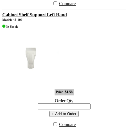
Compare
Cabinet Shelf Support Left Hand
Model: 45-100
In Stock
Price
$1.58
Order Qty
+ Add to Order
Compare