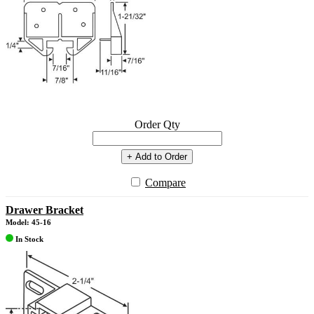
Order Qty
+ Add to Order
Compare
Drawer Bracket
Model: 45-16
In Stock