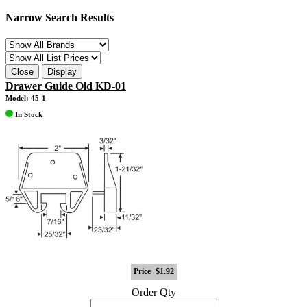
Narrow Search Results
Close
Display
Drawer Guide Old KD-01
Model: 45-1
In Stock
Price
$1.92
Order Qty