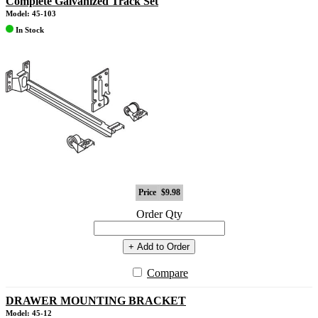
Complete Galvanized Track Set
Model: 45-103
In Stock
Price
$9.98
Order Qty
+ Add to Order
Compare
DRAWER MOUNTING BRACKET
Model: 45-12