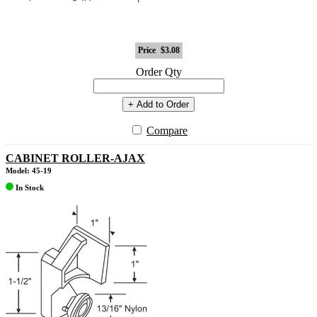
Price
$3.08
Order Qty
+ Add to Order
Compare
CABINET ROLLER-AJAX
Model: 45-19
In Stock