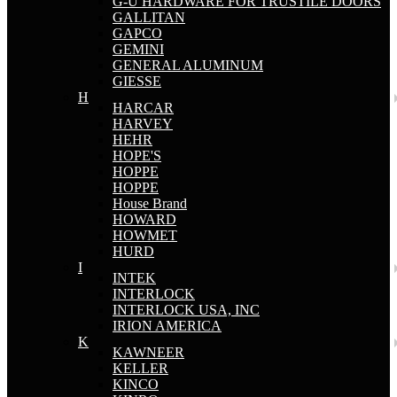
G-U HARDWARE FOR TRUSTILE DOORS
GALLITAN
GAPCO
GEMINI
GENERAL ALUMINUM
GIESSE
H
HARCAR
HARVEY
HEHR
HOPE'S
HOPPE
HOPPE
House Brand
HOWARD
HOWMET
HURD
I
INTEK
INTERLOCK
INTERLOCK USA, INC
IRION AMERICA
K
KAWNEER
KELLER
KINCO