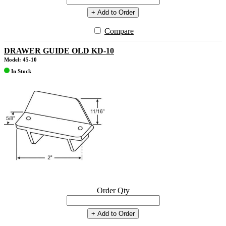
+ Add to Order
Compare
DRAWER GUIDE OLD KD-10
Model: 45-10
In Stock
Order Qty
+ Add to Order