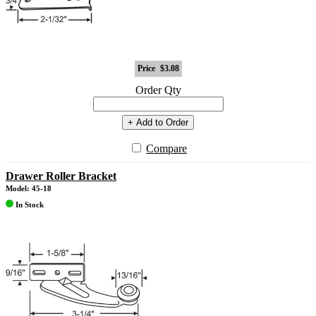
Price
$3.08
Order Qty
+ Add to Order
Compare
Drawer Roller Bracket
Model: 45-18
In Stock