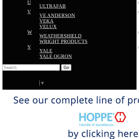
U
ULTRAFAB
V
VE ANDERSON
VEKA
VELUX
W
WEATHERSHIELD
WRIGHT PRODUCTS
Y
YALE
YALE OGRON
Go
Click Here to See Our Flip Catalog
Start Over
Order
Select Language
▼