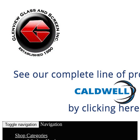
Navigation
Toggle navigation
Shop Categories