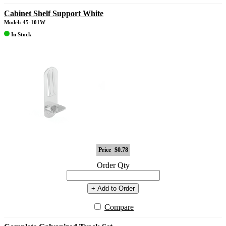
Cabinet Shelf Support White
Model: 45-101W
In Stock
Price
$0.78
Order Qty
+ Add to Order
Compare