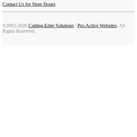
Contact Us for Store Hours
©2002-2026
Cutting-Edge Solutions
/
Pro-Active Websites
. All
Rights Reserved.