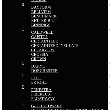
B
BAYFORM
BELLVIEW
BENCHMARK
BETTER-BILT
BINNINGS
C
CALDWELL
CAPITOL
CERTAINTEED
CERTAINTEED INSULATE
CLEARVIEW
CROSSLY
CROWN
D
DARYL
DORCHESTER
E
EFCO
EZ ROLL
F
FENESTRA
FIBERLUX
FLOATAWAY
G
G-U HARDWARE