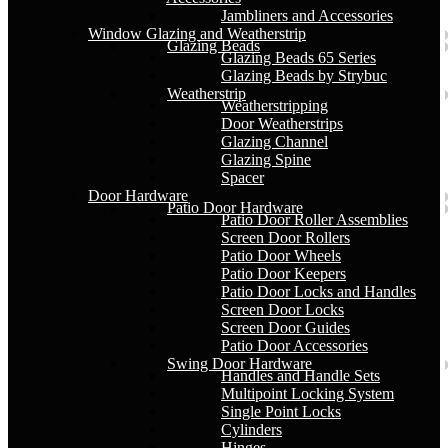
Jambliners and Accessories
Window Glazing and Weatherstrip
Glazing Beads
Glazing Beads 65 Series
Glazing Beads by Strybuc
Weatherstrip
Weatherstripping
Door Weatherstrips
Glazing Channel
Glazing Spine
Spacer
Door Hardware
Patio Door Hardware
Patio Door Roller Assemblies
Screen Door Rollers
Patio Door Wheels
Patio Door Keepers
Patio Door Locks and Handles
Screen Door Locks
Screen Door Guides
Patio Door Accessories
Swing Door Hardware
Handles and Handle Sets
Multipoint Locking System
Single Point Locks
Cylinders
Hinges