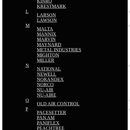
KINRO
KRESTMARK
L
LARSON
LAWSON
M
MALTA
MANNIX
MARVIN
MAYNARD
METAL INDUSTRIES
MIGHTON
MILLER
N
NATIONAL
NEWELL
NORANDEX
NORCO
NU-AIR
NU-AIRE
O
OLD AIR CONTROL
P
PACESETTER
PAN AM
PANIFLEX
PEACHTREE