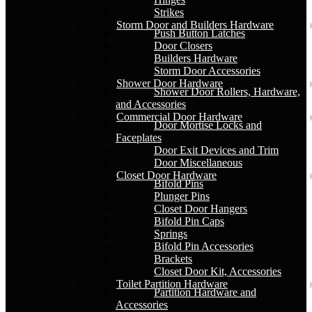
Strikes
Storm Door and Builders Hardware
Push Button Latches
Door Closers
Builders Hardware
Storm Door Accessories
Shower Door Hardware
Shower Door Rollers, Hardware,
and Accessories
Commercial Door Hardware
Door Mortise Locks and
Faceplates
Door Exit Devices and Trim
Door Miscellaneous
Closet Door Hardware
Bifold Pins
Plunger Pins
Closet Door Hangers
Bifold Pin Caps
Springs
Bifold Pin Accessories
Brackets
Closet Door Kit, Accessories
Toilet Partition Hardware
Partition Hardware and
Accessories