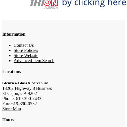
Information
Contact Us
Store Policies
Store Website
Advanced Item Search
Locations
Glenview Glass & Screen Inc.
13262 Highway 8 Business
El Cajon, CA 92021
Phone: 619-390-7433
Fax: 619-390-0532
Store Map
Hours