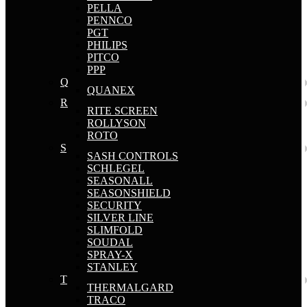
PELLA
PENNCO
PGT
PHILIPS
PITCO
PPP
Q
QUANEX
R
RITE SCREEN
ROLLYSON
ROTO
S
SASH CONTROLS
SCHLEGEL
SEASONALL
SEASONSHIELD
SECURITY
SILVER LINE
SLIMFOLD
SOUDAL
SPRAY-X
STANLEY
T
THERMALGARD
TRACO