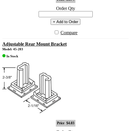
Order Qty
+ Add to Order
Compare
Adjustable Rear Mount Bracket
Model: 45-203
In Stock
Price
$4.03