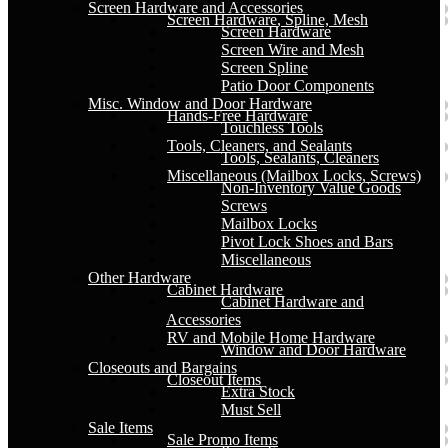
Screen Hardware and Accessories
Screen Hardware, Spline, Mesh
Screen Hardware
Screen Wire and Mesh
Screen Spline
Patio Door Components
Misc. Window and Door Hardware
Hands-Free Hardware
Touchless Tools
Tools, Cleaners, and Sealants
Tools, Sealants, Cleaners
Miscellaneous (Mailbox Locks, Screws)
Non-Inventory Value Goods
Screws
Mailbox Locks
Pivot Lock Shoes and Bars
Miscellaneous
Other Hardware
Cabinet Hardware
Cabinet Hardware and
Accessories
RV and Mobile Home Hardware
Window and Door Hardware
Closeouts and Bargains
Closeout Items
Extra Stock
Must Sell
Sale Items
Sale Promo Items