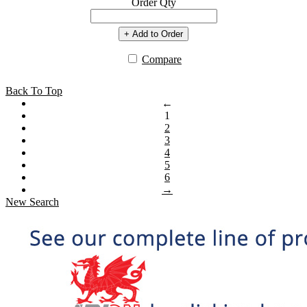
Order Qty
+ Add to Order
Compare
Back To Top
←
1
2
3
4
5
6
→
New Search