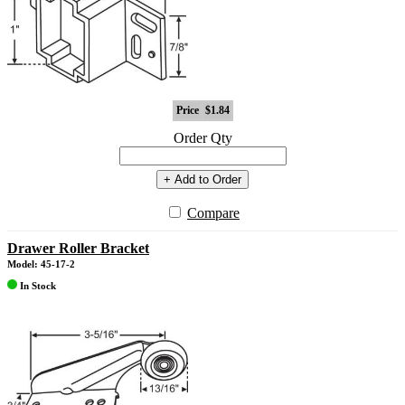
Price
$1.84
Order Qty
+ Add to Order
Compare
Drawer Roller Bracket
Model: 45-17-2
In Stock