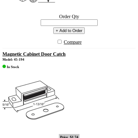
Order Qty
+ Add to Order
Compare
Magnetic Cabinet Door Catch
Model: 45-194
In Stock
Price
$1.74