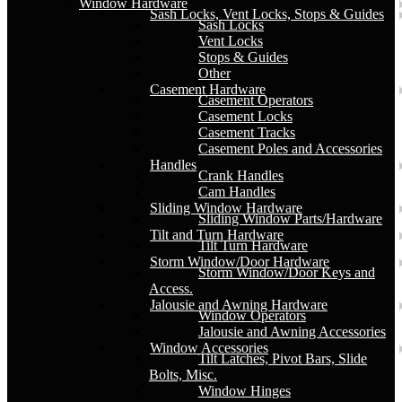
Window Hardware
Sash Locks, Vent Locks, Stops & Guides
Sash Locks
Vent Locks
Stops & Guides
Other
Casement Hardware
Casement Operators
Casement Locks
Casement Tracks
Casement Poles and Accessories
Handles
Crank Handles
Cam Handles
Sliding Window Hardware
Sliding Window Parts/Hardware
Tilt and Turn Hardware
Tilt Turn Hardware
Storm Window/Door Hardware
Storm Window/Door Keys and
Access.
Jalousie and Awning Hardware
Window Operators
Jalousie and Awning Accessories
Window Accessories
Tilt Latches, Pivot Bars, Slide
Bolts, Misc.
Window Hinges