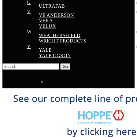
U
ULTRAFAB
V
VE ANDERSON
VEKA
VELUX
W
WEATHERSHIELD
WRIGHT PRODUCTS
Y
YALE
YALE OGRON
Go
Click Here to See Our Flip Catalog
Start Over
Order
Select Language
▼