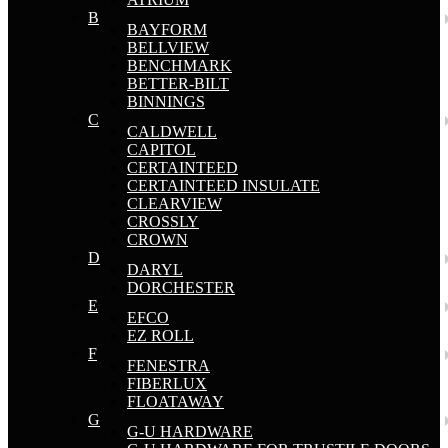
B
BAYFORM
BELLVIEW
BENCHMARK
BETTER-BILT
BINNINGS
C
CALDWELL
CAPITOL
CERTAINTEED
CERTAINTEED INSULATE
CLEARVIEW
CROSSLY
CROWN
D
DARYL
DORCHESTER
E
EFCO
EZ ROLL
F
FENESTRA
FIBERLUX
FLOATAWAY
G
G-U HARDWARE