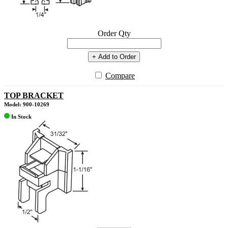
Order Qty
+ Add to Order
Compare
TOP BRACKET
Model: 900-10269
In Stock