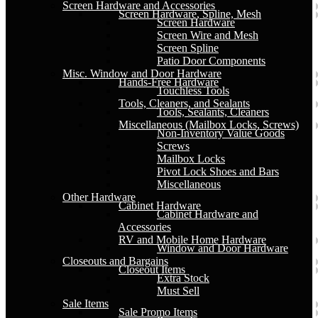
Screen Hardware and Accessories
Screen Hardware, Spline, Mesh
Screen Hardware
Screen Wire and Mesh
Screen Spline
Patio Door Components
Misc. Window and Door Hardware
Hands-Free Hardware
Touchless Tools
Tools, Cleaners, and Sealants
Tools, Sealants, Cleaners
Miscellaneous (Mailbox Locks, Screws)
Non-Inventory Value Goods
Screws
Mailbox Locks
Pivot Lock Shoes and Bars
Miscellaneous
Other Hardware
Cabinet Hardware
Cabinet Hardware and
Accessories
RV and Mobile Home Hardware
Window and Door Hardware
Closeouts and Bargains
Closeout Items
Extra Stock
Must Sell
Sale Items
Sale Promo Items