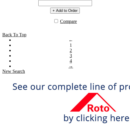
+ Add to Order
Compare
Back To Top
←
1
2
3
4
→
New Search