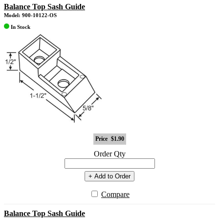
Balance Top Sash Guide
Model: 900-10122-OS
In Stock
Price
$1.90
Order Qty
+ Add to Order
Compare
Balance Top Sash Guide