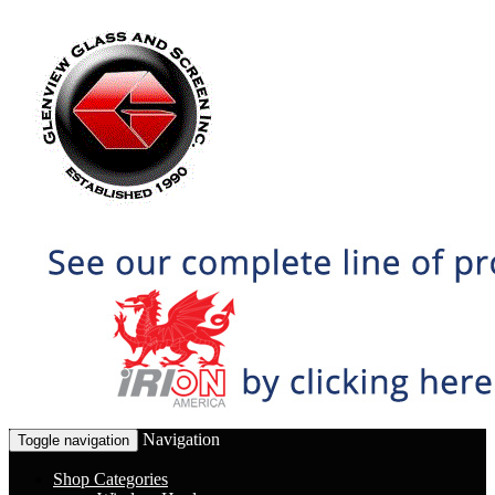
Navigation
Toggle navigation
Shop Categories