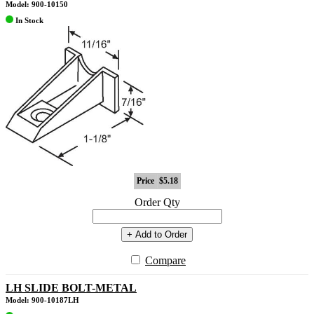
Model: 900-10150
In Stock
Price
$5.18
Order Qty
+ Add to Order
Compare
LH SLIDE BOLT-METAL
Model: 900-10187LH