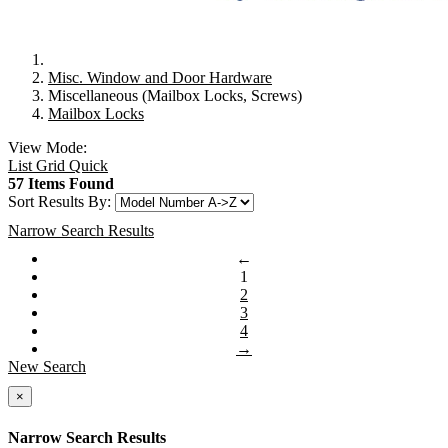
Misc. Window and Door Hardware
Miscellaneous (Mailbox Locks, Screws)
Mailbox Locks
View Mode:
List
Grid
Quick
57 Items Found
Sort Results By:
Narrow Search Results
←
1
2
3
4
→
New Search
×
Narrow Search Results