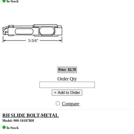
In Stock
Price
$2.78
Order Qty
+ Add to Order
Compare
RH SLIDE BOLT-METAL
Model: 900-10187RH
In Stock