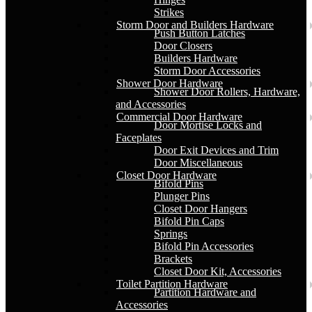
Strikes
Storm Door and Builders Hardware
Push Button Latches
Door Closers
Builders Hardware
Storm Door Accessories
Shower Door Hardware
Shower Door Rollers, Hardware,
and Accessories
Commercial Door Hardware
Door Mortise Locks and
Faceplates
Door Exit Devices and Trim
Door Miscellaneous
Closet Door Hardware
Bifold Pins
Plunger Pins
Closet Door Hangers
Bifold Pin Caps
Springs
Bifold Pin Accessories
Brackets
Closet Door Kit, Accessories
Toilet Partition Hardware
Partition Hardware and
Accessories