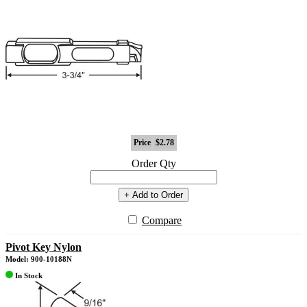
Price
$2.78
Order Qty
+ Add to Order
Compare
Pivot Key Nylon
Model: 900-10188N
In Stock