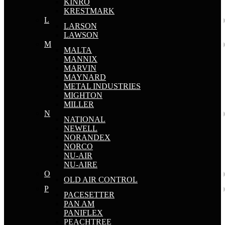
KINRO
KRESTMARK
L
LARSON
LAWSON
M
MALTA
MANNIX
MARVIN
MAYNARD
METAL INDUSTRIES
MIGHTON
MILLER
N
NATIONAL
NEWELL
NORANDEX
NORCO
NU-AIR
NU-AIRE
O
OLD AIR CONTROL
P
PACESETTER
PAN AM
PANIFLEX
PEACHTREE