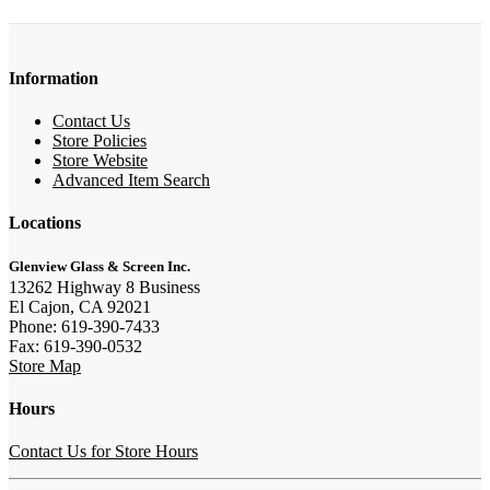
Information
Contact Us
Store Policies
Store Website
Advanced Item Search
Locations
Glenview Glass & Screen Inc.
13262 Highway 8 Business
El Cajon, CA 92021
Phone: 619-390-7433
Fax: 619-390-0532
Store Map
Hours
Contact Us for Store Hours