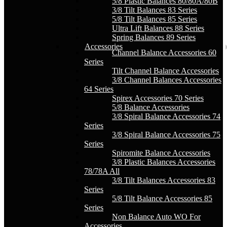
5/8 Plastic Balances 80/80A/80B
3/8 Tilt Balances 83 Series
5/8 Tilt Balances 85 Series
Ultra Lift Balances 88 Series
Spring Balances 89 Series
Accessories
Channel Balance Accessories 60
Series
Tilt Channel Balance Accessories
3/8 Channel Balances Accessories
64 Series
Spirex Accessories 70 Series
5/8 Balance Accessories
3/8 Spiral Balance Accessories 74
Series
3/8 Spiral Balance Accessories 75
Series
Spiromite Balance Accessories
3/8 Plastic Balances Accessories
78/78A All
3/8 Tilt Balances Accessories 83
Series
5/8 Tilt Balance Accessories 85
Series
Non Balance Auto WO For
Accessories