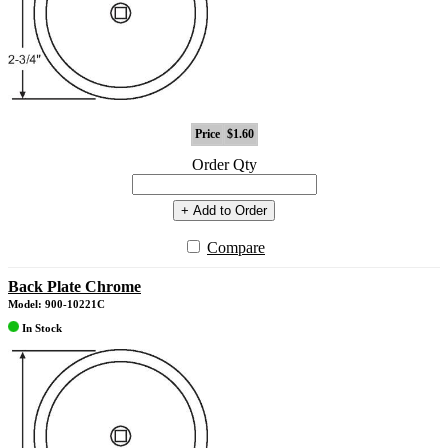
Price
$1.60
Order Qty
+ Add to Order
Compare
Back Plate Chrome
Model: 900-10221C
In Stock