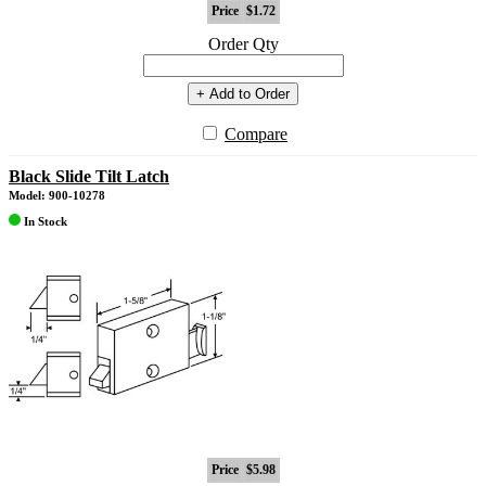
Price
$1.72
Order Qty
+ Add to Order
Compare
Black Slide Tilt Latch
Model: 900-10278
In Stock
Price
$5.98