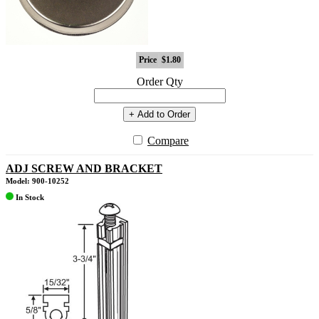
Price
$1.80
Order Qty
+ Add to Order
Compare
ADJ SCREW AND BRACKET
Model: 900-10252
In Stock