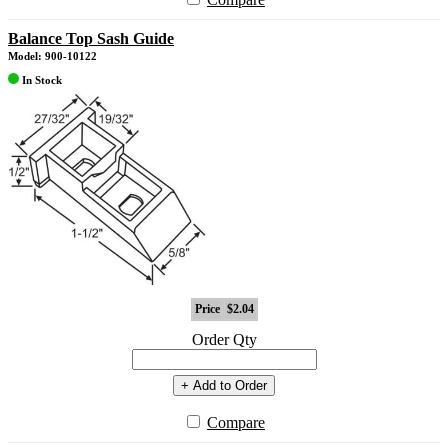
Balance Top Sash Guide
Model: 900-10122
In Stock
Price
$2.04
Order Qty
+ Add to Order
Compare