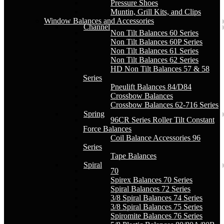
Pressure Shoes
Muntin, Grill Kits, and Clips
Window Balances and Accessories
Channel
Non Tilt Balances 60 Series
Non Tilt Balances 60P Series
Non Tilt Balances 61 Series
Non Tilt Balances 62 Series
HD Non Tilt Balances 57 & 58
Series
Pneulift Balances 84/D84
Crossbow Balances
Crossbow Balances 62-716 Series
Spring
96CR Series Roller Tilt Constant
Force Balances
Coil Balance Accessories 96
Series
Tape Balances
Spiral
70
Spirex Balances 70 Series
Spiral Balances 72 Series
3/8 Spiral Balances 74 Series
3/8 Spiral Balances 75 Series
Spiromite Balances 76 Series