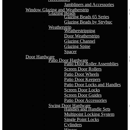
Jambliners and Accessories
Window Glazing and Weatherstrip
Glazing Beads
Glazing Beads 65 Series
Glazing Beads by Strybuc
Weatherstrip
Weatherstripping
Door Weatherstrips
Glazing Channel
Glazing Spine
Spacer
Door Hardware
Patio Door Hardware
Patio Door Roller Assemblies
Screen Door Rollers
Patio Door Wheels
Patio Door Keepers
Patio Door Locks and Handles
Screen Door Locks
Screen Door Guides
Patio Door Accessories
Swing Door Hardware
Handles and Handle Sets
Multipoint Locking System
Single Point Locks
Cylinders
Hinges