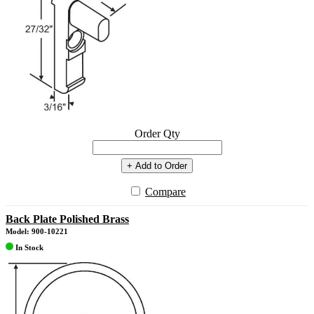
Order Qty
+ Add to Order
Compare
Back Plate Polished Brass
Model: 900-10221
In Stock