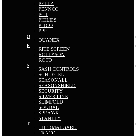
PELLA
PENNCO
PGT
PHILIPS
PITCO
PPP
Q
QUANEX
R
RITE SCREEN
ROLLYSON
ROTO
S
SASH CONTROLS
SCHLEGEL
SEASONALL
SEASONSHIELD
SECURITY
SILVER LINE
SLIMFOLD
SOUDAL
SPRAY-X
STANLEY
T
THERMALGARD
TRACO