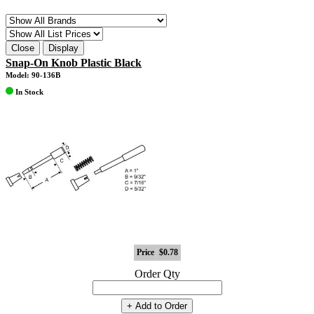
Close
Display
Snap-On Knob Plastic Black
Model: 90-136B
In Stock
Price
$0.78
Order Qty
+ Add to Order