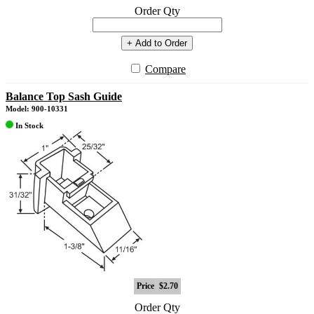
Order Qty
+ Add to Order
Compare
Balance Top Sash Guide
Model: 900-10331
In Stock
Price
$2.70
Order Qty