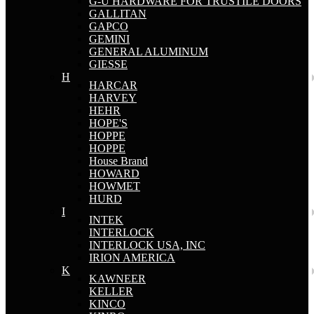
G-U HARDWARE FOR TRUSTILE DOORS
GALLITAN
GAPCO
GEMINI
GENERAL ALUMINUM
GIESSE
H
HARCAR
HARVEY
HEHR
HOPE'S
HOPPE
HOPPE
House Brand
HOWARD
HOWMET
HURD
I
INTEK
INTERLOCK
INTERLOCK USA, INC
IRION AMERICA
K
KAWNEER
KELLER
KINCO