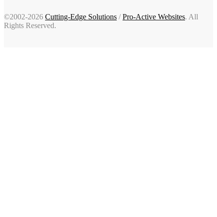
©2002-2026
Cutting-Edge Solutions
/
Pro-Active Websites
. All
Rights Reserved.