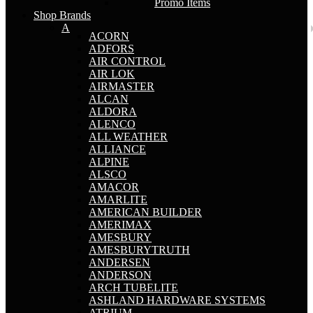
Promo Items
Shop Brands
A
ACORN
ADFORS
AIR CONTROL
AIR LOK
AIRMASTER
ALCAN
ALDORA
ALENCO
ALL WEATHER
ALLIANCE
ALPINE
ALSCO
AMACOR
AMARLITE
AMERICAN BUILDER
AMERIMAX
AMESBURY
AMESBURYTRUTH
ANDERSEN
ANDERSON
ARCH TUBELITE
ASHLAND HARDWARE SYSTEMS
ATRIUM