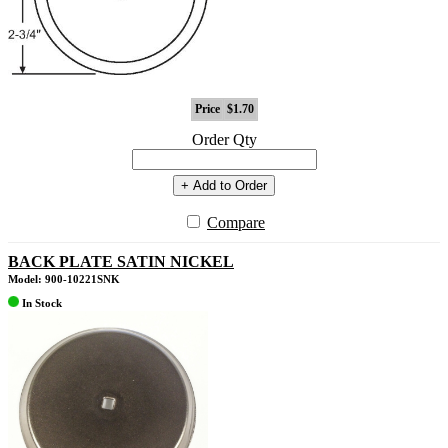
Price
$1.70
Order Qty
+ Add to Order
Compare
BACK PLATE SATIN NICKEL
Model: 900-10221SNK
In Stock