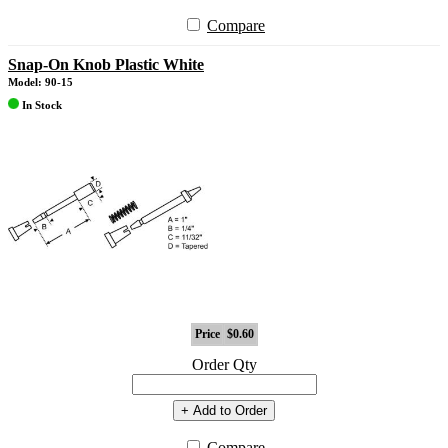
Compare
Snap-On Knob Plastic White
Model: 90-15
In Stock
Price
$0.60
Order Qty
+ Add to Order
Compare