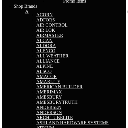
Promo Items
Shop Brands
A
ACORN
ADFORS
AIR CONTROL
AIR LOK
AIRMASTER
ALCAN
ALDORA
ALENCO
ALL WEATHER
ALLIANCE
ALPINE
ALSCO
AMACOR
AMARLITE
AMERICAN BUILDER
AMERIMAX
AMESBURY
AMESBURYTRUTH
ANDERSEN
ANDERSON
ARCH TUBELITE
ASHLAND HARDWARE SYSTEMS
ATRIUM