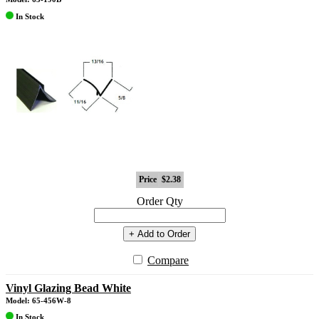
In Stock
Price
$2.38
Order Qty
+ Add to Order
Compare
Vinyl Glazing Bead White
Model: 65-456W-8
In Stock