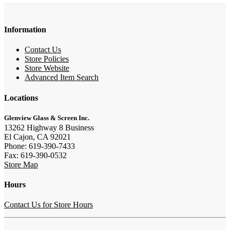
Information
Contact Us
Store Policies
Store Website
Advanced Item Search
Locations
Glenview Glass & Screen Inc.
13262 Highway 8 Business
El Cajon, CA 92021
Phone: 619-390-7433
Fax: 619-390-0532
Store Map
Hours
Contact Us for Store Hours