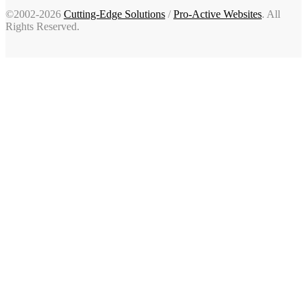
©2002-2026
Cutting-Edge Solutions
/
Pro-Active Websites
. All
Rights Reserved.