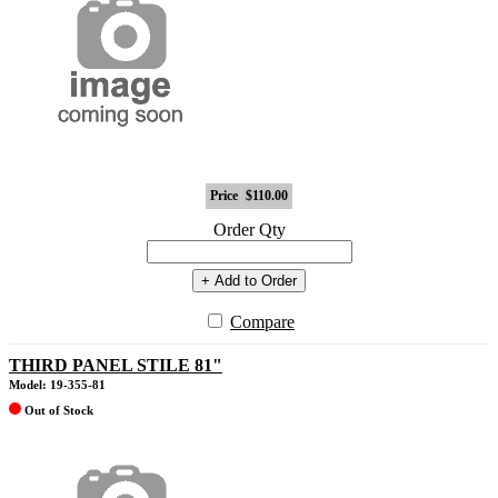
Price
$110.00
Order Qty
+ Add to Order
Compare
THIRD PANEL STILE 81"
Model: 19-355-81
Out of Stock