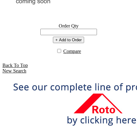
Order Qty
+ Add to Order
Compare
Back To Top
New Search