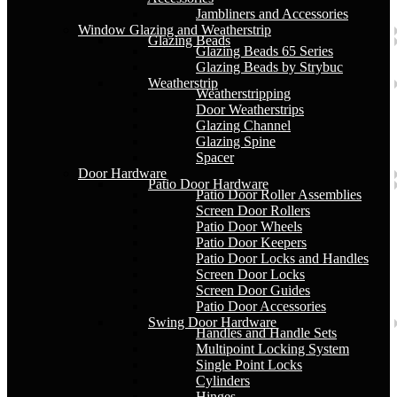
Jambliners and Accessories
Window Glazing and Weatherstrip
Glazing Beads
Glazing Beads 65 Series
Glazing Beads by Strybuc
Weatherstrip
Weatherstripping
Door Weatherstrips
Glazing Channel
Glazing Spine
Spacer
Door Hardware
Patio Door Hardware
Patio Door Roller Assemblies
Screen Door Rollers
Patio Door Wheels
Patio Door Keepers
Patio Door Locks and Handles
Screen Door Locks
Screen Door Guides
Patio Door Accessories
Swing Door Hardware
Handles and Handle Sets
Multipoint Locking System
Single Point Locks
Cylinders
Hinges