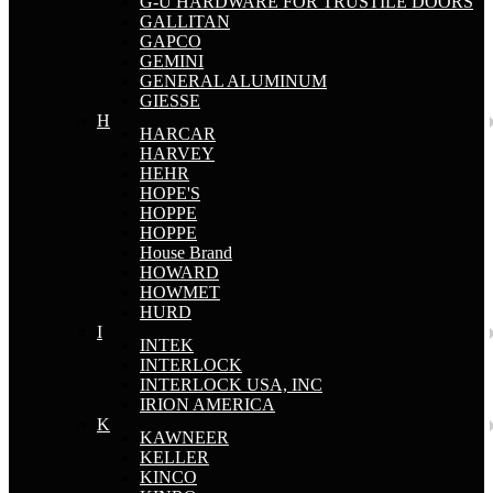
G-U HARDWARE FOR TRUSTILE DOORS
GALLITAN
GAPCO
GEMINI
GENERAL ALUMINUM
GIESSE
H
HARCAR
HARVEY
HEHR
HOPE'S
HOPPE
HOPPE
House Brand
HOWARD
HOWMET
HURD
I
INTEK
INTERLOCK
INTERLOCK USA, INC
IRION AMERICA
K
KAWNEER
KELLER
KINCO