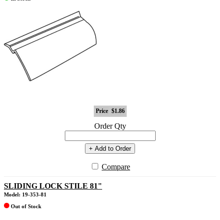
Price
$1.86
Order Qty
+ Add to Order
Compare
SLIDING LOCK STILE 81"
Model: 19-353-81
Out of Stock