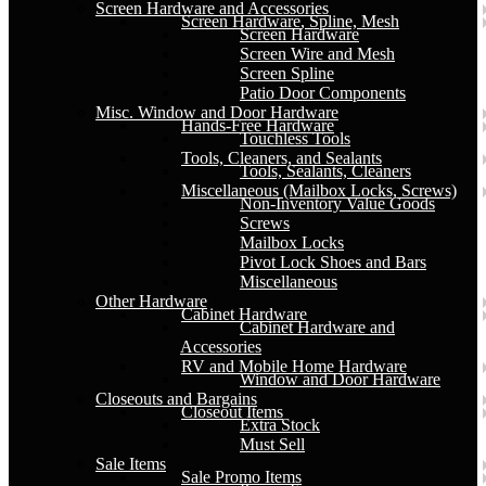
Screen Hardware and Accessories
Screen Hardware, Spline, Mesh
Screen Hardware
Screen Wire and Mesh
Screen Spline
Patio Door Components
Misc. Window and Door Hardware
Hands-Free Hardware
Touchless Tools
Tools, Cleaners, and Sealants
Tools, Sealants, Cleaners
Miscellaneous (Mailbox Locks, Screws)
Non-Inventory Value Goods
Screws
Mailbox Locks
Pivot Lock Shoes and Bars
Miscellaneous
Other Hardware
Cabinet Hardware
Cabinet Hardware and
Accessories
RV and Mobile Home Hardware
Window and Door Hardware
Closeouts and Bargains
Closeout Items
Extra Stock
Must Sell
Sale Items
Sale Promo Items