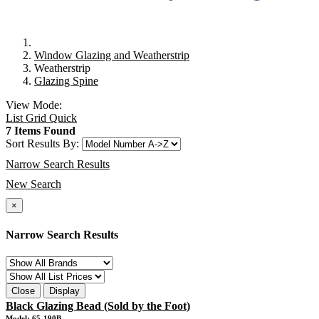
Window Glazing and Weatherstrip
Weatherstrip
Glazing Spine
View Mode:
List
Grid
Quick
7 Items Found
Sort Results By:
Narrow Search Results
New Search
×
Narrow Search Results
Close
Display
Black Glazing Bead (Sold by the Foot)
Model: 65-190B