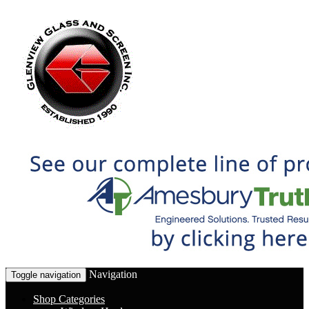
Navigation
Toggle navigation
Shop Categories