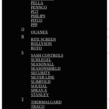
PELLA
PENNCO
PGT
PHILIPS
PITCO
PPP
Q
QUANEX
R
RITE SCREEN
ROLLYSON
ROTO
S
SASH CONTROLS
SCHLEGEL
SEASONALL
SEASONSHIELD
SECURITY
SILVER LINE
SLIMFOLD
SOUDAL
SPRAY-X
STANLEY
T
THERMALGARD
TRACO