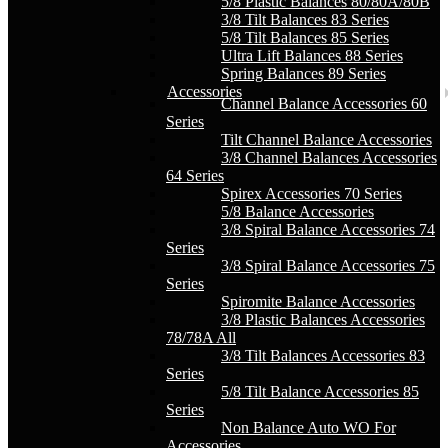
5/8 Plastic Balances 80/80A/80B
3/8 Tilt Balances 83 Series
5/8 Tilt Balances 85 Series
Ultra Lift Balances 88 Series
Spring Balances 89 Series
Accessories
Channel Balance Accessories 60
Series
Tilt Channel Balance Accessories
3/8 Channel Balances Accessories
64 Series
Spirex Accessories 70 Series
5/8 Balance Accessories
3/8 Spiral Balance Accessories 74
Series
3/8 Spiral Balance Accessories 75
Series
Spiromite Balance Accessories
3/8 Plastic Balances Accessories
78/78A All
3/8 Tilt Balances Accessories 83
Series
5/8 Tilt Balance Accessories 85
Series
Non Balance Auto WO For
Accessories