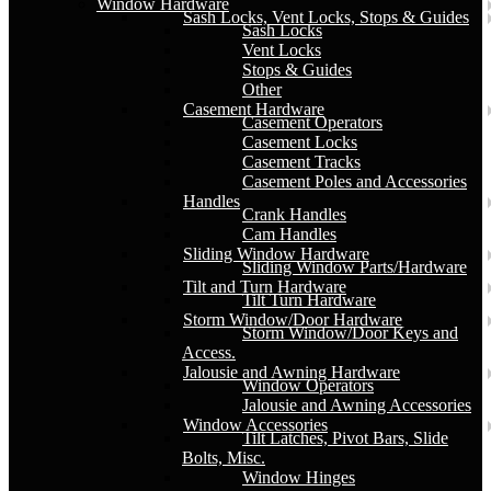
Window Hardware
Sash Locks, Vent Locks, Stops & Guides
Sash Locks
Vent Locks
Stops & Guides
Other
Casement Hardware
Casement Operators
Casement Locks
Casement Tracks
Casement Poles and Accessories
Handles
Crank Handles
Cam Handles
Sliding Window Hardware
Sliding Window Parts/Hardware
Tilt and Turn Hardware
Tilt Turn Hardware
Storm Window/Door Hardware
Storm Window/Door Keys and
Access.
Jalousie and Awning Hardware
Window Operators
Jalousie and Awning Accessories
Window Accessories
Tilt Latches, Pivot Bars, Slide
Bolts, Misc.
Window Hinges