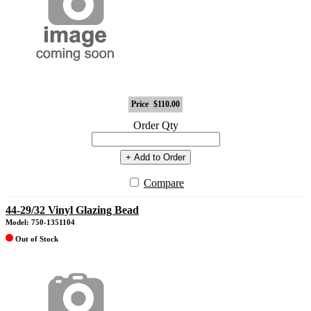
Price
$110.00
Order Qty
+ Add to Order
Compare
44-29/32 Vinyl Glazing Bead
Model: 750-1351104
Out of Stock