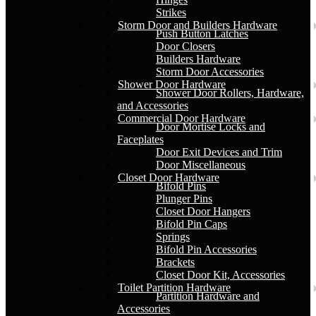
Strikes
Storm Door and Builders Hardware
Push Button Latches
Door Closers
Builders Hardware
Storm Door Accessories
Shower Door Hardware
Shower Door Rollers, Hardware,
and Accessories
Commercial Door Hardware
Door Mortise Locks and
Faceplates
Door Exit Devices and Trim
Door Miscellaneous
Closet Door Hardware
Bifold Pins
Plunger Pins
Closet Door Hangers
Bifold Pin Caps
Springs
Bifold Pin Accessories
Brackets
Closet Door Kit, Accessories
Toilet Partition Hardware
Partition Hardware and
Accessories