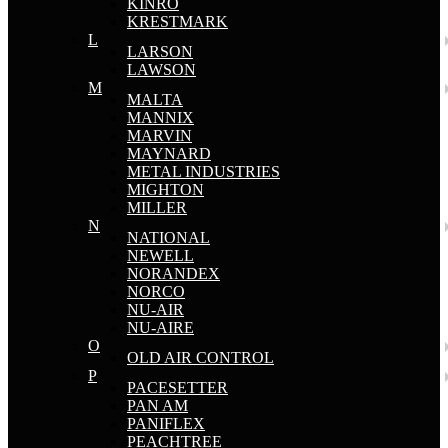
KINRO
KRESTMARK
L
LARSON
LAWSON
M
MALTA
MANNIX
MARVIN
MAYNARD
METAL INDUSTRIES
MIGHTON
MILLER
N
NATIONAL
NEWELL
NORANDEX
NORCO
NU-AIR
NU-AIRE
O
OLD AIR CONTROL
P
PACESETTER
PAN AM
PANIFLEX
PEACHTREE