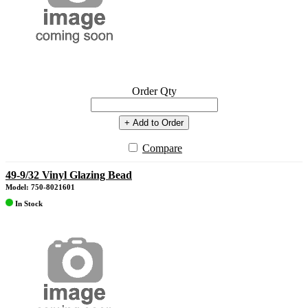
Order Qty
+ Add to Order
Compare
49-9/32 Vinyl Glazing Bead
Model: 750-8021601
In Stock