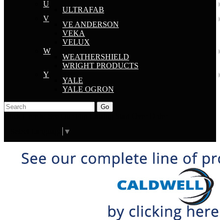
U
ULTRAFAB
V
VE ANDERSON
VEKA
VELUX
W
WEATHERSHIELD
WRIGHT PRODUCTS
Y
YALE
YALE OGRON
Go
Click Here to See Our Flip Catalog
Start Over
Order
Select Language
▼