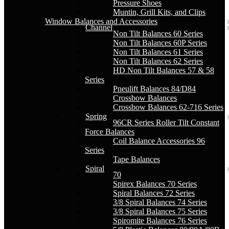
Pressure Shoes
Muntin, Grill Kits, and Clips
Window Balances and Accessories
Channel
Non Tilt Balances 60 Series
Non Tilt Balances 60P Series
Non Tilt Balances 61 Series
Non Tilt Balances 62 Series
HD Non Tilt Balances 57 & 58
Series
Pneulift Balances 84/D84
Crossbow Balances
Crossbow Balances 62-716 Series
Spring
96CR Series Roller Tilt Constant
Force Balances
Coil Balance Accessories 96
Series
Tape Balances
Spiral
70
Spirex Balances 70 Series
Spiral Balances 72 Series
3/8 Spiral Balances 74 Series
3/8 Spiral Balances 75 Series
Spiromite Balances 76 Series