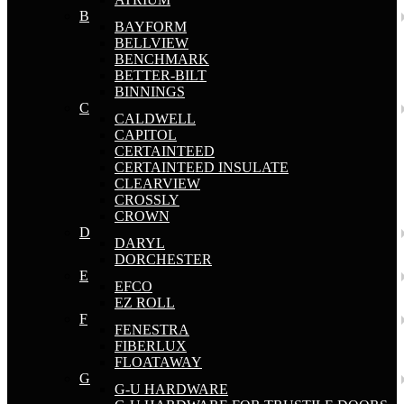
B
BAYFORM
BELLVIEW
BENCHMARK
BETTER-BILT
BINNINGS
C
CALDWELL
CAPITOL
CERTAINTEED
CERTAINTEED INSULATE
CLEARVIEW
CROSSLY
CROWN
D
DARYL
DORCHESTER
E
EFCO
EZ ROLL
F
FENESTRA
FIBERLUX
FLOATAWAY
G
G-U HARDWARE