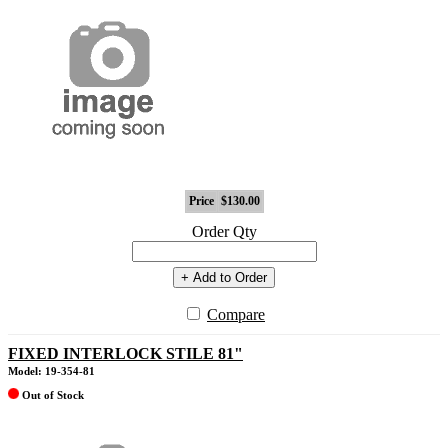
Price
$130.00
Order Qty
+ Add to Order
Compare
FIXED INTERLOCK STILE 81"
Model: 19-354-81
Out of Stock