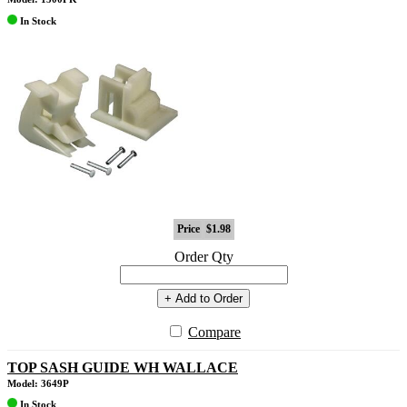
In Stock
Price
$1.98
Order Qty
+ Add to Order
Compare
TOP SASH GUIDE WH WALLACE
Model: 3649P
In Stock