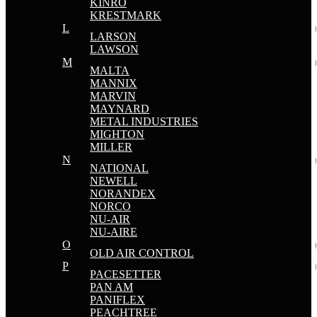
KINRO
KRESTMARK
L
LARSON
LAWSON
M
MALTA
MANNIX
MARVIN
MAYNARD
METAL INDUSTRIES
MIGHTON
MILLER
N
NATIONAL
NEWELL
NORANDEX
NORCO
NU-AIR
NU-AIRE
O
OLD AIR CONTROL
P
PACESETTER
PAN AM
PANIFLEX
PEACHTREE