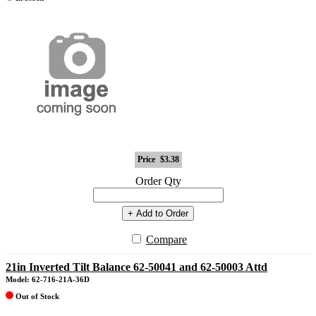
Price
$3.38
Order Qty
+ Add to Order
Compare
21in Inverted Tilt Balance 62-50041 and 62-50003 Attd
Model: 62-716-21A-36D
Out of Stock