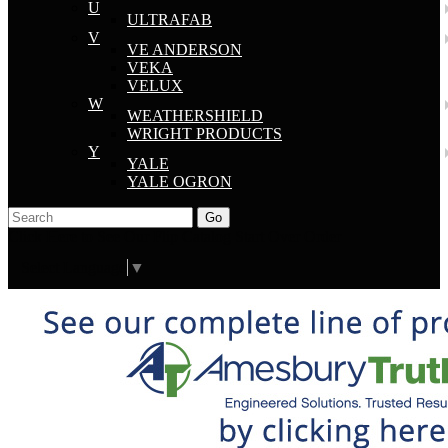
U
ULTRAFAB
V
VE ANDERSON
VEKA
VELUX
W
WEATHERSHIELD
WRIGHT PRODUCTS
Y
YALE
YALE OGRON
Go
Click Here to See Our Flip Catalog
Start Over
Order
Select Language
▼