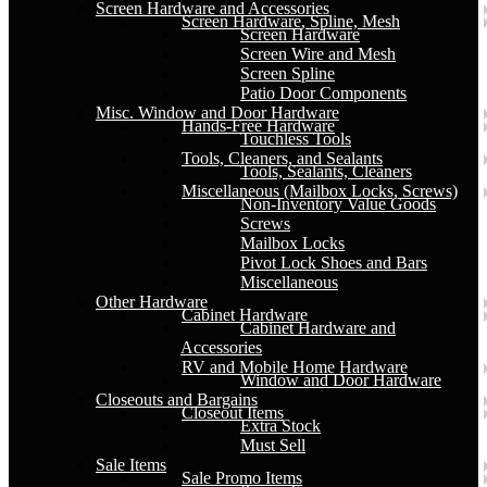
Screen Hardware and Accessories
Screen Hardware, Spline, Mesh
Screen Hardware
Screen Wire and Mesh
Screen Spline
Patio Door Components
Misc. Window and Door Hardware
Hands-Free Hardware
Touchless Tools
Tools, Cleaners, and Sealants
Tools, Sealants, Cleaners
Miscellaneous (Mailbox Locks, Screws)
Non-Inventory Value Goods
Screws
Mailbox Locks
Pivot Lock Shoes and Bars
Miscellaneous
Other Hardware
Cabinet Hardware
Cabinet Hardware and
Accessories
RV and Mobile Home Hardware
Window and Door Hardware
Closeouts and Bargains
Closeout Items
Extra Stock
Must Sell
Sale Items
Sale Promo Items