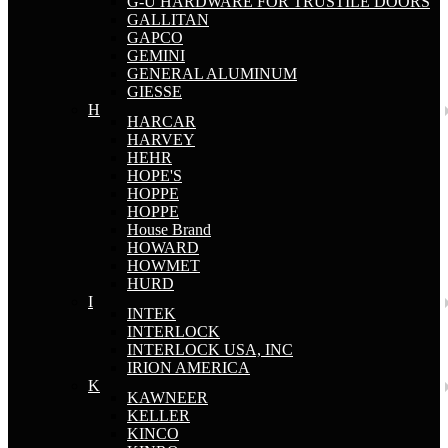
G-U HARDWARE FOR TRUSTILE DOORS
GALLITAN
GAPCO
GEMINI
GENERAL ALUMINUM
GIESSE
H
HARCAR
HARVEY
HEHR
HOPE'S
HOPPE
HOPPE
House Brand
HOWARD
HOWMET
HURD
I
INTEK
INTERLOCK
INTERLOCK USA, INC
IRION AMERICA
K
KAWNEER
KELLER
KINCO