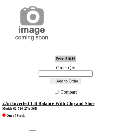
Price
$16.16
Order Qty
+ Add to Order
Compare
27in Inverted Tilt Balance With Clip and Shoe
Model: 62-716-27A-36D
Out of Stock