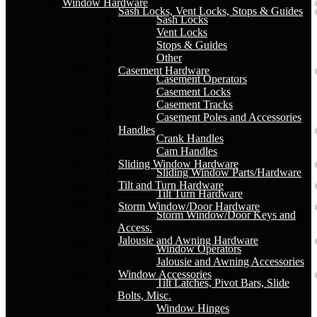
Window Hardware
Sash Locks, Vent Locks, Stops & Guides
Sash Locks
Vent Locks
Stops & Guides
Other
Casement Hardware
Casement Operators
Casement Locks
Casement Tracks
Casement Poles and Accessories
Handles
Crank Handles
Cam Handles
Sliding Window Hardware
Sliding Window Parts/Hardware
Tilt and Turn Hardware
Tilt Turn Hardware
Storm Window/Door Hardware
Storm Window/Door Keys and
Access.
Jalousie and Awning Hardware
Window Operators
Jalousie and Awning Accessories
Window Accessories
Tilt Latches, Pivot Bars, Slide
Bolts, Misc.
Window Hinges