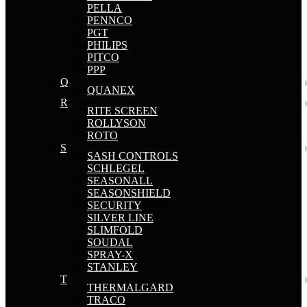
PELLA
PENNCO
PGT
PHILIPS
PITCO
PPP
Q
QUANEX
R
RITE SCREEN
ROLLYSON
ROTO
S
SASH CONTROLS
SCHLEGEL
SEASONALL
SEASONSHIELD
SECURITY
SILVER LINE
SLIMFOLD
SOUDAL
SPRAY-X
STANLEY
T
THERMALGARD
TRACO