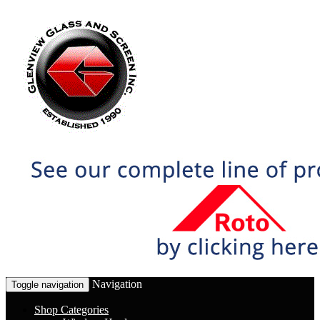
Navigation
Toggle navigation
Shop Categories