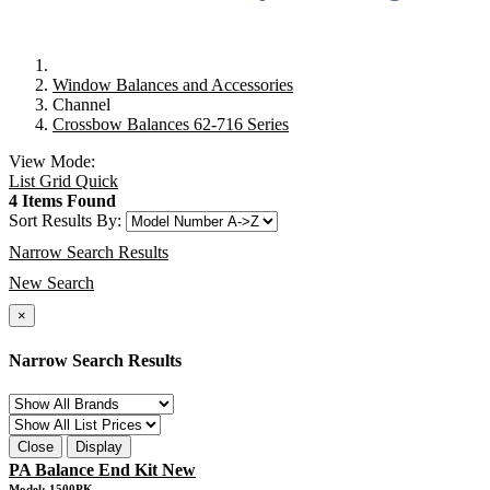
Window Balances and Accessories
Channel
Crossbow Balances 62-716 Series
View Mode:
List
Grid
Quick
4 Items Found
Sort Results By:
Narrow Search Results
New Search
×
Narrow Search Results
Close
Display
PA Balance End Kit New
Model: 1500PK