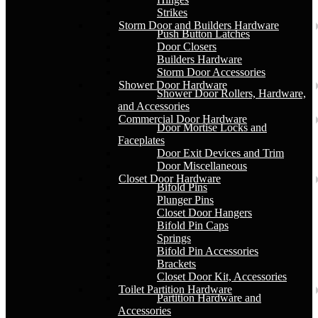
Strikes
Storm Door and Builders Hardware
Push Button Latches
Door Closers
Builders Hardware
Storm Door Accessories
Shower Door Hardware
Shower Door Rollers, Hardware,
and Accessories
Commercial Door Hardware
Door Mortise Locks and
Faceplates
Door Exit Devices and Trim
Door Miscellaneous
Closet Door Hardware
Bifold Pins
Plunger Pins
Closet Door Hangers
Bifold Pin Caps
Springs
Bifold Pin Accessories
Brackets
Closet Door Kit, Accessories
Toilet Partition Hardware
Partition Hardware and
Accessories