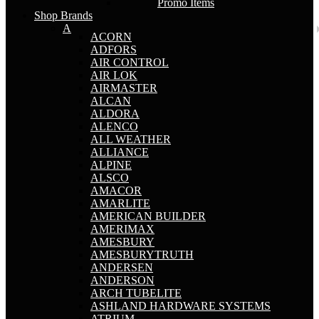
Promo Items
Shop Brands
A
ACORN
ADFORS
AIR CONTROL
AIR LOK
AIRMASTER
ALCAN
ALDORA
ALENCO
ALL WEATHER
ALLIANCE
ALPINE
ALSCO
AMACOR
AMARLITE
AMERICAN BUILDER
AMERIMAX
AMESBURY
AMESBURYTRUTH
ANDERSEN
ANDERSON
ARCH TUBELITE
ASHLAND HARDWARE SYSTEMS
ATRIUM