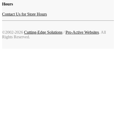
Hours
Contact Us for Store Hours
©2002-2026
Cutting-Edge Solutions
/
Pro-Active Websites
. All
Rights Reserved.