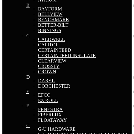
B
BAYFORM
BELLVIEW
BENCHMARK
BETTER-BILT
BINNINGS
C
CALDWELL
CAPITOL
CERTAINTEED
CERTAINTEED INSULATE
CLEARVIEW
CROSSLY
CROWN
D
DARYL
DORCHESTER
E
EFCO
EZ ROLL
F
FENESTRA
FIBERLUX
FLOATAWAY
G
G-U HARDWARE