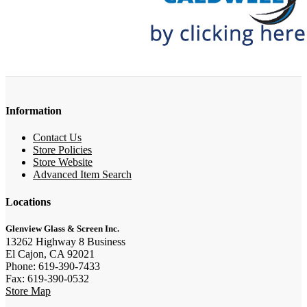
Information
Contact Us
Store Policies
Store Website
Advanced Item Search
Locations
Glenview Glass & Screen Inc.
13262 Highway 8 Business
El Cajon, CA 92021
Phone: 619-390-7433
Fax: 619-390-0532
Store Map