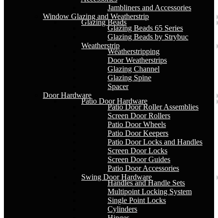
Jambliners and Accessories
Window Glazing and Weatherstrip
Glazing Beads
Glazing Beads 65 Series
Glazing Beads by Strybuc
Weatherstrip
Weatherstripping
Door Weatherstrips
Glazing Channel
Glazing Spine
Spacer
Door Hardware
Patio Door Hardware
Patio Door Roller Assemblies
Screen Door Rollers
Patio Door Wheels
Patio Door Keepers
Patio Door Locks and Handles
Screen Door Locks
Screen Door Guides
Patio Door Accessories
Swing Door Hardware
Handles and Handle Sets
Multipoint Locking System
Single Point Locks
Cylinders
Hinges