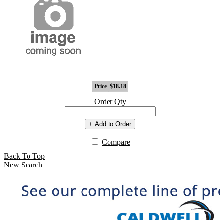
Price
$18.18
Order Qty
+ Add to Order
Compare
Back To Top
New Search