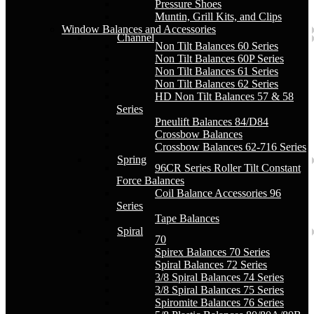
Pressure Shoes
Muntin, Grill Kits, and Clips
Window Balances and Accessories
Channel
Non Tilt Balances 60 Series
Non Tilt Balances 60P Series
Non Tilt Balances 61 Series
Non Tilt Balances 62 Series
HD Non Tilt Balances 57 & 58
Series
Pneulift Balances 84/D84
Crossbow Balances
Crossbow Balances 62-716 Series
Spring
96CR Series Roller Tilt Constant
Force Balances
Coil Balance Accessories 96
Series
Tape Balances
Spiral
70
Spirex Balances 70 Series
Spiral Balances 72 Series
3/8 Spiral Balances 74 Series
3/8 Spiral Balances 75 Series
Spiromite Balances 76 Series