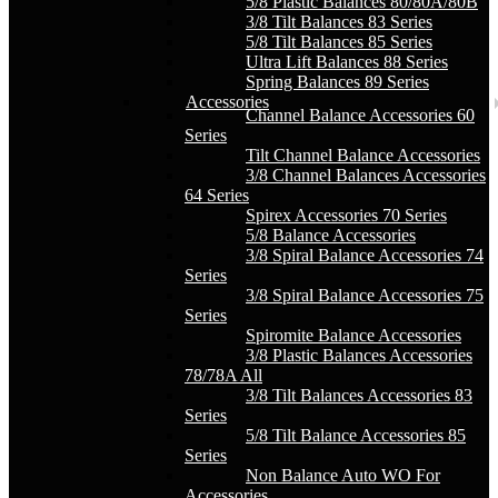
5/8 Plastic Balances 80/80A/80B
3/8 Tilt Balances 83 Series
5/8 Tilt Balances 85 Series
Ultra Lift Balances 88 Series
Spring Balances 89 Series
Accessories
Channel Balance Accessories 60
Series
Tilt Channel Balance Accessories
3/8 Channel Balances Accessories
64 Series
Spirex Accessories 70 Series
5/8 Balance Accessories
3/8 Spiral Balance Accessories 74
Series
3/8 Spiral Balance Accessories 75
Series
Spiromite Balance Accessories
3/8 Plastic Balances Accessories
78/78A All
3/8 Tilt Balances Accessories 83
Series
5/8 Tilt Balance Accessories 85
Series
Non Balance Auto WO For
Accessories