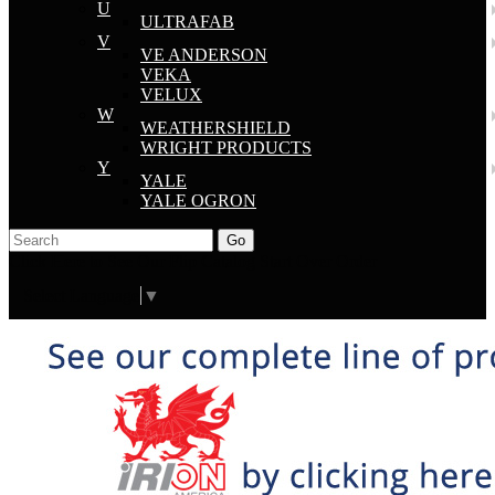
U
ULTRAFAB
V
VE ANDERSON
VEKA
VELUX
W
WEATHERSHIELD
WRIGHT PRODUCTS
Y
YALE
YALE OGRON
Go
Click Here to See Our Flip Catalog
Start Over
Order
Select Language
▼