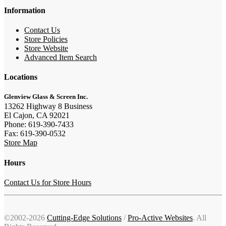
Information
Contact Us
Store Policies
Store Website
Advanced Item Search
Locations
Glenview Glass & Screen Inc.
13262 Highway 8 Business
El Cajon, CA 92021
Phone: 619-390-7433
Fax: 619-390-0532
Store Map
Hours
Contact Us for Store Hours
©2002-2026
Cutting-Edge Solutions
/
Pro-Active Websites
. All