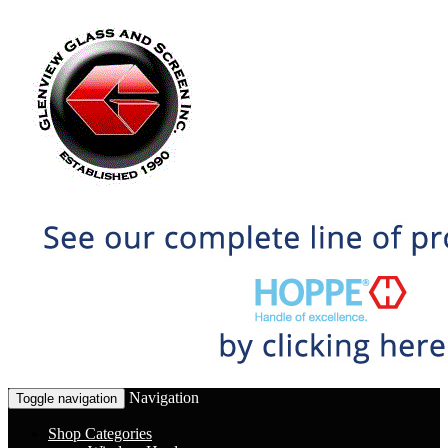
Navigation
Toggle navigation
Shop Categories