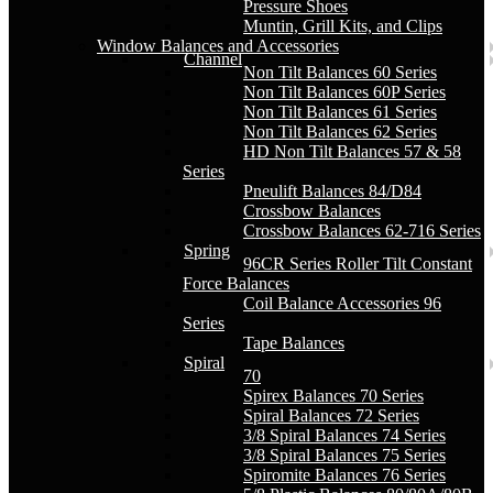
Pressure Shoes
Muntin, Grill Kits, and Clips
Window Balances and Accessories
Channel
Non Tilt Balances 60 Series
Non Tilt Balances 60P Series
Non Tilt Balances 61 Series
Non Tilt Balances 62 Series
HD Non Tilt Balances 57 & 58
Series
Pneulift Balances 84/D84
Crossbow Balances
Crossbow Balances 62-716 Series
Spring
96CR Series Roller Tilt Constant
Force Balances
Coil Balance Accessories 96
Series
Tape Balances
Spiral
70
Spirex Balances 70 Series
Spiral Balances 72 Series
3/8 Spiral Balances 74 Series
3/8 Spiral Balances 75 Series
Spiromite Balances 76 Series