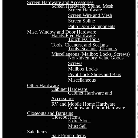
Screen Hardware and Accessories
Screen Hardware, Spline, Mesh
Screen Hardware
Screen Wire and Mesh
Screen Spline
Patio Door Components
Misc. Window and Door Hardware
Hands-Free Hardware
Touchless Tools
Tools, Cleaners, and Sealants
Tools, Sealants, Cleaners
Miscellaneous (Mailbox Locks, Screws)
Non-Inventory Value Goods
Screws
Mailbox Locks
Pivot Lock Shoes and Bars
Miscellaneous
Other Hardware
Cabinet Hardware
Cabinet Hardware and
Accessories
RV and Mobile Home Hardware
Window and Door Hardware
Closeouts and Bargains
Closeout Items
Extra Stock
Must Sell
Sale Items
Sale Promo Items