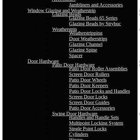
Jambliners and Accessories
Window Glazing and Weatherstrip
Glazing Beads
Glazing Beads 65 Series
Glazing Beads by Strybuc
Weatherstrip
Weatherstripping
Door Weatherstrips
Glazing Channel
Glazing Spine
Spacer
Door Hardware
Patio Door Hardware
Patio Door Roller Assemblies
Screen Door Rollers
Patio Door Wheels
Patio Door Keepers
Patio Door Locks and Handles
Screen Door Locks
Screen Door Guides
Patio Door Accessories
Swing Door Hardware
Handles and Handle Sets
Multipoint Locking System
Single Point Locks
Cylinders
Hinges