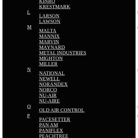
KINRO
KRESTMARK
L
LARSON
LAWSON
M
MALTA
MANNIX
MARVIN
MAYNARD
METAL INDUSTRIES
MIGHTON
MILLER
N
NATIONAL
NEWELL
NORANDEX
NORCO
NU-AIR
NU-AIRE
O
OLD AIR CONTROL
P
PACESETTER
PAN AM
PANIFLEX
PEACHTREE