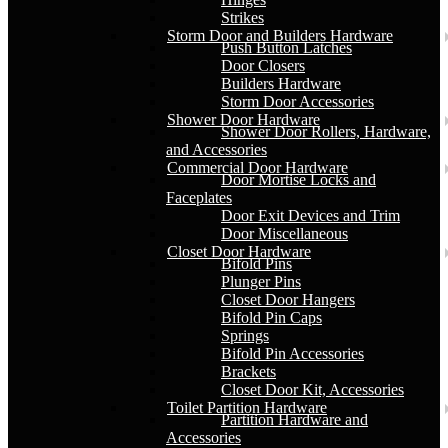
Strikes
Storm Door and Builders Hardware
Push Button Latches
Door Closers
Builders Hardware
Storm Door Accessories
Shower Door Hardware
Shower Door Rollers, Hardware,
and Accessories
Commercial Door Hardware
Door Mortise Locks and
Faceplates
Door Exit Devices and Trim
Door Miscellaneous
Closet Door Hardware
Bifold Pins
Plunger Pins
Closet Door Hangers
Bifold Pin Caps
Springs
Bifold Pin Accessories
Brackets
Closet Door Kit, Accessories
Toilet Partition Hardware
Partition Hardware and
Accessories