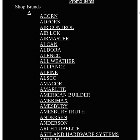
Promo Items
Shop Brands
A
ACORN
ADFORS
AIR CONTROL
AIR LOK
AIRMASTER
ALCAN
ALDORA
ALENCO
ALL WEATHER
ALLIANCE
ALPINE
ALSCO
AMACOR
AMARLITE
AMERICAN BUILDER
AMERIMAX
AMESBURY
AMESBURYTRUTH
ANDERSEN
ANDERSON
ARCH TUBELITE
ASHLAND HARDWARE SYSTEMS
ATRIUM