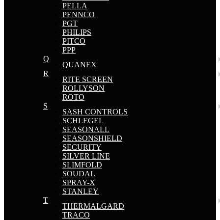
PELLA
PENNCO
PGT
PHILIPS
PITCO
PPP
Q
QUANEX
R
RITE SCREEN
ROLLYSON
ROTO
S
SASH CONTROLS
SCHLEGEL
SEASONALL
SEASONSHIELD
SECURITY
SILVER LINE
SLIMFOLD
SOUDAL
SPRAY-X
STANLEY
T
THERMALGARD
TRACO