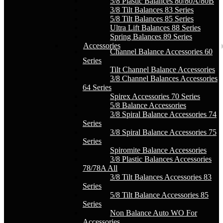
5/8 Plastic Balances 80/80A/80B
3/8 Tilt Balances 83 Series
5/8 Tilt Balances 85 Series
Ultra Lift Balances 88 Series
Spring Balances 89 Series
Accessories
Channel Balance Accessories 60
Series
Tilt Channel Balance Accessories
3/8 Channel Balances Accessories
64 Series
Spirex Accessories 70 Series
5/8 Balance Accessories
3/8 Spiral Balance Accessories 74
Series
3/8 Spiral Balance Accessories 75
Series
Spiromite Balance Accessories
3/8 Plastic Balances Accessories
78/78A All
3/8 Tilt Balances Accessories 83
Series
5/8 Tilt Balance Accessories 85
Series
Non Balance Auto WO For
Accessories