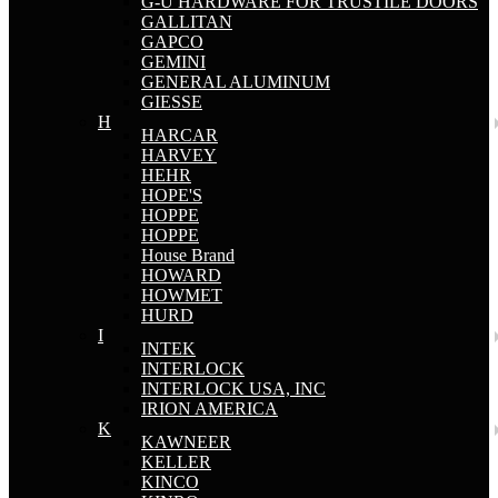
G-U HARDWARE FOR TRUSTILE DOORS
GALLITAN
GAPCO
GEMINI
GENERAL ALUMINUM
GIESSE
H
HARCAR
HARVEY
HEHR
HOPE'S
HOPPE
HOPPE
House Brand
HOWARD
HOWMET
HURD
I
INTEK
INTERLOCK
INTERLOCK USA, INC
IRION AMERICA
K
KAWNEER
KELLER
KINCO