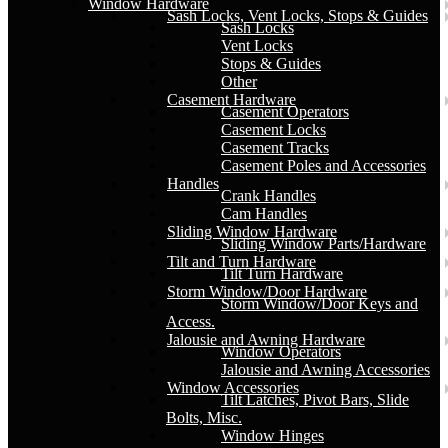
Window Hardware
Sash Locks, Vent Locks, Stops & Guides
Sash Locks
Vent Locks
Stops & Guides
Other
Casement Hardware
Casement Operators
Casement Locks
Casement Tracks
Casement Poles and Accessories
Handles
Crank Handles
Cam Handles
Sliding Window Hardware
Sliding Window Parts/Hardware
Tilt and Turn Hardware
Tilt Turn Hardware
Storm Window/Door Hardware
Storm Window/Door Keys and
Access.
Jalousie and Awning Hardware
Window Operators
Jalousie and Awning Accessories
Window Accessories
Tilt Latches, Pivot Bars, Slide
Bolts, Misc.
Window Hinges