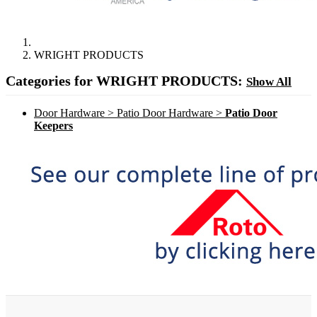
WRIGHT PRODUCTS
Categories for WRIGHT PRODUCTS:
Show All
Door Hardware > Patio Door Hardware >
Patio Door
Keepers