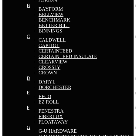
B
BAYFORM
BELLVIEW
BENCHMARK
BETTER-BILT
BINNINGS
C
CALDWELL
CAPITOL
CERTAINTEED
CERTAINTEED INSULATE
CLEARVIEW
CROSSLY
CROWN
D
DARYL
DORCHESTER
E
EFCO
EZ ROLL
F
FENESTRA
FIBERLUX
FLOATAWAY
G
G-U HARDWARE