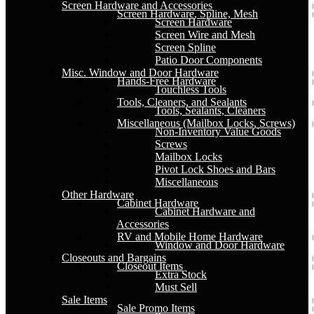
Screen Hardware and Accessories
Screen Hardware, Spline, Mesh
Screen Hardware
Screen Wire and Mesh
Screen Spline
Patio Door Components
Misc. Window and Door Hardware
Hands-Free Hardware
Touchless Tools
Tools, Cleaners, and Sealants
Tools, Sealants, Cleaners
Miscellaneous (Mailbox Locks, Screws)
Non-Inventory Value Goods
Screws
Mailbox Locks
Pivot Lock Shoes and Bars
Miscellaneous
Other Hardware
Cabinet Hardware
Cabinet Hardware and
Accessories
RV and Mobile Home Hardware
Window and Door Hardware
Closeouts and Bargains
Closeout Items
Extra Stock
Must Sell
Sale Items
Sale Promo Items