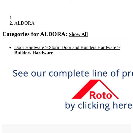
ALDORA
Categories for ALDORA:
Show All
Door Hardware > Storm Door and Builders Hardware >
Builders Hardware