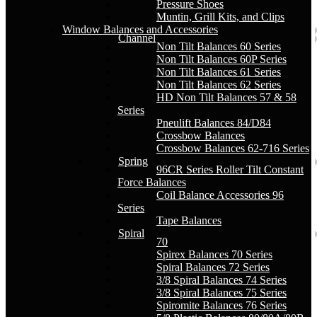
Pressure Shoes
Muntin, Grill Kits, and Clips
Window Balances and Accessories
Channel
Non Tilt Balances 60 Series
Non Tilt Balances 60P Series
Non Tilt Balances 61 Series
Non Tilt Balances 62 Series
HD Non Tilt Balances 57 & 58
Series
Pneulift Balances 84/D84
Crossbow Balances
Crossbow Balances 62-716 Series
Spring
96CR Series Roller Tilt Constant
Force Balances
Coil Balance Accessories 96
Series
Tape Balances
Spiral
70
Spirex Balances 70 Series
Spiral Balances 72 Series
3/8 Spiral Balances 74 Series
3/8 Spiral Balances 75 Series
Spiromite Balances 76 Series