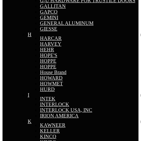
G-U HARDWARE FOR TRUSTILE DOORS
GALLITAN
GAPCO
GEMINI
GENERAL ALUMINUM
GIESSE
H
HARCAR
HARVEY
HEHR
HOPE'S
HOPPE
HOPPE
House Brand
HOWARD
HOWMET
HURD
I
INTEK
INTERLOCK
INTERLOCK USA, INC
IRION AMERICA
K
KAWNEER
KELLER
KINCO