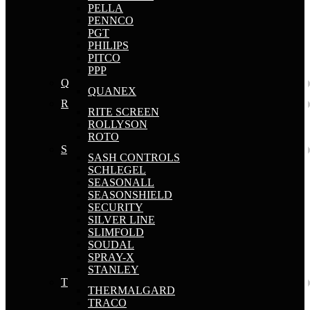
PELLA
PENNCO
PGT
PHILIPS
PITCO
PPP
Q
QUANEX
R
RITE SCREEN
ROLLYSON
ROTO
S
SASH CONTROLS
SCHLEGEL
SEASONALL
SEASONSHIELD
SECURITY
SILVER LINE
SLIMFOLD
SOUDAL
SPRAY-X
STANLEY
T
THERMALGARD
TRACO