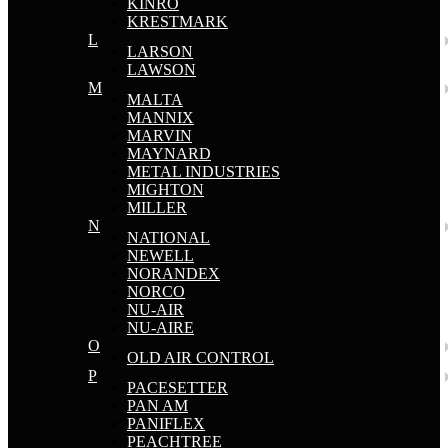
KINRO
KRESTMARK
L
LARSON
LAWSON
M
MALTA
MANNIX
MARVIN
MAYNARD
METAL INDUSTRIES
MIGHTON
MILLER
N
NATIONAL
NEWELL
NORANDEX
NORCO
NU-AIR
NU-AIRE
O
OLD AIR CONTROL
P
PACESETTER
PAN AM
PANIFLEX
PEACHTREE