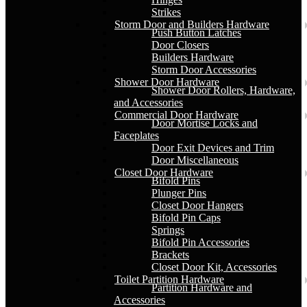
Strikes
Storm Door and Builders Hardware
Push Button Latches
Door Closers
Builders Hardware
Storm Door Accessories
Shower Door Hardware
Shower Door Rollers, Hardware,
and Accessories
Commercial Door Hardware
Door Mortise Locks and
Faceplates
Door Exit Devices and Trim
Door Miscellaneous
Closet Door Hardware
Bifold Pins
Plunger Pins
Closet Door Hangers
Bifold Pin Caps
Springs
Bifold Pin Accessories
Brackets
Closet Door Kit, Accessories
Toilet Partition Hardware
Partition Hardware and
Accessories