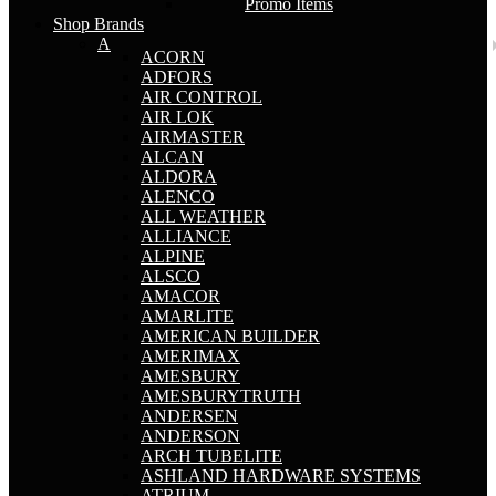
Promo Items
Shop Brands
A
ACORN
ADFORS
AIR CONTROL
AIR LOK
AIRMASTER
ALCAN
ALDORA
ALENCO
ALL WEATHER
ALLIANCE
ALPINE
ALSCO
AMACOR
AMARLITE
AMERICAN BUILDER
AMERIMAX
AMESBURY
AMESBURYTRUTH
ANDERSEN
ANDERSON
ARCH TUBELITE
ASHLAND HARDWARE SYSTEMS
ATRIUM