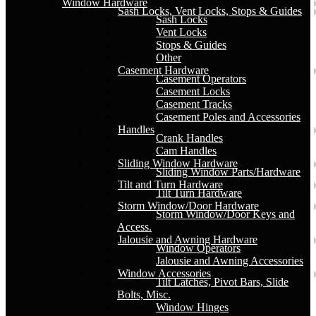
Window Hardware
Sash Locks, Vent Locks, Stops & Guides
Sash Locks
Vent Locks
Stops & Guides
Other
Casement Hardware
Casement Operators
Casement Locks
Casement Tracks
Casement Poles and Accessories
Handles
Crank Handles
Cam Handles
Sliding Window Hardware
Sliding Window Parts/Hardware
Tilt and Turn Hardware
Tilt Turn Hardware
Storm Window/Door Hardware
Storm Window/Door Keys and
Access.
Jalousie and Awning Hardware
Window Operators
Jalousie and Awning Accessories
Window Accessories
Tilt Latches, Pivot Bars, Slide
Bolts, Misc.
Window Hinges