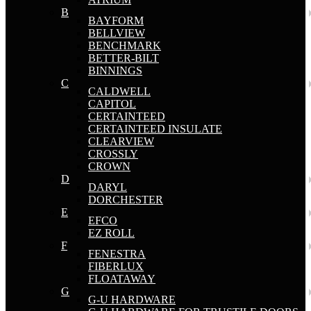
B
BAYFORM
BELLVIEW
BENCHMARK
BETTER-BILT
BINNINGS
C
CALDWELL
CAPITOL
CERTAINTEED
CERTAINTEED INSULATE
CLEARVIEW
CROSSLY
CROWN
D
DARYL
DORCHESTER
E
EFCO
EZ ROLL
F
FENESTRA
FIBERLUX
FLOATAWAY
G
G-U HARDWARE