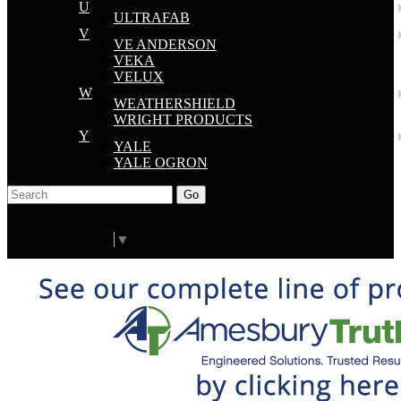
U
ULTRAFAB
V
VE ANDERSON
VEKA
VELUX
W
WEATHERSHIELD
WRIGHT PRODUCTS
Y
YALE
YALE OGRON
Go
Click Here to See Our Flip Catalog
Start Over
Order
Select Language
▼