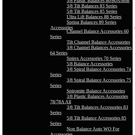
5/8 Plastic Balances 80/80A/80B
3/8 Tilt Balances 83 Series
5/8 Tilt Balances 85 Series
Ultra Lift Balances 88 Series
Spring Balances 89 Series
Accessories
Channel Balance Accessories 60
Series
Tilt Channel Balance Accessories
3/8 Channel Balances Accessories
64 Series
Spirex Accessories 70 Series
5/8 Balance Accessories
3/8 Spiral Balance Accessories 74
Series
3/8 Spiral Balance Accessories 75
Series
Spiromite Balance Accessories
3/8 Plastic Balances Accessories
78/78A All
3/8 Tilt Balances Accessories 83
Series
5/8 Tilt Balance Accessories 85
Series
Non Balance Auto WO For
Accessories