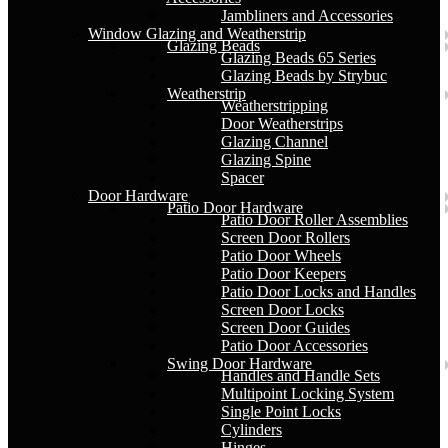
Jambliners and Accessories
Window Glazing and Weatherstrip
Glazing Beads
Glazing Beads 65 Series
Glazing Beads by Strybuc
Weatherstrip
Weatherstripping
Door Weatherstrips
Glazing Channel
Glazing Spine
Spacer
Door Hardware
Patio Door Hardware
Patio Door Roller Assemblies
Screen Door Rollers
Patio Door Wheels
Patio Door Keepers
Patio Door Locks and Handles
Screen Door Locks
Screen Door Guides
Patio Door Accessories
Swing Door Hardware
Handles and Handle Sets
Multipoint Locking System
Single Point Locks
Cylinders
Hinges