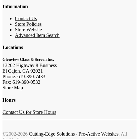
Information
Contact Us
Store Policies
Store Website
Advanced Item Search
Locations
Glenview Glass & Screen Inc.
13262 Highway 8 Business
El Cajon, CA 92021
Phone: 619-390-7433
Fax: 619-390-0532
Store Map
Hours
Contact Us for Store Hours
©2002-2026
Cutting-Edge Solutions
/
Pro-Active Websites
. All