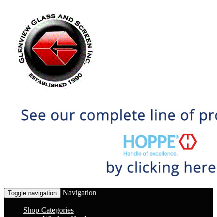
Navigation
Toggle navigation
Shop Categories