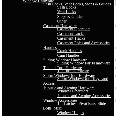
Window Hardware
Sash Locks, Vent Locks, Stops & Guides
Sash Locks
Vent Locks
Stops & Guides
Other
Casement Hardware
Casement Operators
Casement Locks
Casement Tracks
Casement Poles and Accessories
Handles
Crank Handles
Cam Handles
Sliding Window Hardware
Sliding Window Parts/Hardware
Tilt and Turn Hardware
Tilt Turn Hardware
Storm Window/Door Hardware
Storm Window/Door Keys and
Access.
Jalousie and Awning Hardware
Window Operators
Jalousie and Awning Accessories
Window Accessories
Tilt Latches, Pivot Bars, Slide
Bolts, Misc.
Window Hinges