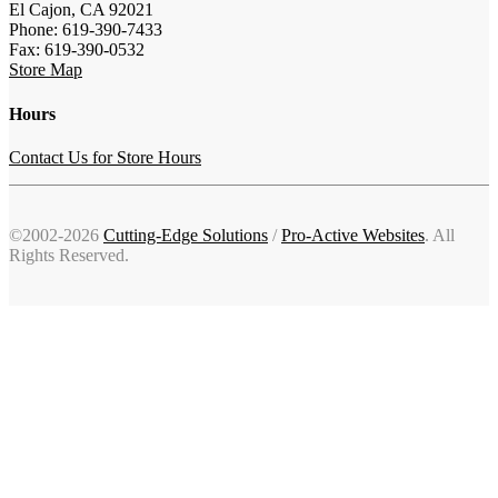
El Cajon, CA 92021
Phone: 619-390-7433
Fax: 619-390-0532
Store Map
Hours
Contact Us for Store Hours
©2002-2026
Cutting-Edge Solutions
/
Pro-Active Websites
. All
Rights Reserved.