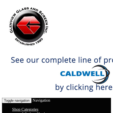
Navigation
Toggle navigation
Shop Categories