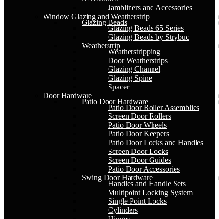
Jambliners and Accessories
Window Glazing and Weatherstrip
Glazing Beads
Glazing Beads 65 Series
Glazing Beads by Strybuc
Weatherstrip
Weatherstripping
Door Weatherstrips
Glazing Channel
Glazing Spine
Spacer
Door Hardware
Patio Door Hardware
Patio Door Roller Assemblies
Screen Door Rollers
Patio Door Wheels
Patio Door Keepers
Patio Door Locks and Handles
Screen Door Locks
Screen Door Guides
Patio Door Accessories
Swing Door Hardware
Handles and Handle Sets
Multipoint Locking System
Single Point Locks
Cylinders
Hinges