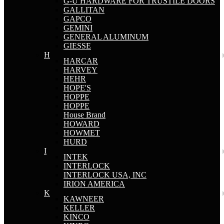
G-U HARDWARE FOR TRUSTILE DOORS
GALLITAN
GAPCO
GEMINI
GENERAL ALUMINUM
GIESSE
H
HARCAR
HARVEY
HEHR
HOPE'S
HOPPE
HOPPE
House Brand
HOWARD
HOWMET
HURD
I
INTEK
INTERLOCK
INTERLOCK USA, INC
IRION AMERICA
K
KAWNEER
KELLER
KINCO