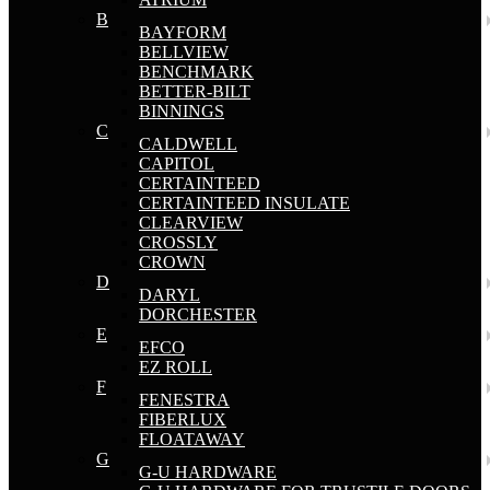
B
BAYFORM
BELLVIEW
BENCHMARK
BETTER-BILT
BINNINGS
C
CALDWELL
CAPITOL
CERTAINTEED
CERTAINTEED INSULATE
CLEARVIEW
CROSSLY
CROWN
D
DARYL
DORCHESTER
E
EFCO
EZ ROLL
F
FENESTRA
FIBERLUX
FLOATAWAY
G
G-U HARDWARE