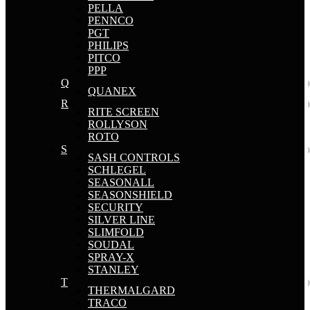
PELLA
PENNCO
PGT
PHILIPS
PITCO
PPP
Q
QUANEX
R
RITE SCREEN
ROLLYSON
ROTO
S
SASH CONTROLS
SCHLEGEL
SEASONALL
SEASONSHIELD
SECURITY
SILVER LINE
SLIMFOLD
SOUDAL
SPRAY-X
STANLEY
T
THERMALGARD
TRACO