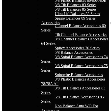
5/8 Plastic Balances 80/80A/80B
3/8 Tilt Balances 83 Series
5/8 Tilt Balances 85 Series
Ultra Lift Balances 88 Series
Spring Balances 89 Series
Accessories
Channel Balance Accessories 60
Series
Tilt Channel Balance Accessories
3/8 Channel Balances Accessories
64 Series
Spirex Accessories 70 Series
5/8 Balance Accessories
3/8 Spiral Balance Accessories 74
Series
3/8 Spiral Balance Accessories 75
Series
Spiromite Balance Accessories
3/8 Plastic Balances Accessories
78/78A All
3/8 Tilt Balances Accessories 83
Series
5/8 Tilt Balance Accessories 85
Series
Non Balance Auto WO For
Accessories