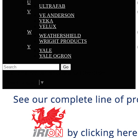
U
ULTRAFAB
V
VE ANDERSON
VEKA
VELUX
W
WEATHERSHIELD
WRIGHT PRODUCTS
Y
YALE
YALE OGRON
Go
Click Here to See Our Flip Catalog
Start Over
Order
Select Language
▼