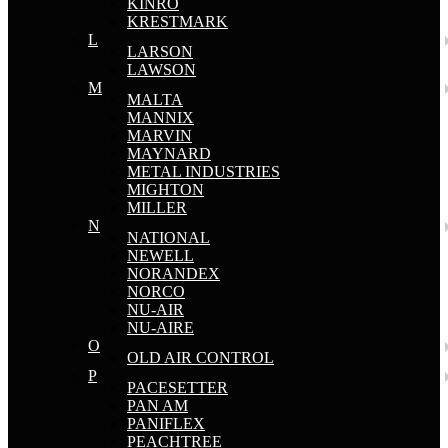
KINRO
KRESTMARK
L
LARSON
LAWSON
M
MALTA
MANNIX
MARVIN
MAYNARD
METAL INDUSTRIES
MIGHTON
MILLER
N
NATIONAL
NEWELL
NORANDEX
NORCO
NU-AIR
NU-AIRE
O
OLD AIR CONTROL
P
PACESETTER
PAN AM
PANIFLEX
PEACHTREE