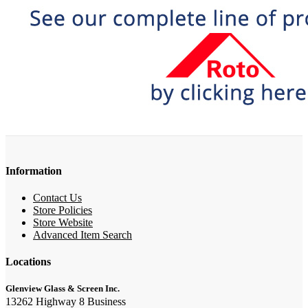
Information
Contact Us
Store Policies
Store Website
Advanced Item Search
Locations
Glenview Glass & Screen Inc.
13262 Highway 8 Business