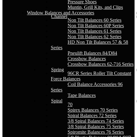
Pressure Shoes
Muntin, Grill Kits, and Clips
Window Balances and Accessories
Channel
Non Tilt Balances 60 Series
Non Tilt Balances 60P Series
Non Tilt Balances 61 Series
Non Tilt Balances 62 Series
HD Non Tilt Balances 57 & 58
Series
Pneulift Balances 84/D84
Crossbow Balances
Crossbow Balances 62-716 Series
Spring
96CR Series Roller Tilt Constant
Force Balances
Coil Balance Accessories 96
Series
Tape Balances
Spiral
70
Spirex Balances 70 Series
Spiral Balances 72 Series
3/8 Spiral Balances 74 Series
3/8 Spiral Balances 75 Series
Spiromite Balances 76 Series