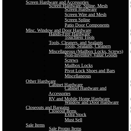
Screen Hardware and Accessories
Screen Hardware, Spline, Mesh
Screen Hardware
Screen Wire and Mesh
Screen Spline
Patio Door Components
Misc. Window and Door Hardware
Hands-Free Hardware
Touchless Tools
Tools, Cleaners, and Sealants
Tools, Sealants, Cleaners
Miscellaneous (Mailbox Locks, Screws)
Non-Inventory Value Goods
Screws
Mailbox Locks
Pivot Lock Shoes and Bars
Miscellaneous
Other Hardware
Cabinet Hardware
Cabinet Hardware and
Accessories
RV and Mobile Home Hardware
Window and Door Hardware
Closeouts and Bargains
Closeout Items
Extra Stock
Must Sell
Sale Items
Sale Promo Items