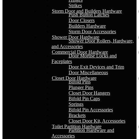
Strikes
Storm Door and Builders Hardware
Push Button Latches
Door Closers
Builders Hardware
Storm Door Accessories
Shower Door Hardware
Shower Door Rollers, Hardware,
and Accessories
Commercial Door Hardware
Door Mortise Locks and
Faceplates
Door Exit Devices and Trim
Door Miscellaneous
Closet Door Hardware
Bifold Pins
Plunger Pins
Closet Door Hangers
Bifold Pin Caps
Springs
Bifold Pin Accessories
Brackets
Closet Door Kit, Accessories
Toilet Partition Hardware
Partition Hardware and
Accessories