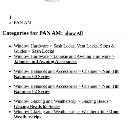
PAN AM
Categories for PAN AM:
Show All
Window Hardware > Sash Locks, Vent Locks, Stops &
Guides >
Sash Locks
Window Hardware > Jalousie and Awning Hardware >
Jalousie and Awning Accessories
Window Balances and Accessories > Channel >
Non Tilt
Balances 60 Series
Window Balances and Accessories > Channel >
Non Tilt
Balances 62 Series
Window Glazing and Weatherstrip > Glazing Beads >
Glazing Beads 65 Series
Window Glazing and Weatherstrip > Weatherstrip >
Door
Weatherstrips