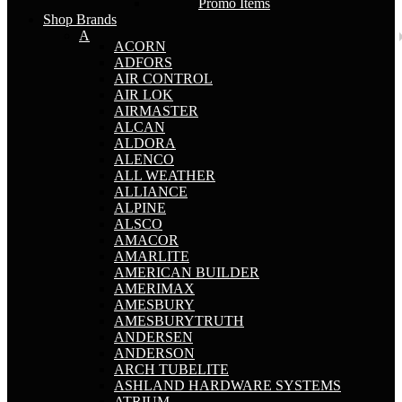
Promo Items
Shop Brands
A
ACORN
ADFORS
AIR CONTROL
AIR LOK
AIRMASTER
ALCAN
ALDORA
ALENCO
ALL WEATHER
ALLIANCE
ALPINE
ALSCO
AMACOR
AMARLITE
AMERICAN BUILDER
AMERIMAX
AMESBURY
AMESBURYTRUTH
ANDERSEN
ANDERSON
ARCH TUBELITE
ASHLAND HARDWARE SYSTEMS
ATRIUM